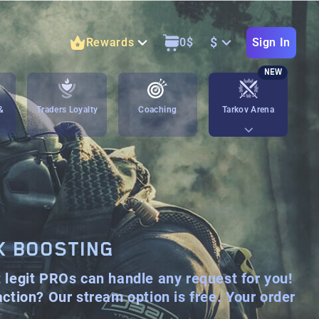
$
Rewards
0
$
Sign In
NEW
&
Traders Loyalty
Coaching
Tarkov Arena
K BOOSTING
t legit PROs can handle any request for you!
 action? Our stream option is
free
. Your order