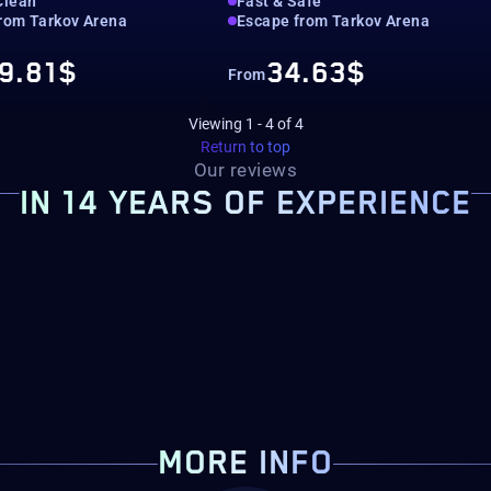
Clean
Fast & Safe
rom Tarkov Arena
Escape from Tarkov Arena
9.81$
34.63$
From
Viewing
1
-
4
of
4
Return to top
Our reviews
IN 14 YEARS OF EXPERIENCE
MORE INFO