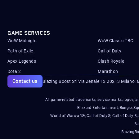
GAME SERVICES
WoW Midnight
WoW Classic TBC
Path of Exile
Call of Duty
Apex Legends
Clash Royale
Dota 2
Marathon
Contact us
Blazing Boost Srl Via Zenale 13 20213
Milano, M
All game-related trademarks, service marks, logos, an
Blizzard Entertainment, Bungie, 
World of Warcraft®, Call of Duty®, Call of Duty Bl
Ba
BlazingBo