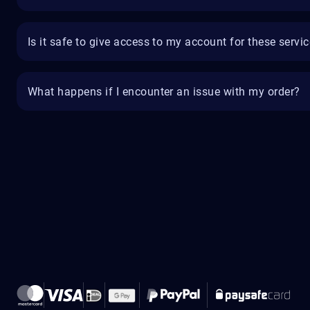
Is it safe to give access to my account for these servi
What happens if I encounter an issue with my order?