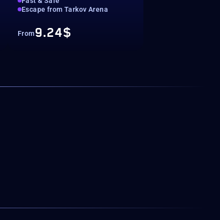
Fast & Safe
Escape from Tarkov Arena
9.24$
From