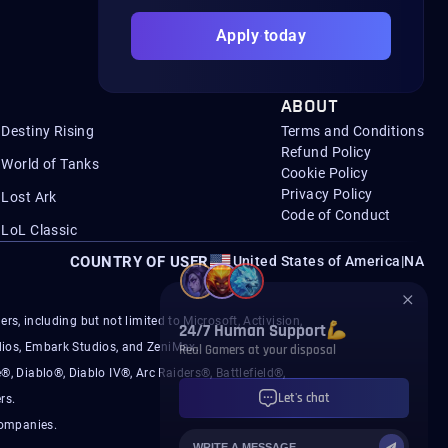
Apply today
ABOUT
Destiny Rising
Terms and Conditions
Refund Policy
World of Tanks
Cookie Policy
Privacy Policy
Lost Ark
Code of Conduct
LoL Classic
COUNTRY OF USER
United States of America
|
NA
s, including but not limited to Microsoft, Activision,
ios, Embark Studios, and ZeniMax.
®, Diablo®, Diablo IV®, Arc Raiders®, Battlefield®,
rs.
companies.