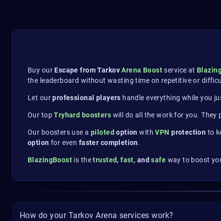
Buy our
Escape from Tarkov
Arena Boost
service at
Blazin
the leaderboard without wasting time on repetitive or diffic
Let our
professional players
handle everything while you ju
Our top
Tryhard boosters
will do all the work for you. They
Our boosters use a
piloted
option
with
VPN
protection
to k
option
for even
faster completion
.
BlazingBoost
is the
trusted
,
fast
, and
safe
way to boost you
How do your Tarkov Arena services work?