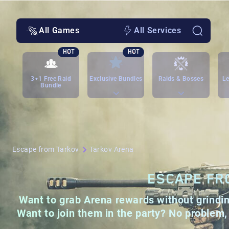
All Games
All Services
HOT
HOT
3+1 Free Raid
Exclusive Bundles
Raids & Bosses
Le
Bundle
Escape from Tarkov
Tarkov Arena
ESCAPE FR
Want to grab Arena rewards without grinding
Want to join them in the party? No problem, 