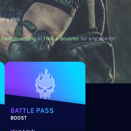
ent a PRO
d
Rank Boosting
or
Hire a Booster
for any needs!
BATTLE PASS
BOOST