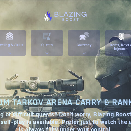
veling & Skills
Quests
Currency
Items, Keys 
Injectors
OM TARKOV ARENA CARRY & RAN
 or difficult quests? Don’t worry, Blazing Boos
self-play is available. Prefer just to watch the
is always fully under your control.