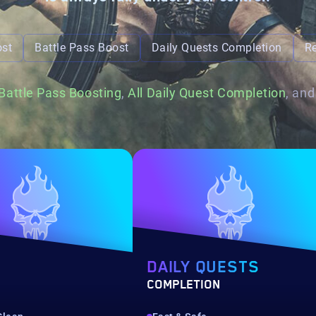
ost
Battle Pass Boost
Daily Quests Completion
R
Battle Pass Boosting
,
All Daily Quest Completion
, an
DAILY QUESTS
COMPLETION