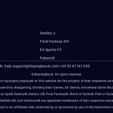
Destiny 2
Final Fantasy XIV
EA Sports FC
Palworld
I, Italy
support@blazingboost.com
+39 02 87167 055
© BlazingBoost. All rights reserved.
d copyrights displayed on this website are the property of their respective owner
Square Enix, Wargaming, Grinding Gear Games, EA Games, Arrowhead Game Stud
ack Ops®, Destiny®, Destiny 2®, Final Fantasy®, World of Tanks®, Path of Exile
ttlefield 6®, and Helldivers® are registered trademarks of their respective owne
ost is not affiliated with, endorsed by, or sponsored by any of the mentioned 