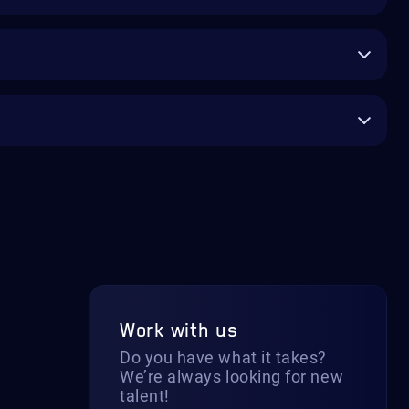
Work with us
Do you have what it takes?
We’re always looking for new
talent!