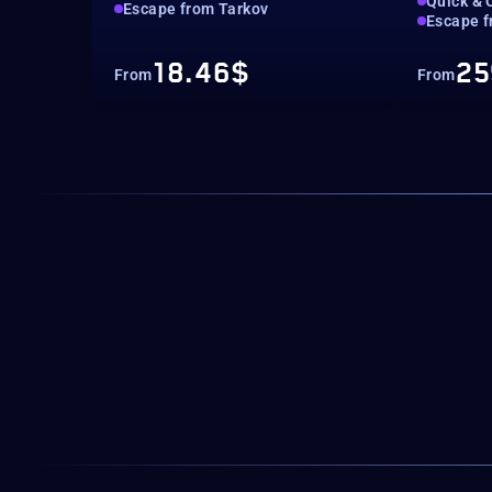
Quick & 
Escape from Tarkov
Escape f
18.46$
25
From
From