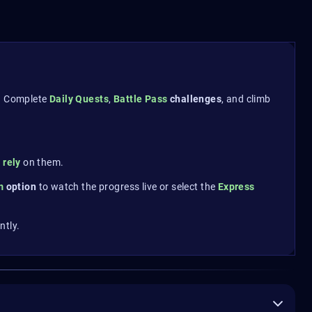
. Complete
Daily Quests
,
Battle Pass
challenges
, and climb
y rely
on them.
am
option
to watch the progress live or select the
Express
ntly.