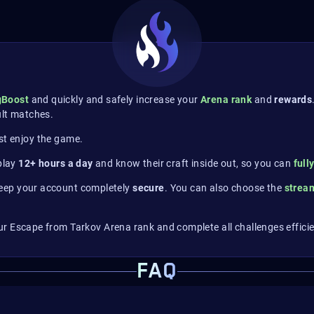
gBoost
and quickly and safely increase your
Arena rank
and
rewards
ult matches.
st enjoy the game.
 play
12+ hours a day
and know their craft inside out, so you can
full
eep your account completely
secure
. You can also choose the
stre
r Escape from Tarkov Arena rank and complete all challenges efficie
FAQ