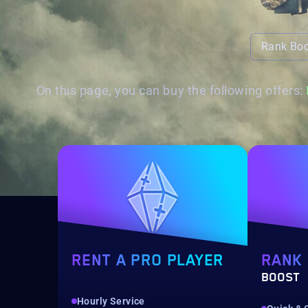
Rank Bo
On this page, you can buy the following offers:
RENT A PRO PLAYER
RANK
BOOST
Hourly Service