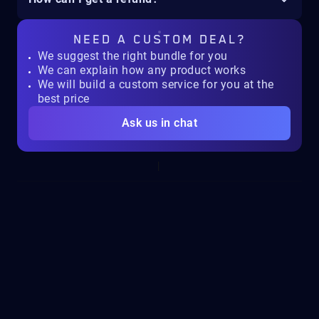
NEED A
CUSTOM DEAL?
We suggest the right bundle for you
We can explain how any product works
We will build a custom service for you at the
best price
Ask us in chat