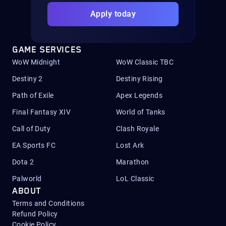
Apply today
GAME SERVICES
WoW Midnight
WoW Classic TBC
Destiny 2
Destiny Rising
Path of Exile
Apex Legends
Final Fantasy XIV
World of Tanks
Call of Duty
Clash Royale
EA Sports FC
Lost Ark
Dota 2
Marathon
Palworld
LoL Classic
ABOUT
Terms and Conditions
Refund Policy
Cookie Policy