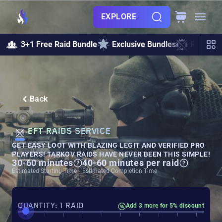
EXPLORE
3+1 Free Raid Bundle
Exclusive Bundles
Raids &
Back
EFT RAIDS SERVICE
GET EASY LOOT WITH BLAZING LEGIT AND VERIFIED PRO
PLAYERS! TARKOV RAIDS HAVE NEVER BEEN THIS SIMPLE!
30-60 minutes
40-60 minutes per raid
Estimated Starting Time
Estimated Completion Time
QUANTITY: 1 RAID
Add 3 more for 5% discount