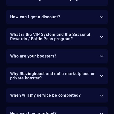
How can I get a discount?
What is the VIP System and the Seasonal
Rewards / Battle Pass program?
Who are your boosters?
Why Blazingboost and not a marketplace or
private booster?
When will my service be completed?
How can I get a refund?