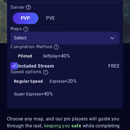
Server
PVP
PVE
Maps
Select
Completion Method
+40%
Piloted
Selfplay
Included Stream
FREE
Speed options
+20%
Regular Speed
Express
+40%
Super Express
Choose any map, and our pro players will guide you
through the raid,
keeping you
safe
while completing