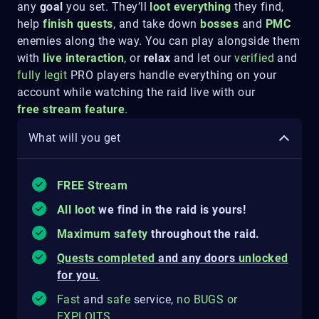
any
goal
you set. They’ll
loot everything
they find,
help
finish quests
, and take down
bosses
and
PMC
enemies along the way. You can play alongside them
with
live interaction
, or
relax
and let our
verified
and
fully legit
PRO players handle everything on your
account while watching the raid live
with our
free
stream feature
.
What will you get
FREE Stream
All loot
we find in the raid is yours!
Maximum safety
throughout the raid.
Quests completed
and any doors
unlocked
for you.
Fast
and
safe
service,
no
BUGS
o
r
EXPLOITS
.