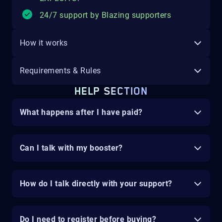
24/7 support by Blazing supporters
How it works
Requirements & Rules
HELP SECTION
What happens after I have paid?
Can I talk with my booster?
How do I talk directly with your support?
Do I need to register before buying?