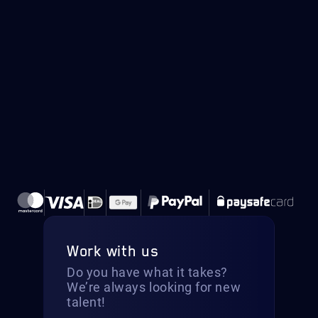
Work with us
Do you have what it takes?
We’re always looking for new
talent!