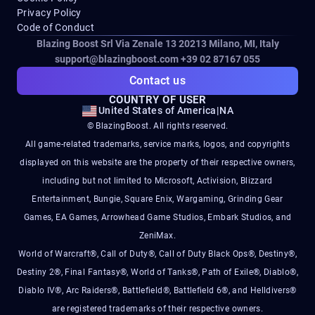
Privacy Policy
Code of Conduct
Blazing Boost Srl Via Zenale 13 20213
Milano, MI, Italy
support@blazingboost.com
+39 02 87167 055
Contact us
COUNTRY OF USER
United States of America
|
NA
© BlazingBoost. All rights reserved.
All game-related trademarks, service marks, logos, and copyrights
displayed on this website are the property of their respective owners,
including but not limited to Microsoft, Activision, Blizzard
Entertainment, Bungie, Square Enix, Wargaming, Grinding Gear
Games, EA Games, Arrowhead Game Studios, Embark Studios, and
ZeniMax.
World of Warcraft®, Call of Duty®, Call of Duty Black Ops®, Destiny®,
Destiny 2®, Final Fantasy®, World of Tanks®, Path of Exile®, Diablo®,
Diablo IV®, Arc Raiders®, Battlefield®, Battlefield 6®, and Helldivers®
are registered trademarks of their respective owners.