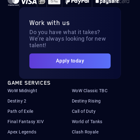
Work with us
Do you have what it takes?
We’re always looking for new
talent!
Apply today
GAME SERVICES
WoW Midnight
WoW Classic TBC
Destiny 2
Destiny Rising
Path of Exile
Call of Duty
Final Fantasy XIV
World of Tanks
Apex Legends
Clash Royale