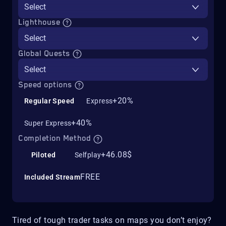
Select
Lighthouse
Select
Global Quests
Select
Speed options
+20%
Regular Speed
Express
+40%
Super Express
Completion Method
+46.08$
Piloted
Selfplay
FREE
Included Stream
Tired of tough trader tasks on maps you don’t enjoy?