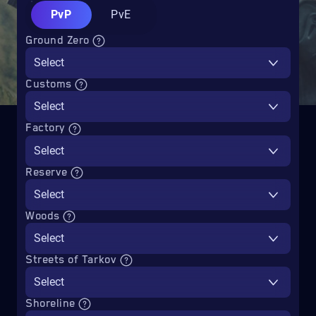
PvP
PvE
Ground Zero
Select
Customs
Select
Factory
Select
Reserve
Select
Woods
Select
Streets of Tarkov
Select
Shoreline