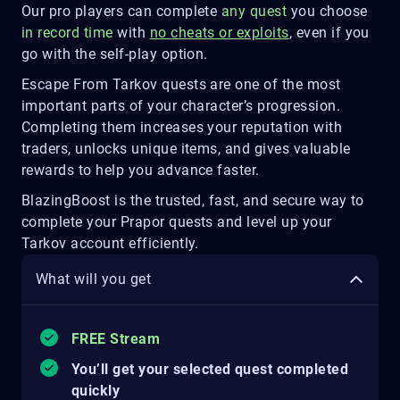
Our pro players can complete
any quest
you choose
in record time
with
no cheats or exploits
, even if you
go with the self-play option.
Escape From Tarkov quests are one of the most
important parts of your character’s progression.
Completing them increases your reputation with
traders, unlocks unique items, and gives valuable
rewards to help you advance faster.
BlazingBoost is the trusted, fast, and secure way to
complete your Prapor quests and level up your
Tarkov account efficiently.
What will you get
FREE Stream
You’ll get your selected quest completed
quickly