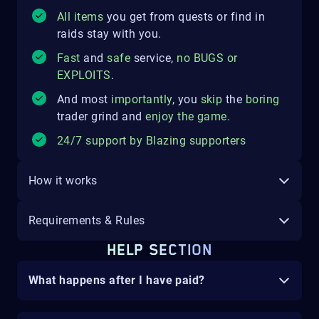
All items
you get from quests or find in
raids stay with you.
Fast
and
safe
service,
no
BUGS
o
r
EXPLOITS
.
And most
importantly
, you
skip
the
boring
trader grind and
enjoy the game
.
24/7 support by Blazing supporters
How it works
Requirements & Rules
HELP SECTION
What happens after I have paid?