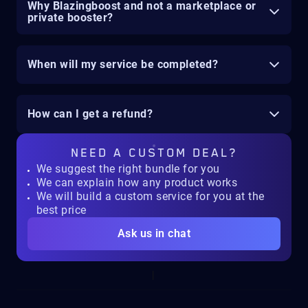
Why Blazingboost and not a marketplace or
private booster?
When will my service be completed?
How can I get a refund?
NEED A
CUSTOM DEAL?
We suggest the right bundle for you
We can explain how any product works
We will build a custom service for you at the
best price
Ask us in chat