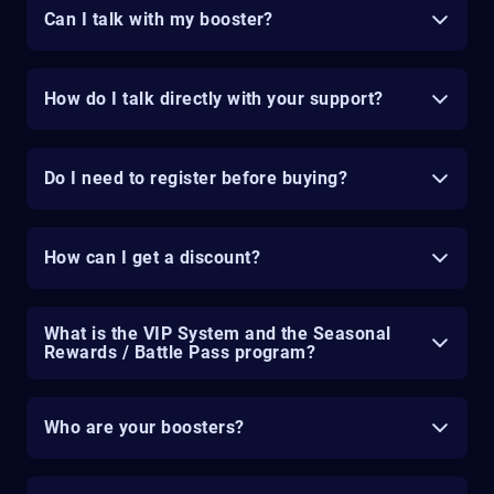
Can I talk with my booster?
How do I talk directly with your support?
Do I need to register before buying?
How can I get a discount?
What is the VIP System and the Seasonal
Rewards / Battle Pass program?
Who are your boosters?