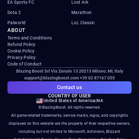
EA Sports FC
Lost Ark
Dota 2
Marathon
Palworld
LoL Classic
ABOUT
Terms and Conditions
Refund Policy
Cookie Policy
Privacy Policy
Code of Conduct
Blazing Boost Srl Via Zenale 13 20213
Milano, MI, Italy
support@blazingboost.com
+39 02 87167 055
Contact us
COUNTRY OF USER
United States of America
|
NA
© BlazingBoost. All rights reserved.
All game-related trademarks, service marks, logos, and copyrights
displayed on this website are the property of their respective owners,
including but not limited to Microsoft, Activision, Blizzard