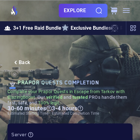
EXPLORE
3+1 Free Raid Bundle
Exclusive Bundles
Raids &
Back
PRAPOR QUESTS COMPLETION
Complete your Prapor Quests in Escape from Tarkov with
BlazingBoost
. Our
verified
and
tursted
PROs handle them
fast, safe, and
100% legit.
30-60 minutes
3-4 hours
Estimated Starting Time
Estimated Completion Time
Server