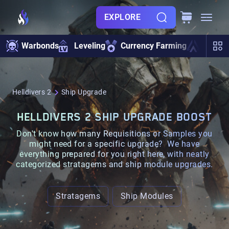
EXPLORE
Warbonds
Leveling
Currency Farming
Ship U
Helldivers 2
Ship Upgrade
HELLDIVERS 2 SHIP UPGRADE BOOST
Don't know how many
Requisitions
or
Samples
you
might need for a specific upgrade? We have
everything prepared for you right here, with neatly
categorized
stratagems
and
ship module
upgrades.
Stratagems
Ship Modules