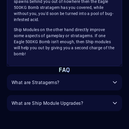
spawns behind you out of nowhere then the Eagle
500KG Bomb stratagem has you covered, while
without you, you'd soon be turned into a pool of bug-
infested acid.
Ship Modules on the other hand directly improve
some aspects of gameplay or stratagems. If one
Eagle 500KG Bomb isn't enough, then Ship modules
will help you out by giving you a second charge of the
bomb!
FAQ
What are Stratagems?
What are Ship Module Upgrades?