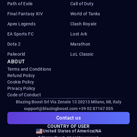
Path of Exile
Call of Duty
Final Fantasy XIV
World of Tanks
Apex Legends
Clash Royale
EA Sports FC
Lost Ark
Dota 2
Marathon
Palworld
LoL Classic
ABOUT
Terms and Conditions
Refund Policy
Cookie Policy
Privacy Policy
Code of Conduct
Blazing Boost Srl Via Zenale 13 20213
Milano, MI, Italy
support@blazingboost.com
+39 02 87167 055
Contact us
COUNTRY OF USER
United States of America
|
NA