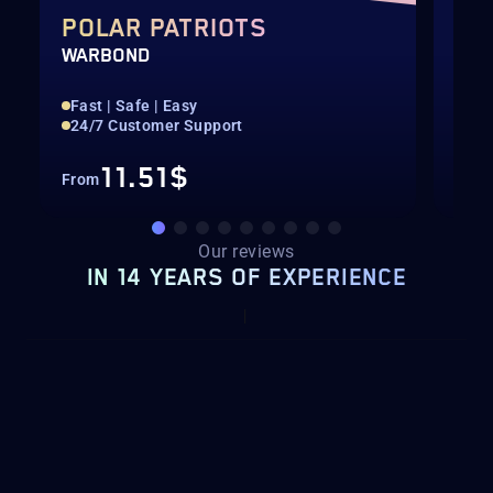
POLAR PATRIOTS
CH
WARBOND
BOO
Fast | Safe | Easy
Str
24/7 Customer Support
Fas
11.51$
From
Fro
Our reviews
IN 14 YEARS OF EXPERIENCE