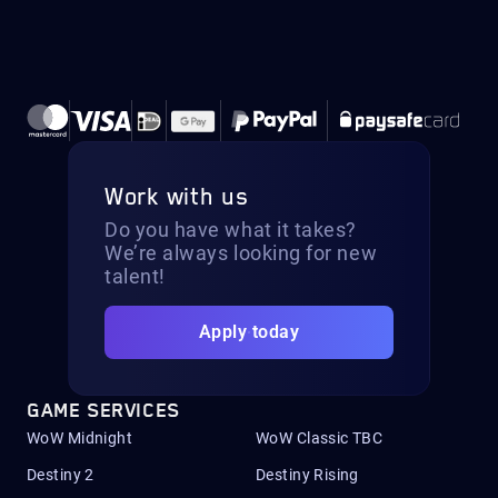
Work with us
Do you have what it takes?
We’re always looking for new
talent!
Apply today
GAME SERVICES
WoW Midnight
WoW Classic TBC
Destiny 2
Destiny Rising