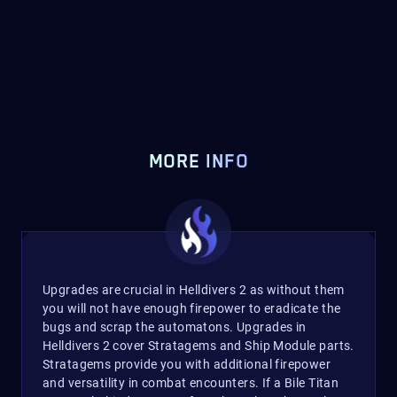
MORE INFO
Upgrades are crucial in Helldivers 2 as without them
you will not have enough firepower to eradicate the
bugs and scrap the automatons. Upgrades in
Helldivers 2 cover Stratagems and Ship Module parts.
Stratagems provide you with additional firepower
and versatility in combat encounters. If a Bile Titan