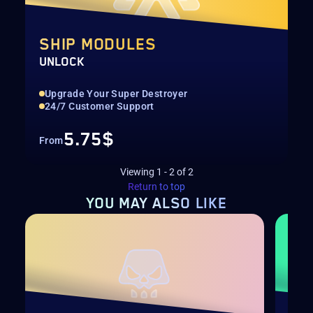
SHIP MODULES
UNLOCK
Upgrade Your Super Destroyer
24/7 Customer Support
5.75$
From
Viewing
1
-
2
of
2
Return to top
YOU MAY
ALSO LIKE