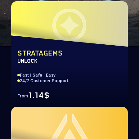
STRATAGEMS
UNLOCK
Fast | Safe | Easy
24/7 Customer Support
1.14$
From