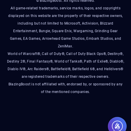
© BlazingBoost. All rights reserved.
All game-related trademarks, service marks, logos, and copyrights
displayed on this website are the property of their respective owners,
including but not limited to Microsoft, Activision, Blizzard
Entertainment, Bungie, Square Enix, Wargaming, Grinding Gear
Games, EA Games, Arrowhead Game Studios, Embark Studios, and
ZeniMax.
World of Warcraft®, Call of Duty®, Call of Duty Black Ops®, Destiny®,
Destiny 2®, Final Fantasy®, World of Tanks®, Path of Exile®, Diablo®,
Diablo IV®, Arc Raiders®, Battlefield®, Battlefield 6®, and Helldivers®
are registered trademarks of their respective owners.
BlazingBoost is not affiliated with, endorsed by, or sponsored by any
of the mentioned companies.