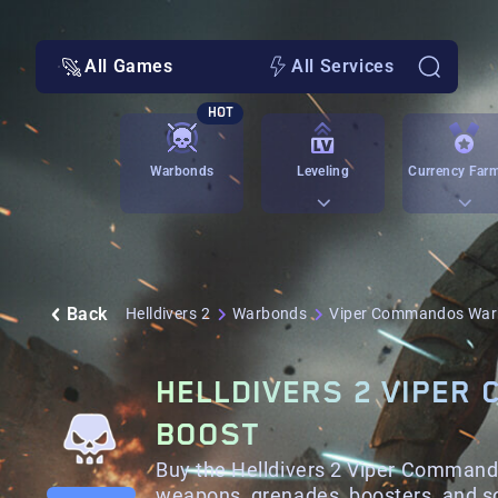
All Games
All Services
HOT
Warbonds
Leveling
Currency Far
Back
Helldivers 2
Warbonds
Viper Commandos Wa
HELLDIVERS 2 VIPER
BOOST
Buy the Helldivers 2 Viper Comman
weapons, grenades, boosters, and s