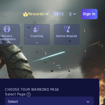
$
Rewards
0
$
Sign In
Mission
Coaching
Service Request
Completions
CHOOSE YOUR WARBOND PAGE
Select Page
Select