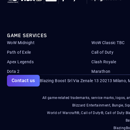
GAME SERVICES
WoW Midnight
WoW Classic TBC
Path of Exile
Call of Duty
Apex Legends
Clash Royale
Dota 2
Marathon
Contact us
Blazing Boost Srl Via Zenale 13 20213
Milano, M
All game-related trademarks, service marks, logos, an
Blizzard Entertainment, Bungie, 
World of Warcraft®, Call of Duty®, Call of Duty Bl
Ba
BlazingBo