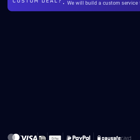
CUSTOM DEAL?
We will build a custom service 