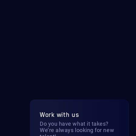
Work with us
Do you have what it takes?
We’re always looking for new