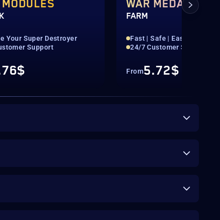
 MODULES
WAR MEDALS
K
FARM
e Your Super Destroyer
Fast | Safe | Easy
ustomer Support
24/7 Customer Support
.76$
5.72$
From