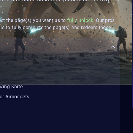
ect the page(s) you want us to
fully unlock
. Our pros
ls to fully complete the page(s) and redeem those
wing Knife
or Armor sets