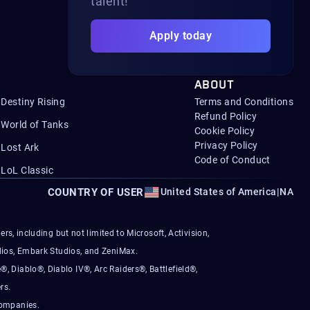
talent!
Apply today
ABOUT
Destiny Rising
Terms and Conditions
Refund Policy
World of Tanks
Cookie Policy
Privacy Policy
Lost Ark
Code of Conduct
LoL Classic
COUNTRY OF USER
United States of America
|
NA
s, including but not limited to Microsoft, Activision,
ios, Embark Studios, and ZeniMax.
®, Diablo®, Diablo IV®, Arc Raiders®, Battlefield®,
rs.
companies.