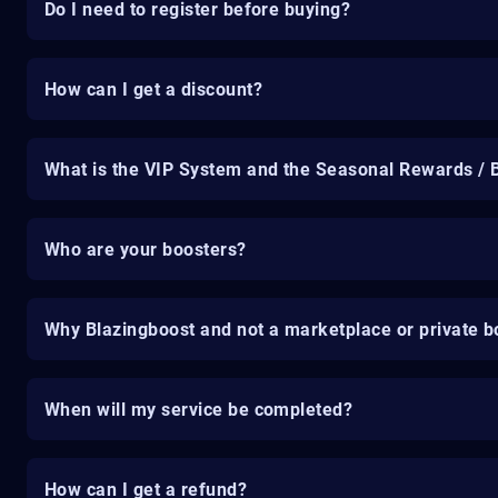
Do I need to register before buying?
How can I get a discount?
What is the VIP System and the Seasonal Rewards / 
Who are your boosters?
Why Blazingboost and not a marketplace or private b
When will my service be completed?
How can I get a refund?