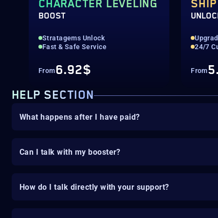
CHARACTER LEVELING
SHIP
BOOST
UNLOC
Stratagems Unlock
Upgrad
Fast & Safe Service
24/7 C
6.92$
5
From
From
HELP SECTION
What happens after I have paid?
Can I talk with my booster?
How do I talk directly with your support?