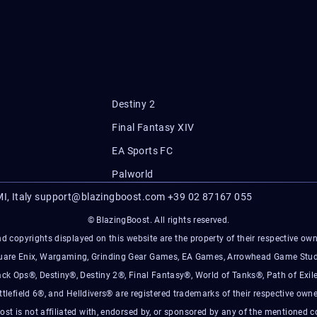
Destiny 2
Final Fantasy XIV
EA Sports FC
Palworld
I, Italy
support@blazingboost.com
+39 02 87167 055
© BlazingBoost. All rights reserved.
d copyrights displayed on this website are the property of their respective owner
Square Enix, Wargaming, Grinding Gear Games, EA Games, Arrowhead Game Stud
ack Ops®, Destiny®, Destiny 2®, Final Fantasy®, World of Tanks®, Path of Exile
ttlefield 6®, and Helldivers® are registered trademarks of their respective owne
ost is not affiliated with, endorsed by, or sponsored by any of the mentioned 