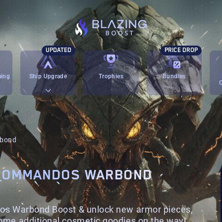
UPDATED
PRICE DROP
ming
Ship Upgrade
Trophies
Bundles
rbond
 COMMANDOS WARBOND
dos Warbond Boost & unlock new armor pieces,
ome additional cosmetic goodies on the way!