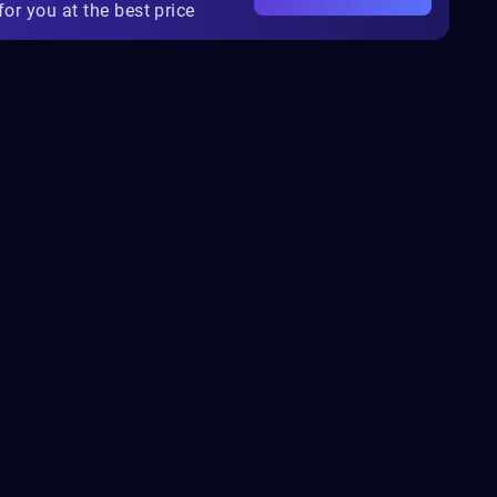
for you at the best price