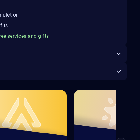
ompletion
fits
ree services and gifts