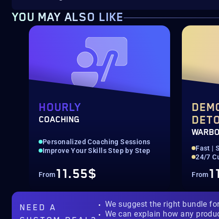
YOU MAY ALSO LIKE
HOURLY
DEM
DET
COACHING
WARB
Personalized Coaching Sessions
Fast | 
Improve Your Skills Step by Step
24/7 C
11.55$
1
From
From
We suggest the right bundle fo
NEED A
We can explain how any produ