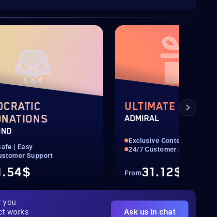
OCRATIC
ULTIMATE SKULL
ONATIONS
ADMIRAL
OND
Exclusive Content
Safe | Easy
24/7 Customer Support
ustomer Support
1.54$
31.12$
From
r you
ct works
Ask us in chat