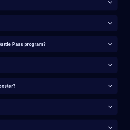
Battle Pass program?
ooster?