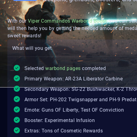
With our
Viper Commandos Warbond Boost
, you can sel
will then help you by getting the needed amount of meda
sweet rewards!
What will you get
Selected
warbond pages
completed
Primary Weapon: AR-23A Liberator Carbine
Secondary Weapon: SG-22 Bushwacker, K-2 Thro
Armor Set: PH-202 Twigsnapper and PH-9 Predat
Emote: Guns OF Liberty, Test OF Conviction
Booster: Experimental Infusion
Extras: Tons of Cosmetic Rewards