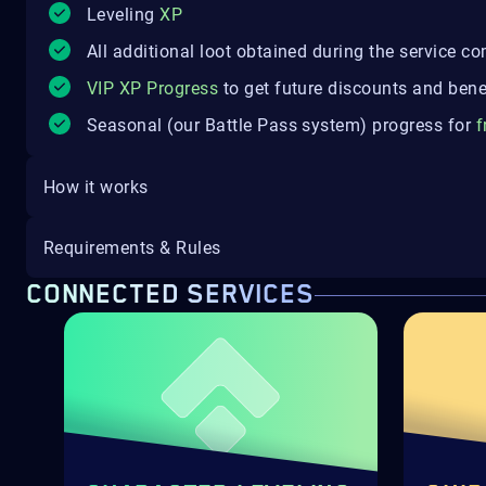
Leveling
XP
All additional loot obtained during the service c
VIP XP Progress
to get future discounts and bene
Seasonal (our Battle Pass system) progress for
f
How it works
Requirements & Rules
CONNECTED SERVICES