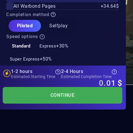
All Warbond Pages
+34.64$
Completion method
Piloted
Selfplay
Speed options
+30%
Standard
Express
+50%
Super Express
1-2 hours
2-4 Hours
Estimated Starting Time
Estimated Completion Time
0.01
$
CONTINUE