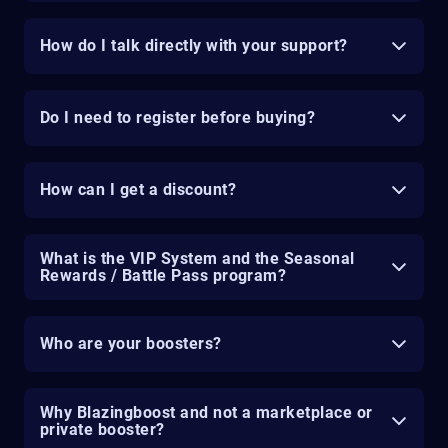
How do I talk directly with your support?
Do I need to register before buying?
How can I get a discount?
What is the VIP System and the Seasonal
Rewards / Battle Pass program?
Who are your boosters?
Why Blazingboost and not a marketplace or
private booster?