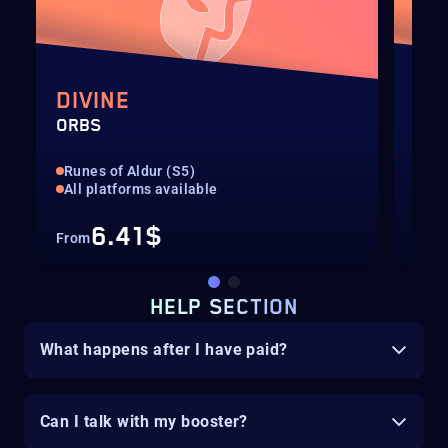
DIVINE
EX
ORBS
ORB
Runes of Aldur (S5)
Run
All platforms available
All
6.41$
From
Fro
HELP SECTION
What happens after I have paid?
Can I talk with my booster?