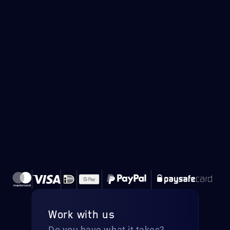
Work with us
Do you have what it takes?