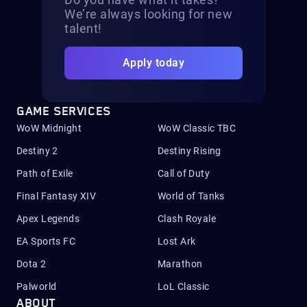
We’re always looking for new
talent!
Apply today
GAME SERVICES
WoW Midnight
WoW Classic TBC
Destiny 2
Destiny Rising
Path of Exile
Call of Duty
Final Fantasy XIV
World of Tanks
Apex Legends
Clash Royale
EA Sports FC
Lost Ark
Dota 2
Marathon
Palworld
LoL Classic
ABOUT