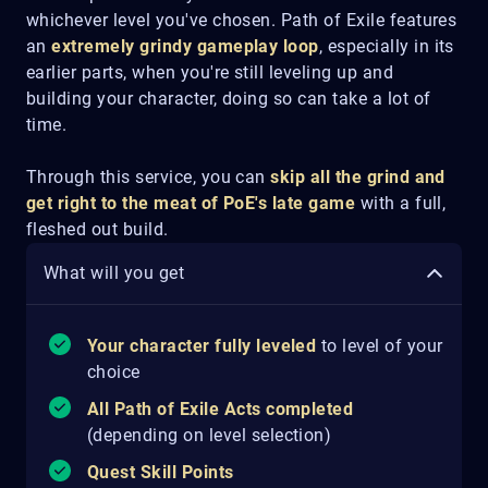
whichever level you've chosen. Path of Exile features
an
extremely grindy gameplay loop
, especially in its
earlier parts, when you're still leveling up and
building your character, doing so can take a lot of
time.
Through this service, you can
skip all the grind and
get right to the meat of PoE's late game
with a full,
fleshed out build.
What will you get
Your character fully leveled
to level of your
choice
All Path of Exile Acts completed
(depending on level selection)
Quest Skill Points