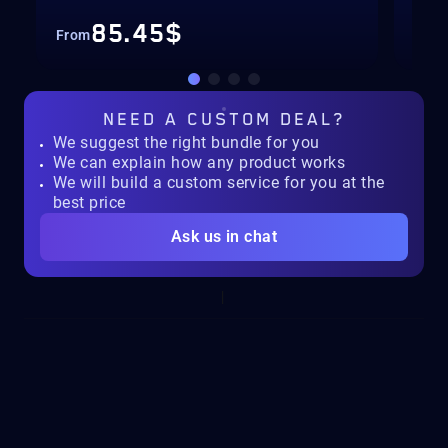
85.45$
From
Fro
NEED A
CUSTOM DEAL?
We suggest the right bundle for you
We can explain how any product works
We will build a custom service for you at the
best price
Ask us in chat