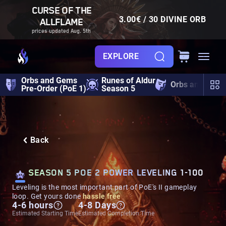
CURSE OF THE
3.00€ / 30 DIVINE ORB
ALLFLAME
prices updated Aug. 5th
EXPLORE
Orbs and Gems
Runes of Aldur
Orbs and Gem
Pre-Order (PoE 1)
Season 5
Back
SEASON 5 POE 2 POWER LEVELING 1-100
Leveling is the most important part of PoE's II gameplay
loop. Get yours done
hassle free
4-6 hours
4-8 Days
Estimated Starting Time
Estimated Completion Time