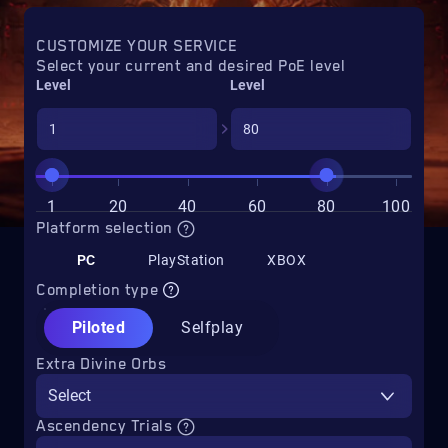
CUSTOMIZE YOUR SERVICE
Select your current and desired PoE level
Level
Level
1
20
40
60
80
100
Platform selection
PC
PlayStation
XBOX
Completion type
Piloted
Selfplay
Extra Divine Orbs
Select
Ascendency Trials