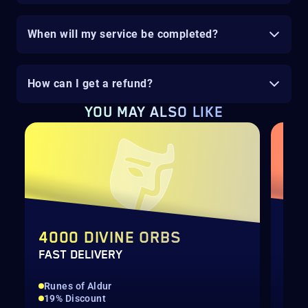
When will my service be completed?
How can I get a refund?
YOU MAY ALSO LIKE
4000 DIVINE ORBS
TH
FAST DELIVERY
SEA
Runes of Aldur
Run
19% Discount
All