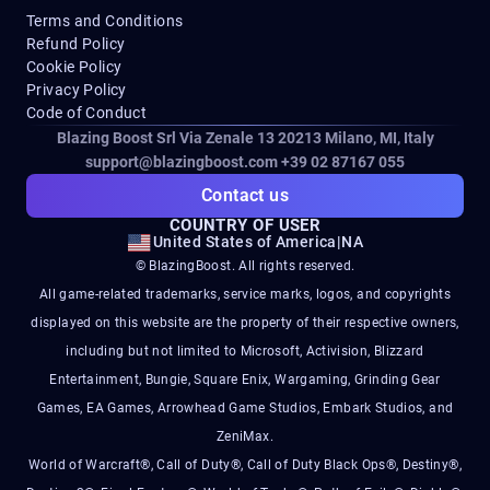
Terms and Conditions
Refund Policy
Cookie Policy
Privacy Policy
Code of Conduct
Blazing Boost Srl Via Zenale 13 20213
Milano, MI, Italy
support@blazingboost.com
+39 02 87167 055
Contact us
COUNTRY OF USER
United States of America
|
NA
© BlazingBoost. All rights reserved.
All game-related trademarks, service marks, logos, and copyrights
displayed on this website are the property of their respective owners,
including but not limited to Microsoft, Activision, Blizzard
Entertainment, Bungie, Square Enix, Wargaming, Grinding Gear
Games, EA Games, Arrowhead Game Studios, Embark Studios, and
ZeniMax.
World of Warcraft®, Call of Duty®, Call of Duty Black Ops®, Destiny®,