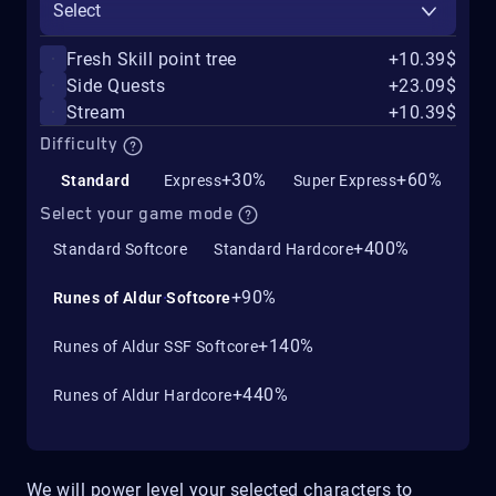
Select
Fresh Skill point tree
+10.39$
Side Quests
+23.09$
Stream
+10.39$
Difficulty
+30%
+60%
Standard
Express
Super Express
Select your game mode
+400%
Standard Softcore
Standard Hardcore
+90%
Runes of Aldur Softcore
+140%
Runes of Aldur SSF Softcore
+440%
Runes of Aldur Hardcore
We will power level your selected characters to