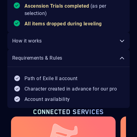
Ascension Trials completed
(as per
selection)
All items dropped during leveling
How it works
Requirements & Rules
Path of Exile II account
Character created in advance for our pro
Account availability
CONNECTED SERVICES