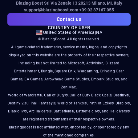
Blazing Boost Srl Via Zenale 13 20213
Milano, MI, Italy
support@blazingboost.com
+39 02 87167 055
Contact us
COUNTRY OF USER
United States of America
|
NA
© BlazingBoost. All rights reserved.
All game-related trademarks, service marks, logos, and copyrights
displayed on this website are the property of their respective owners,
including but not limited to Microsoft, Activision, Blizzard
Entertainment, Bungie, Square Enix, Wargaming, Grinding Gear
Games, EA Games, Arrowhead Game Studios, Embark Studios, and
ZeniMax.
World of Warcraft®, Call of Duty®, Call of Duty Black Ops®, Destiny®,
Destiny 2®, Final Fantasy®, World of Tanks®, Path of Exile®, Diablo®,
Diablo IV®, Arc Raiders®, Battlefield®, Battlefield 6®, and Helldivers®
are registered trademarks of their respective owners.
BlazingBoost is not affiliated with, endorsed by, or sponsored by any
of the mentioned companies.