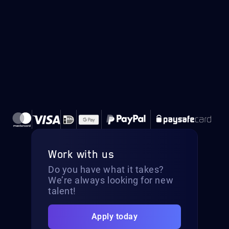
Work with us
Do you have what it takes?
We’re always looking for new
talent!
Apply today