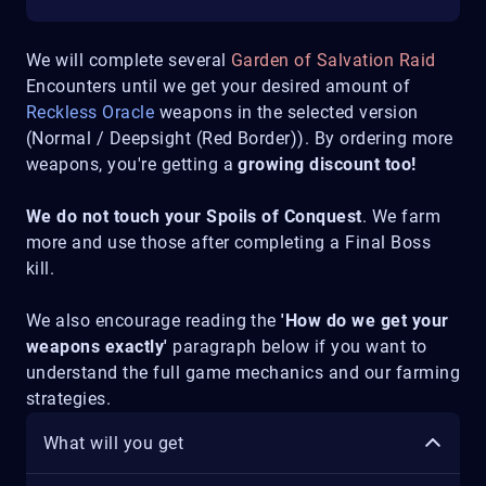
We will complete several
Garden of Salvation Raid
Encounters until we get your desired amount of
Reckless Oracle
weapons in the selected version
(Normal / Deepsight (Red Border)). By ordering more
weapons, you're getting a
growing discount too!
We do not touch your Spoils of Conquest
. We farm
more and use those after completing a Final Boss
kill.
We also encourage reading the
'How do we get your
weapons exactly'
paragraph below if you want to
understand the full game mechanics and our farming
strategies.
What will you get