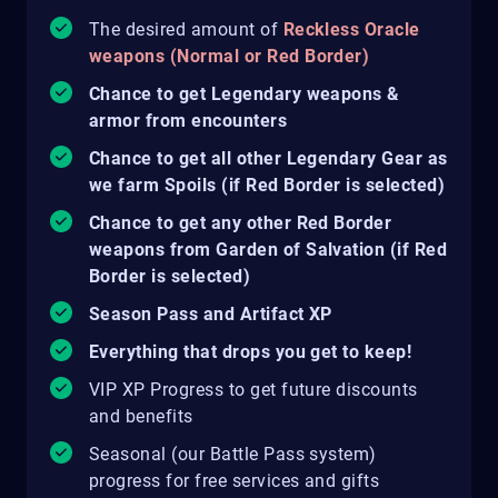
The desired amount of
Reckless Oracle
weapons (Normal or Red Border)
Chance to get Legendary weapons &
armor from encounters
Chance to get all other Legendary Gear as
we farm Spoils (if Red Border is selected)
Chance to get any other Red Border
weapons from Garden of Salvation (if Red
Border is selected)
Season Pass and Artifact XP
Everything that drops you get to keep!
VIP XP Progress to get future discounts
and benefits
Seasonal (our Battle Pass system)
progress for free services and gifts