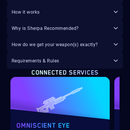
How it works
Why is Sherpa Recommended?
How do we get your weapon(s) exactly?
Requirements & Rules
CONNECTED SERVICES
OMNISCIENT EYE
SA