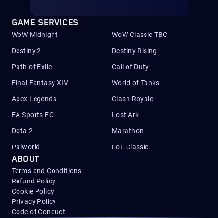
GAME SERVICES
WoW Midnight
WoW Classic TBC
Destiny 2
Destiny Rising
Path of Exile
Call of Duty
Final Fantasy XIV
World of Tanks
Apex Legends
Clash Royale
EA Sports FC
Lost Ark
Dota 2
Marathon
Palworld
LoL Classic
ABOUT
Terms and Conditions
Refund Policy
Cookie Policy
Privacy Policy
Code of Conduct