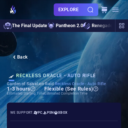
EXPLORE
The Final Update
Pantheon 2.0
Renegades
S
Back
RECKLESS ORACLE - AUTO RIFLE
Garden of Salvation Raid
Reckless Oracle - Auto Rifle
1-3 hours
Flexible (See Rules)
Estimated Starting Time
Estimated Completion Time
WE SUPPORT:
PC
PSN
XBOX