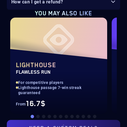
How can I get a refund?
YOU MAY ALSO LIKE
LIGHTHOUSE
SE
FLAWLESS RUN
SEA
For competitive players
All
Lighthouse passage 7-win streak
Con
guaranteed
16.7$
From
Fro