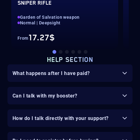
SNIPER RIFLE
PUL
Garden of Salvation weapon
Gar
Normal | Deepsight
Nor
17.27$
From
Fro
HELP SECTION
What happens after I have paid?
Can I talk with my booster?
How do I talk directly with your support?