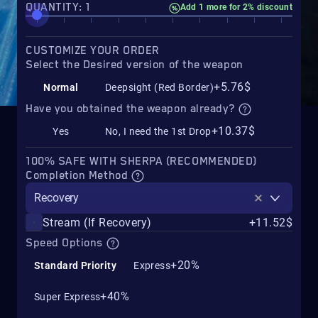
QUANTITY: 1
Add 1 more for 2% discount
CUSTOMIZE YOUR ORDER
Select the Desired version of the weapon
+5.76$
Normal
Deepsight (Red Border)
Have you obtained the weapon already?
+10.37$
Yes
No, I need the 1st Drop
100% SAFE WITH SHERPA (RECOMMENDED)
Completion Method
Recovery
Stream (If Recovery)
+11.52$
Speed Options
+20%
Standard Priority
Express
+40%
Super Express