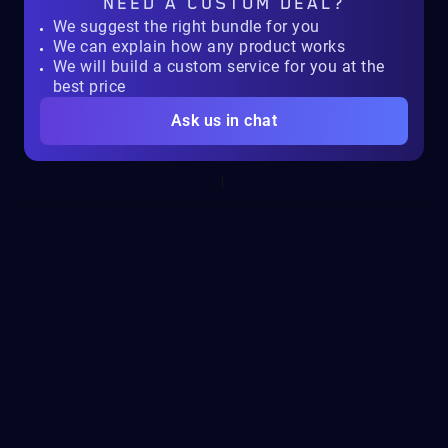
NEED A
CUSTOM DEAL?
We suggest the right bundle for you
We can explain how any product works
We will build a custom service for you at the
best price
Ask us in chat