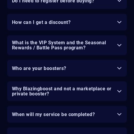
Do I need to register before buying?
How can I get a discount?
What is the VIP System and the Seasonal
Rewards / Battle Pass program?
Who are your boosters?
Why Blazingboost and not a marketplace or
private booster?
When will my service be completed?