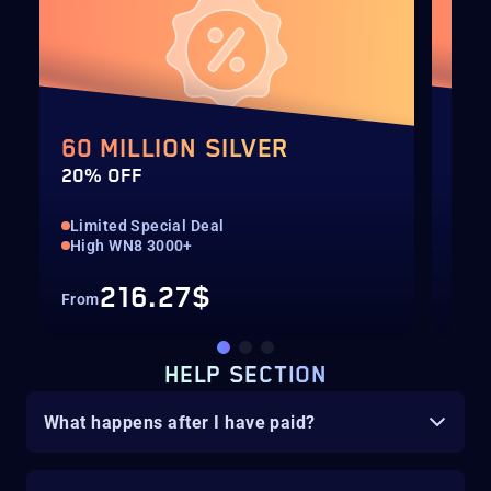
60 MILLION SILVER
40
20% OFF
20%
Limited Special Deal
Lim
High WN8 3000+
Hig
216.27$
From
Fro
HELP SECTION
What happens after I have paid?