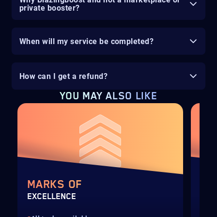
private booster?
When will my service be completed?
How can I get a refund?
YOU MAY ALSO LIKE
MARKS OF
SI
EXCELLENCE
FAR