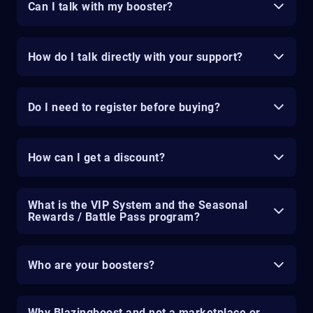
Can I talk with my booster?
How do I talk directly with your support?
Do I need to register before buying?
How can I get a discount?
What is the VIP System and the Seasonal
Rewards / Battle Pass program?
Who are your boosters?
Why Blazingboost and not a marketplace or