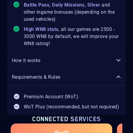
Battle Pass, Daily Missions, Silver
and
other ingame bonuses (depending on the
used vehicles)
High WN8 stats
, all our games are 2500 -
3000 WN8 by default, we will improve your
WN8 rating!
How it works
Requirements & Rules
Premium Account (WoT)
WoT Plus (recommended, but not required)
CONNECTED SERVICES