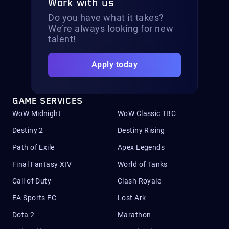
Work with us
Do you have what it takes?
We’re always looking for new
talent!
Apply today
GAME SERVICES
WoW Midnight
WoW Classic TBC
Destiny 2
Destiny Rising
Path of Exile
Apex Legends
Final Fantasy XIV
World of Tanks
Call of Duty
Clash Royale
EA Sports FC
Lost Ark
Dota 2
Marathon