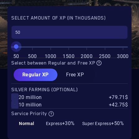
SELECT AMOUNT OF XP (IN THOUSANDS)
50
500
1000
1500
2000
2500
3000
Select between Regular and Free XP
Regular XP
Free XP
SILVER FARMING (OPTIONAL)
20 million
+79.71$
10 million
+42.75$
Service Priority
+30%
+50%
Normal
Express
Super Express