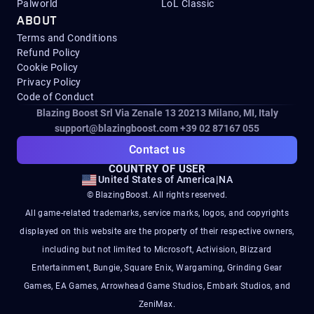
Palworld
LoL Classic
ABOUT
Terms and Conditions
Refund Policy
Cookie Policy
Privacy Policy
Code of Conduct
Blazing Boost Srl Via Zenale 13 20213
Milano, MI, Italy
support@blazingboost.com
+39 02 87167 055
Contact us
COUNTRY OF USER
United States of America
|
NA
© BlazingBoost. All rights reserved.
All game-related trademarks, service marks, logos, and copyrights
displayed on this website are the property of their respective owners,
including but not limited to Microsoft, Activision, Blizzard
Entertainment, Bungie, Square Enix, Wargaming, Grinding Gear
Games, EA Games, Arrowhead Game Studios, Embark Studios, and
ZeniMax.