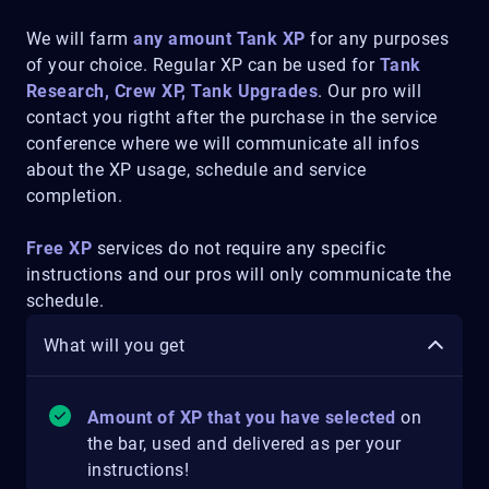
We will farm
any amount Tank XP
for any purposes
of your choice. Regular XP can be used for
Tank
Research, Crew XP, Tank Upgrades
. Our pro will
contact you rigtht after the purchase in the service
conference where we will communicate all infos
about the XP usage, schedule and service
completion.
Free XP
services do not require any specific
instructions and our pros will only communicate the
schedule.
What will you get
Amount of XP that you have selected
on
the bar, used and delivered as per your
instructions!