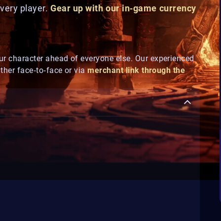
every player.
Gear up with our in‑game currency
ur character ahead of everyone else. Our experienced
ither face‑to‑face or via
merchant link through the