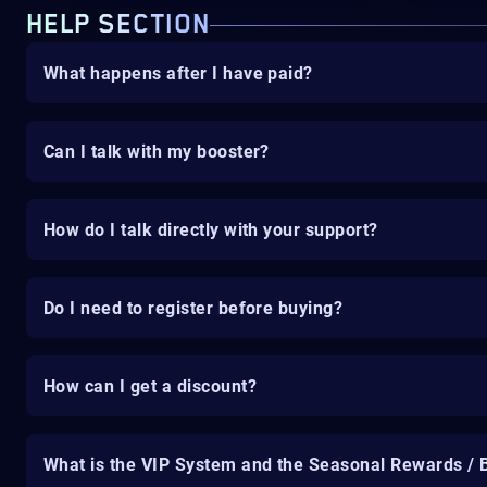
HELP SECTION
What happens after I have paid?
Can I talk with my booster?
How do I talk directly with your support?
Do I need to register before buying?
How can I get a discount?
What is the VIP System and the Seasonal Rewards / 