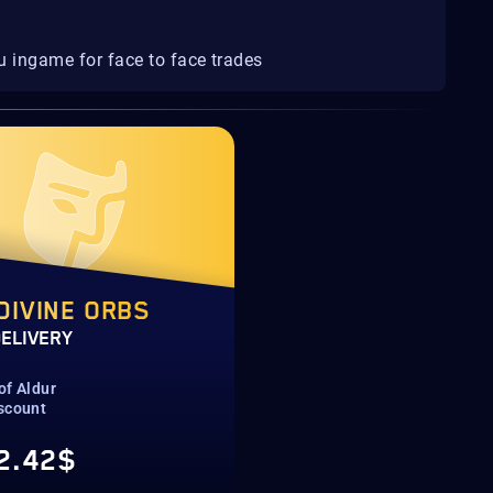
u ingame for face to face trades
DIVINE ORBS
DELIVERY
of Aldur
scount
2.42$