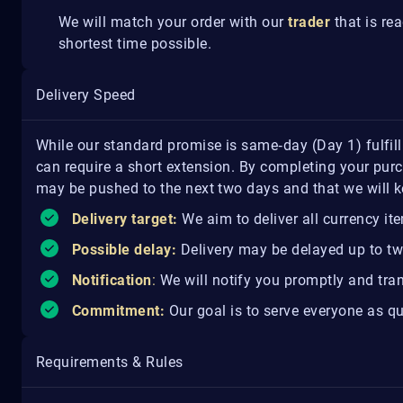
We will match your order with our
trader
that is re
shortest time possible.
Delivery Speed
While our standard promise is same‑day (Day 1) fulfil
can require a short extension. By completing your purc
may be pushed to the next two days and that we will 
Delivery target:
We aim to deliver all currency it
Possible delay:
Delivery may be delayed up to tw
Notification
:
We will notify you promptly and tran
Commitment:
Our goal is to serve everyone as qu
Requirements & Rules