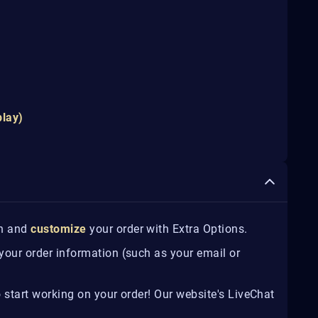
play)
on and
customize
your order with Extra Options.
 your order information (such as your email or
o start working on your order! Our website's LiveChat