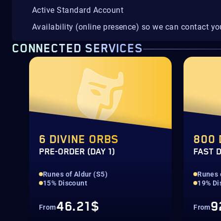
Active Standard Account
Availability (online presence) so we can contact yo
CONNECTED SERVICES
6 DIVINE ORBS
800 
PRE-ORDER (DAY 1)
FAST 
Runes of Aldur (S5)
Runes 
15% Discount
19% Di
46.21$
9
From
From