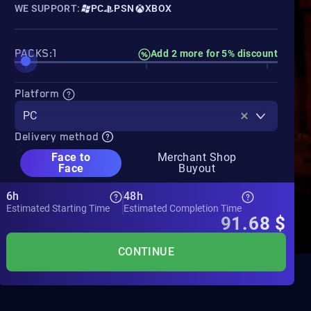
WE SUPPORT:
PC
PSN
XBOX
PACKS:1
Add 2 more for 5% discount
Platform
PC
Delivery method
Face to
Merchant Shop
Face
Buyout
6h
48h
Estimated Starting Time
Estimated Completion Time
91.68
$
CONTINUE