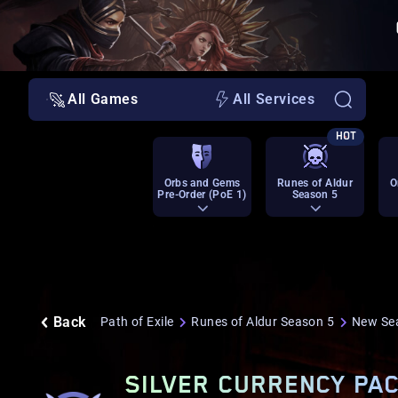
All Games
All Services
HOT
Orbs and Gems
Runes of Aldur
O
Pre-Order (PoE 1)
Season 5
Back
Path of Exile
Runes of Aldur Season 5
New Se
SILVER CURRENCY PAC