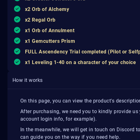
x2 Orb of Alchemy
x2 Regal Orb
x1 Orb of Annulment
x1 Gemcutters Prism
FULL Ascendency Trial completed (Pilot or Self
x1 Leveling 1-40 on a character of your choice
How it works
On this page, you can view the product's descripti
After purchasing, we need you to kindly provide us
account login info, for example).
In the meanwhile, we will get in touch on Discord t
can guide you on the way if you need help.