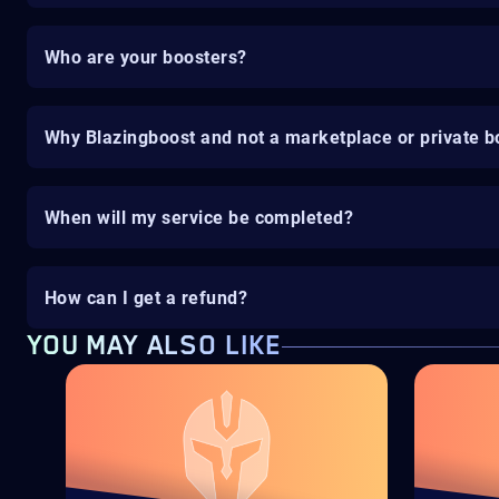
Who are your boosters?
Why Blazingboost and not a marketplace or private b
When will my service be completed?
How can I get a refund?
YOU MAY ALSO LIKE