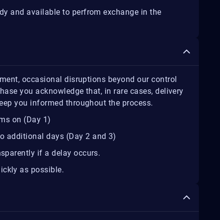
ady and available to perfrom exchange in the
lment, occasional disruptions beyond our control
hase you acknowledge that, in rare cases, delivery
keep you informed throughout the process.
ems on (Day 1)
o additional days (Day 2 and 3)
sparently if a delay occurs.
ickly as possible.