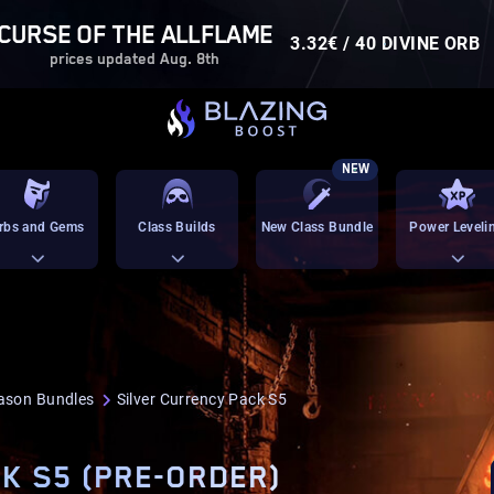
CURSE OF THE ALLFLAME
3.32€ / 40 DIVINE ORB
prices updated Aug. 8th
NEW
rbs and Gems
Class Builds
New Class Bundle
Power Leveli
ason Bundles
Silver Currency Pack S5
K S5 (PRE-ORDER)