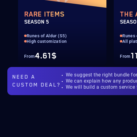
RARE ITEMS
THE
SEASON 5
SEASO
Runes of Aldur (S5)
Runes 
High customization
All pla
4.61$
1
From
From
We suggest the right bundle fo
NEED A
We can explain how any produ
CUSTOM DEAL?
We will build a custom service 