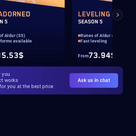
 ADORNED
LEVELING 1-100
N 5
SEASON 5
of Aldur (S5)
Runes of Aldur (S5)
tforms available
Fast leveling
15.53$
73.94$
From
r you
ct works
Ask us in chat
for you at the best price