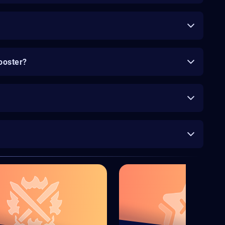
ooster?