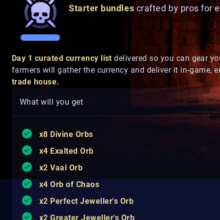
Starter bundles
crafted by pros for 
Day 1 curated currency list
delivered so you can gear yo
farmers will gather the currency and deliver it in‑game, e
trade house.
What will you get
x8 Divine Orbs
x4 Exalted Orb
x2 Vaal Orb
x4 Orb of Chaos
x2 Perfect Jeweller's Orb
x2 Greater Jeweller's Orb