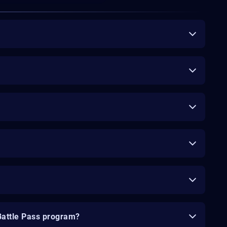
Battle Pass program?