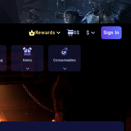
$
Rewards
0
$
Sign In
ng
Items
Consumables