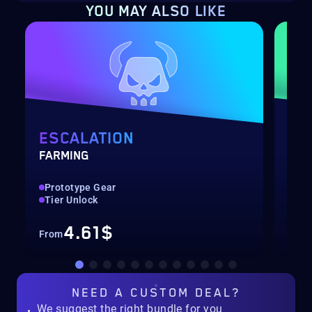
YOU MAY ALSO LIKE
ESCALATION
ST
FARMING
MET
Prototype Gear
PvE
Tier Unlock
End
4.61$
From
Fro
NEED A
CUSTOM DEAL?
We suggest the right bundle for you