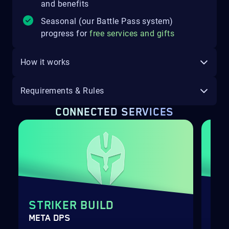
and benefits
Seasonal (our Battle Pass system)
progress for
free services and gifts
How it works
Requirements & Rules
CONNECTED SERVICES
STRIKER BUILD
SH
META DPS
BOO