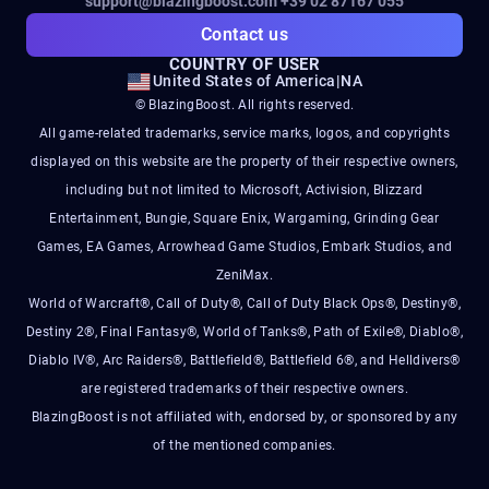
support@blazingboost.com
+39 02 87167 055
Contact us
COUNTRY OF USER
United States of America
|
NA
© BlazingBoost. All rights reserved.
All game-related trademarks, service marks, logos, and copyrights
displayed on this website are the property of their respective owners,
including but not limited to Microsoft, Activision, Blizzard
Entertainment, Bungie, Square Enix, Wargaming, Grinding Gear
Games, EA Games, Arrowhead Game Studios, Embark Studios, and
ZeniMax.
World of Warcraft®, Call of Duty®, Call of Duty Black Ops®, Destiny®,
Destiny 2®, Final Fantasy®, World of Tanks®, Path of Exile®, Diablo®,
Diablo IV®, Arc Raiders®, Battlefield®, Battlefield 6®, and Helldivers®
are registered trademarks of their respective owners.
BlazingBoost is not affiliated with, endorsed by, or sponsored by any
of the mentioned companies.