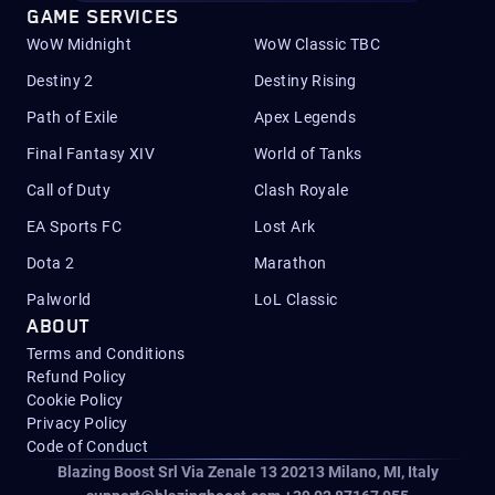
GAME SERVICES
WoW Midnight
WoW Classic TBC
Destiny 2
Destiny Rising
Path of Exile
Apex Legends
Final Fantasy XIV
World of Tanks
Call of Duty
Clash Royale
EA Sports FC
Lost Ark
Dota 2
Marathon
Palworld
LoL Classic
ABOUT
Terms and Conditions
Refund Policy
Cookie Policy
Privacy Policy
Code of Conduct
Blazing Boost Srl Via Zenale 13 20213
Milano, MI, Italy