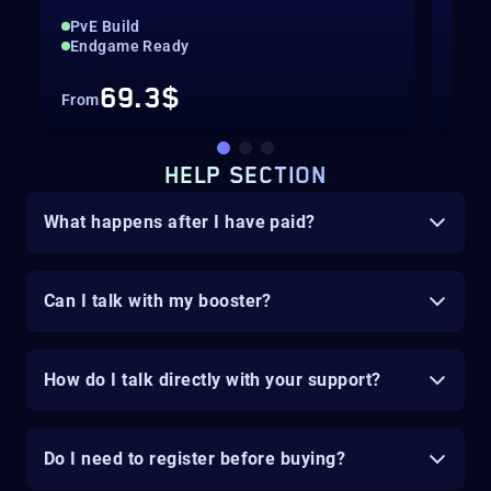
PvE Build
Up 
Endgame Ready
Hig
69.3$
From
Fro
HELP SECTION
What happens after I have paid?
Can I talk with my booster?
How do I talk directly with your support?
Do I need to register before buying?