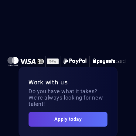
Work with us
Do you have what it takes?
We’re always looking for new
talent!
Apply today