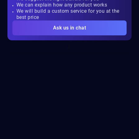
We can explain how any product works
We will build a custom service for you at the
best price
Ask us in chat