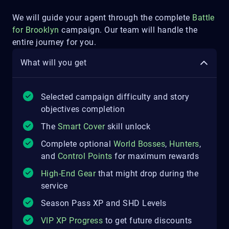
We will guide your agent through the complete
Battle
for Brooklyn
campaign.
Our team will handle the
entire journey for you.
What will you get
Selected campaign difficulty and story
objectives completion
The
Smart Cover
skill unlock
Complete optional
World Bosses
,
Hunters
,
and
Control Points
for maximum rewards
High-End Gear
that might drop during the
service
Season Pass XP and SHD Levels
VIP XP Progress
to get future discounts