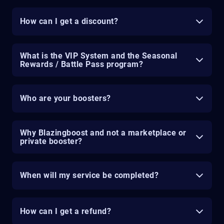
How can I get a discount?
What is the VIP System and the Seasonal
Rewards / Battle Pass program?
Who are your boosters?
Why Blazingboost and not a marketplace or
private booster?
When will my service be completed?
How can I get a refund?