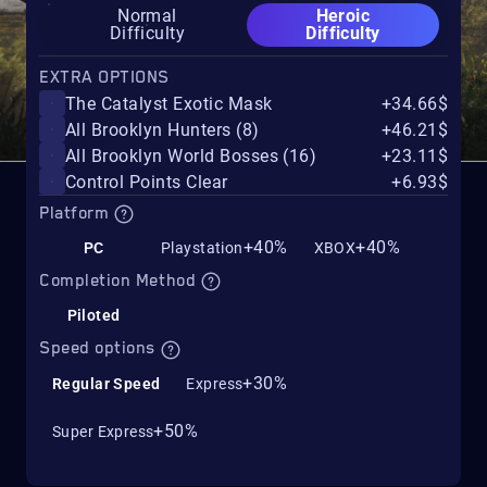
Normal
Heroic
Difficulty
Difficulty
EXTRA OPTIONS
The Catalyst Exotic Mask
+34.66$
All Brooklyn Hunters (8)
+46.21$
All Brooklyn World Bosses (16)
+23.11$
Control Points Clear
+6.93$
Platform
+40%
+40%
PC
Playstation
XBOX
Completion Method
Piloted
Speed options
+30%
Regular Speed
Express
+50%
Super Express