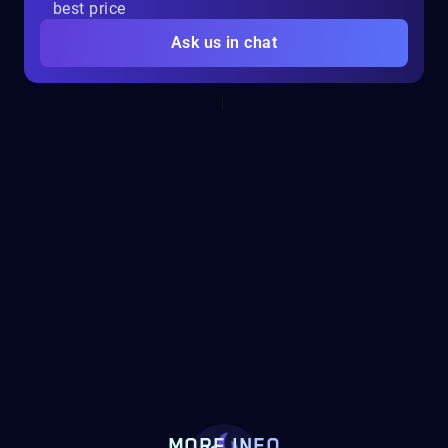
best price
Ask us in chat
MORE INFO