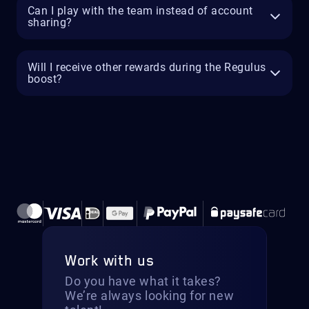
Can I play with the team instead of account
sharing?
Will I receive other rewards during the Regulus
boost?
Work with us
Do you have what it takes?
We’re always looking for new