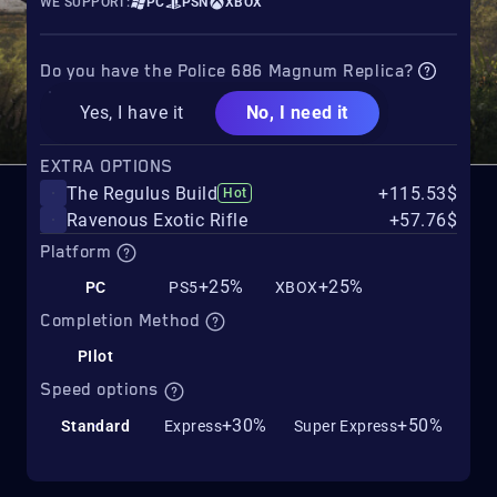
WE SUPPORT:
PC
PSN
XBOX
Do you have the Police 686 Magnum Replica?
Yes, I have it
No, I need it
EXTRA OPTIONS
The Regulus Build
+115.53$
Hot
Ravenous Exotic Rifle
+57.76$
Platform
+25%
+25%
PC
PS5
XBOX
Completion Method
PIlot
Speed options
+30%
+50%
Standard
Express
Super Express