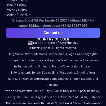
Cookie Policy
Privacy Policy
Code of Conduct
Blazing Boost Srl Via Zenale 13 20213
Milano, MI, Italy
support@blazingboost.com
+39 02 87167 055
Contact us
COUNTRY OF USER
United States of America
|
NA
© BlazingBoost. All rights reserved.
All game-related trademarks, service marks, logos, and copyrights
displayed on this website are the property of their respective owners,
including but not limited to Microsoft, Activision, Blizzard
Entertainment, Bungie, Square Enix, Wargaming, Grinding Gear
Games, EA Games, Arrowhead Game Studios, Embark Studios, and
ZeniMax.
World of Warcraft®, Call of Duty®, Call of Duty Black Ops®, Destiny®,
Destiny 2®, Final Fantasy®, World of Tanks®, Path of Exile®, Diablo®,
Diablo IV®, Arc Raiders®, Battlefield®, Battlefield 6®, and Helldivers®