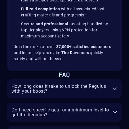
Full raid completion
with all associated loot,
crafting materials and progression
Secure and professional
boosting handled by
top tier players using VPN protection for
maximum account safety
Join the ranks of over
37,000+ satisfied customers
and let us help you claim
The Ravenous
quickly,
safely and without hassle.
FAQ
How long does it take to unlock the Regulus
with your boost?
Do I need specific gear or a minimum level to
get the Regulus?