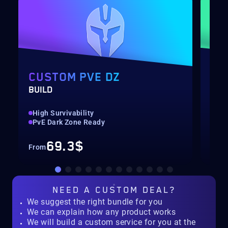
CUSTOM PVE DZ
SH
BUILD
BOO
High Survivability
Up 
PvE Dark Zone Ready
Hig
69.3$
From
Fro
NEED A
CUSTOM DEAL?
We suggest the right bundle for you
We can explain how any product works
We will build a custom service for you at the