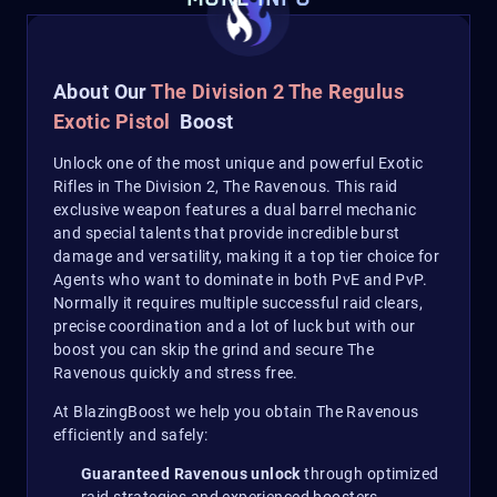
About Our
The Divisio
n 2 The Regulus
Exotic Pistol
Boost
Unlock one of the most unique and powerful Exotic
Rifles in The Division 2, The Ravenous. This raid
exclusive weapon features a dual barrel mechanic
and special talents that provide incredible burst
damage and versatility, making it a top tier choice for
Agents who want to dominate in both PvE and PvP.
Normally it requires multiple successful raid clears,
precise coordination and a lot of luck but with our
boost you can skip the grind and secure The
Ravenous quickly and stress free.
At BlazingBoost we help you obtain The Ravenous
efficiently and safely:
Guaranteed Ravenous unlock
through optimized
raid strategies and experienced boosters