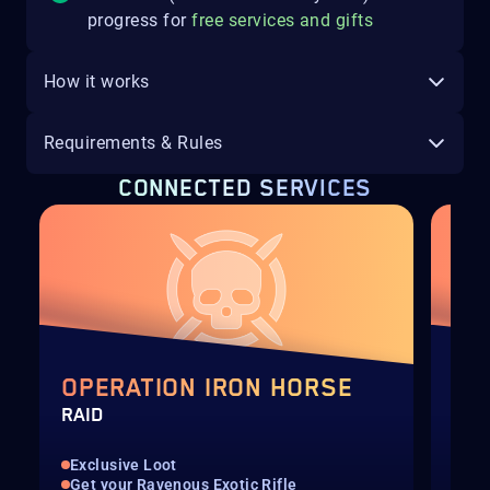
progress for
free services and gifts
How it works
Requirements & Rules
CONNECTED SERVICES
OPERATION IRON HORSE
OP
RAID
RUN
Exclusive Loot
Up 
Get your Ravenous Exotic Rifle
Get