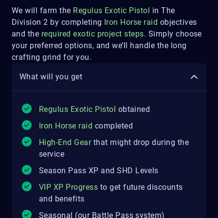
We will farm the
Regulus Exotic Pistol
in The
Division 2 by completing
Iron Horse raid
objectives
and the
required exotic project steps
. Simply choose
your preferred options, and we’ll handle the long
crafting grind for you.
What will you get
Regulus Exotic Pistol
obtained
Iron Horse raid
completed
High-End Gear
that might drop during the
service
Season Pass XP and SHD Levels
VIP XP Progress
to get future discounts
and benefits
Seasonal (our Battle Pass system)