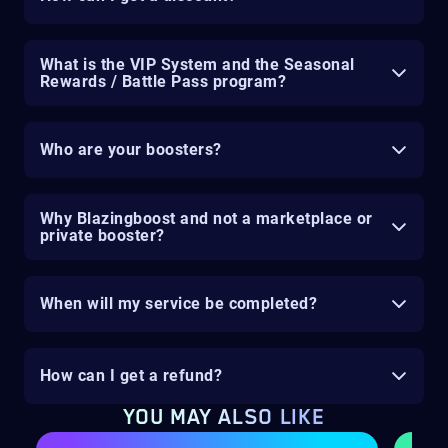
What is the VIP System and the Seasonal
Rewards / Battle Pass program?
Who are your boosters?
Why Blazingboost and not a marketplace or
private booster?
When will my service be completed?
How can I get a refund?
YOU MAY ALSO LIKE