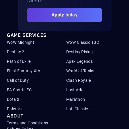
talent!
Apply today
GAME SERVICES
WoW Midnight
WoW Classic TBC
Destiny 2
Destiny Rising
Path of Exile
Apex Legends
Final Fantasy XIV
World of Tanks
Call of Duty
Clash Royale
EA Sports FC
Lost Ark
Dota 2
Marathon
Palworld
LoL Classic
ABOUT
Terms and Conditions
Refund Policy