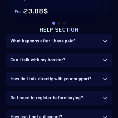
23.08$
From
Fro
HELP SECTION
What happens after I have paid?
Can I talk with my booster?
How do I talk directly with your support?
Do I need to register before buying?
How can I get a discount?