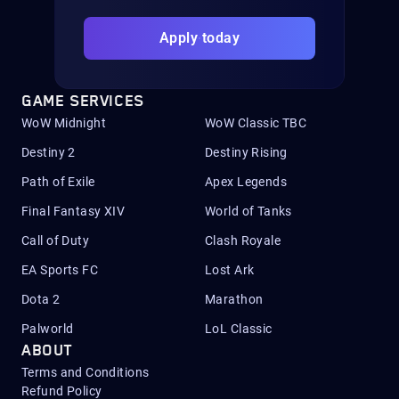
Apply today
GAME SERVICES
WoW Midnight
WoW Classic TBC
Destiny 2
Destiny Rising
Path of Exile
Apex Legends
Final Fantasy XIV
World of Tanks
Call of Duty
Clash Royale
EA Sports FC
Lost Ark
Dota 2
Marathon
Palworld
LoL Classic
ABOUT
Terms and Conditions
Refund Policy