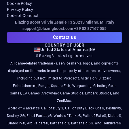
Cookie Policy
Privacy Policy
Code of Conduct
Blazing Boost Srl Via Zenale 13 20213
Milano, MI, Italy
support@blazingboost.com
+39 02 87167 055
Contact us
COUNTRY OF USER
United States of America
|
NA
© BlazingBoost. All rights reserved.
All game-related trademarks, service marks, logos, and copyrights
displayed on this website are the property of their respective owners,
including but not limited to Microsoft, Activision, Blizzard
Entertainment, Bungie, Square Enix, Wargaming, Grinding Gear
Games, EA Games, Arrowhead Game Studios, Embark Studios, and
ZeniMax.
World of Warcraft®, Call of Duty®, Call of Duty Black Ops®, Destiny®,
Destiny 2®, Final Fantasy®, World of Tanks®, Path of Exile®, Diablo®,
Diablo IV®, Arc Raiders®, Battlefield®, Battlefield 6®, and Helldivers®