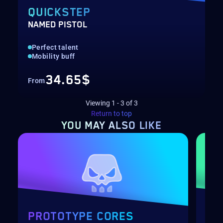
QUICKSTEP
NAMED PISTOL
Perfect talent
Mobility buff
34.65$
From
Viewing
1
-
3
of
3
Return to top
YOU MAY
ALSO LIKE
PROTOTYPE CORES
PR