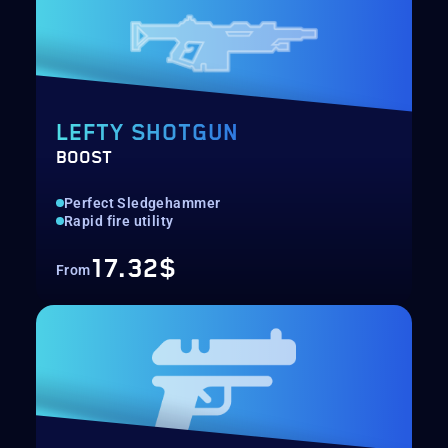
LEFTY SHOTGUN
BOOST
Perfect Sledgehammer
Rapid fire utility
17.32$
From