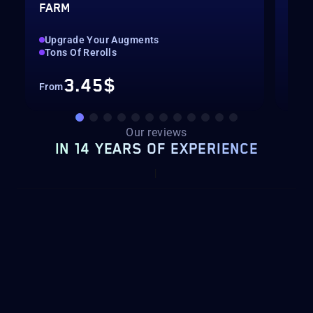
FARM
LEV
Upgrade Your Augments
Up 
Tons Of Rerolls
Hig
3.45$
From
Fro
Our reviews
IN 14 YEARS OF EXPERIENCE