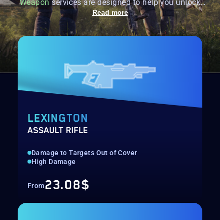
Weapon
services are designed to help you unlock
every powerful Named weapon in The
Division 2
Read more
through efficient farming and completion.
LEXINGTON
ASSAULT RIFLE
Damage to Targets Out of Cover
High Damage
23.08$
From