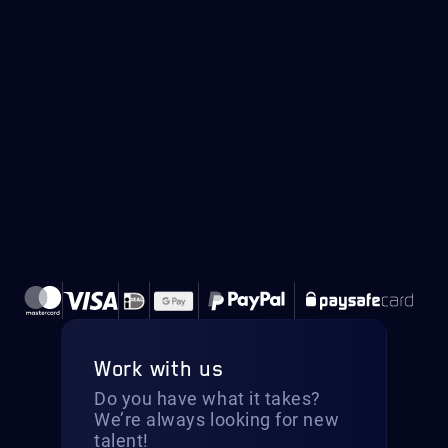
Work with us
Do you have what it takes?
We’re always looking for new
talent!