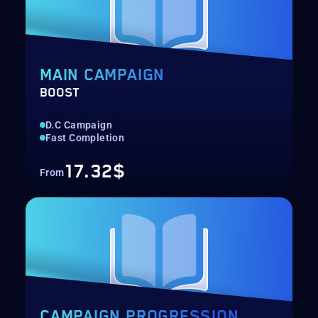
MAIN CAMPAIGN
BOOST
D.C Campaign
Fast Completion
17.32$
From
CAMPAIGN PROGRESSION