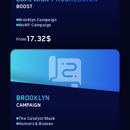
BOOST
Brooklyn Campaign
WoNY Campaign
17.32$
From
BROOKLYN
CAMPAIGN
The Catalyst Mask
Hunters & Bosses