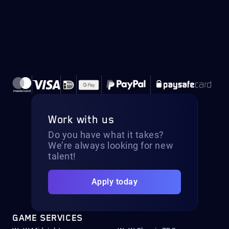
Work with us
Do you have what it takes?
We’re always looking for new
talent!
Apply today
GAME SERVICES