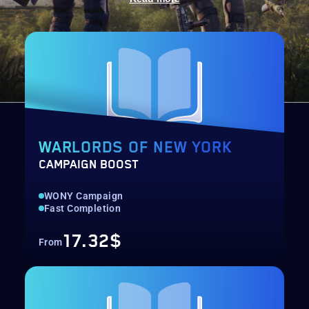
WARLORDS OF NEW YORK
CAMPAIGN BOOST
WONY Campaign
Fast Completion
17.32$
From