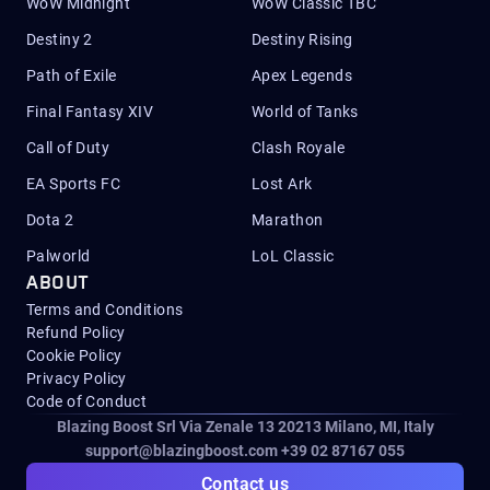
WoW Midnight
WoW Classic TBC
Destiny 2
Destiny Rising
Path of Exile
Apex Legends
Final Fantasy XIV
World of Tanks
Call of Duty
Clash Royale
EA Sports FC
Lost Ark
Dota 2
Marathon
Palworld
LoL Classic
ABOUT
Terms and Conditions
Refund Policy
Cookie Policy
Privacy Policy
Code of Conduct
Blazing Boost Srl Via Zenale 13 20213
Milano, MI, Italy
support@blazingboost.com
+39 02 87167 055
Contact us