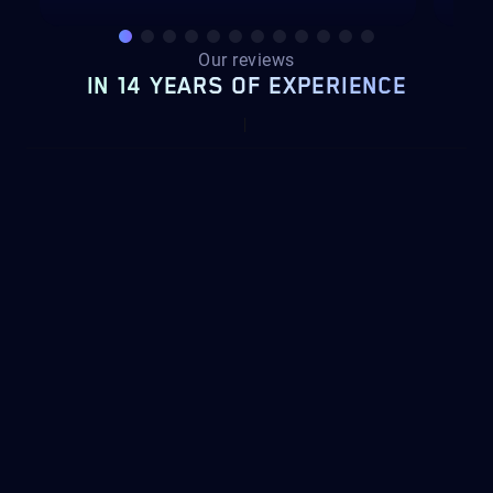
Our reviews
IN 14 YEARS OF EXPERIENCE