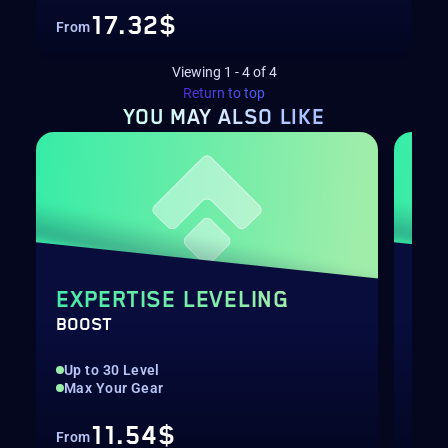
17.32$
From
Viewing
1
-
4
of
4
Return to top
YOU MAY
ALSO LIKE
EXPERTISE LEVELING
ST
BOOST
MET
Up to 30 Level
PvE
Max Your Gear
End
11.54$
From
Fro