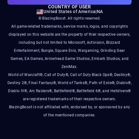
COUNTRY OF USER
United States of America
|
NA
© BlazingBoost. All rights reserved.
All game-related trademarks, service marks, logos, and copyrights
displayed on this website are the property of their respective owners,
including but not limited to Microsoft, Activision, Blizzard
Entertainment, Bungie, Square Enix, Wargaming, Grinding Gear
Games, EA Games, Arrowhead Game Studios, Embark Studios, and
ZeniMax.
World of Warcraft®, Call of Duty®, Call of Duty Black Ops®, Destiny®,
Destiny 2®, Final Fantasy®, World of Tanks®, Path of Exile®, Diablo®,
Diablo IV®, Arc Raiders®, Battlefield®, Battlefield 6®, and Helldivers®
are registered trademarks of their respective owners.
BlazingBoost is not affiliated with, endorsed by, or sponsored by any
of the mentioned companies.