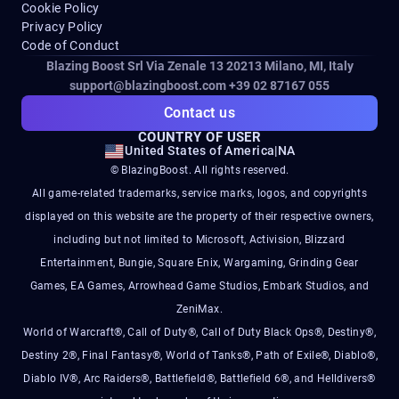
Cookie Policy
Privacy Policy
Code of Conduct
Blazing Boost Srl Via Zenale 13 20213
Milano, MI, Italy
support@blazingboost.com
+39 02 87167 055
Contact us
COUNTRY OF USER
United States of America
|
NA
© BlazingBoost. All rights reserved.
All game-related trademarks, service marks, logos, and copyrights
displayed on this website are the property of their respective owners,
including but not limited to Microsoft, Activision, Blizzard
Entertainment, Bungie, Square Enix, Wargaming, Grinding Gear
Games, EA Games, Arrowhead Game Studios, Embark Studios, and
ZeniMax.
World of Warcraft®, Call of Duty®, Call of Duty Black Ops®, Destiny®,
Destiny 2®, Final Fantasy®, World of Tanks®, Path of Exile®, Diablo®,
Diablo IV®, Arc Raiders®, Battlefield®, Battlefield 6®, and Helldivers®