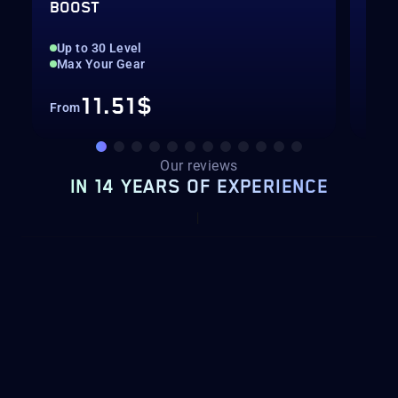
BOOST
BOO
Up to 30 Level
Up 
Max Your Gear
Hig
11.51$
From
Fro
Our reviews
IN 14 YEARS OF EXPERIENCE