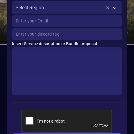
Select Region
Insert Service description or Bundle proposal