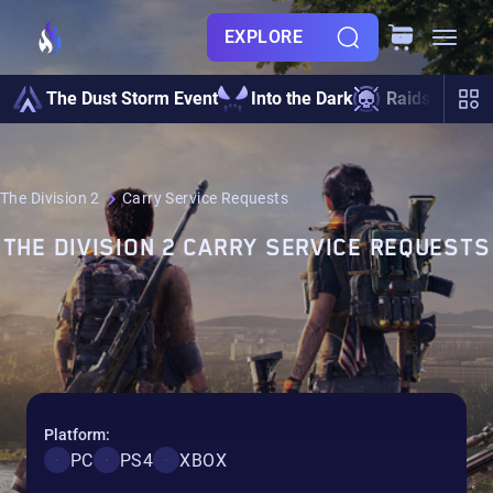
EXPLORE
Po
The Dust Storm Event
Into the Dark
Raids
Lev
The Division 2
Carry Service Requests
THE DIVISION 2 CARRY SERVICE REQUESTS
Platform:
PC
PS4
XBOX