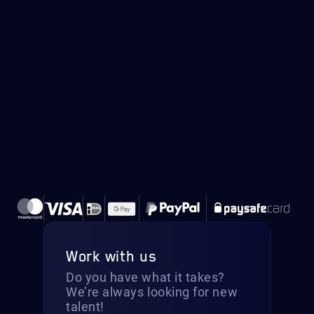
Work with us
Do you have what it takes?
We’re always looking for new
talent!