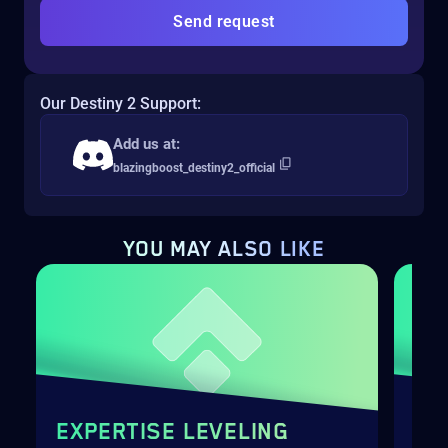
Send request
Our Destiny 2 Support:
Add us at:
blazingboost_destiny2_official
YOU MAY
ALSO LIKE
EXPERTISE LEVELING
SH