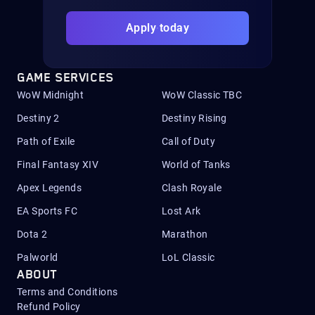
Apply today
GAME SERVICES
WoW Midnight
WoW Classic TBC
Destiny 2
Destiny Rising
Path of Exile
Call of Duty
Final Fantasy XIV
World of Tanks
Apex Legends
Clash Royale
EA Sports FC
Lost Ark
Dota 2
Marathon
Palworld
LoL Classic
ABOUT
Terms and Conditions
Refund Policy