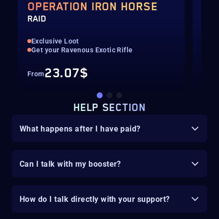
OPERATION IRON HORSE
OP
RAID
RUN
Exclusive Loot
Up 
Get your Ravenous Exotic Rifle
Get
23.07$
From
Fro
HELP SECTION
What happens after I have paid?
Can I talk with my booster?
How do I talk directly with your support?