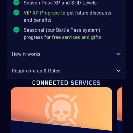
Season Pass XP and SHD Levels
VIP XP Progress
to get future discounts
and benefits
Seasonal (our Battle Pass system)
progress for
free services and gifts
How it works
Requirements & Rules
CONNECTED SERVICES