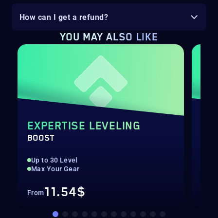
How can I get a refund?
YOU MAY ALSO LIKE
EXPERTISE LEVELING
SH
BOOST
BOO
Up to 30 Level
Up 
Max Your Gear
Hig
11.54$
From
Fro