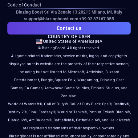
Code of Conduct
Blazing Boost Srl Via Zenale 13 20213
Milano, MI, Italy
support@blazingboost.com
+39 02 87167 055
Contact us
COUNTRY OF USER
United States of America
|
NA
© BlazingBoost. All rights reserved.
All game-related trademarks, service marks, logos, and copyrights
displayed on this website are the property of their respective owners,
including but not limited to Microsoft, Activision, Blizzard
Entertainment, Bungie, Square Enix, Wargaming, Grinding Gear
Games, EA Games, Arrowhead Game Studios, Embark Studios, and
ZeniMax.
World of Warcraft®, Call of Duty®, Call of Duty Black Ops®, Destiny®,
Destiny 2®, Final Fantasy®, World of Tanks®, Path of Exile®, Diablo®,
Diablo IV®, Arc Raiders®, Battlefield®, Battlefield 6®, and Helldivers®
are registered trademarks of their respective owners.
BlazingBoost is not affiliated with, endorsed by, or sponsored by any