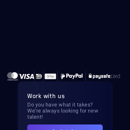
Work with us
Do you have what it takes?
We’re always looking for new
talent!