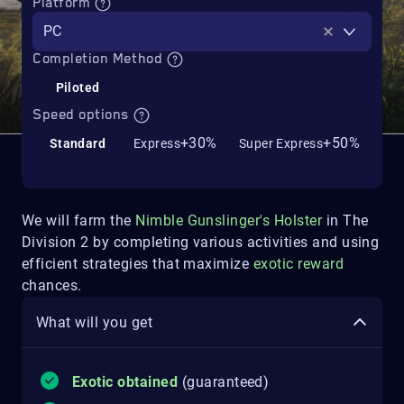
Platform
PC
Completion Method
Piloted
Speed options
+30%
+50%
Standard
Express
Super Express
We will farm the
Nimble Gunslinger's Holster
in The
Division 2 by completing various activities and using
efficient strategies that maximize
exotic reward
chances.
What will you get
Exotic obtained
(guaranteed)