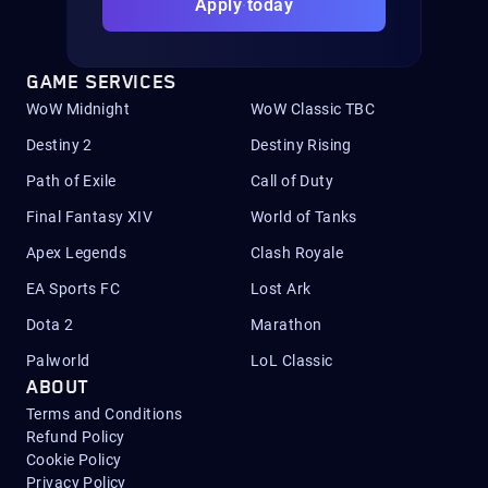
Apply today
GAME SERVICES
WoW Midnight
WoW Classic TBC
Destiny 2
Destiny Rising
Path of Exile
Call of Duty
Final Fantasy XIV
World of Tanks
Apex Legends
Clash Royale
EA Sports FC
Lost Ark
Dota 2
Marathon
Palworld
LoL Classic
ABOUT
Terms and Conditions
Refund Policy
Cookie Policy
Privacy Policy