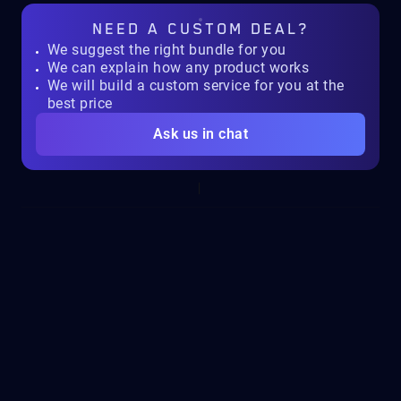
NEED A
CUSTOM DEAL?
We suggest the right bundle for you
We can explain how any product works
We will build a custom service for you at the
best price
Ask us in chat