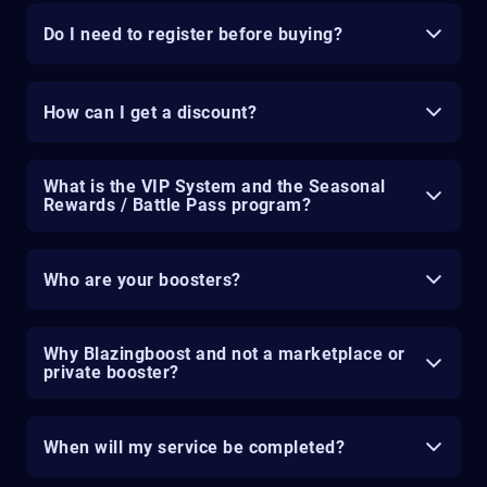
Do I need to register before buying?
How can I get a discount?
What is the VIP System and the Seasonal
Rewards / Battle Pass program?
Who are your boosters?
Why Blazingboost and not a marketplace or
private booster?
When will my service be completed?