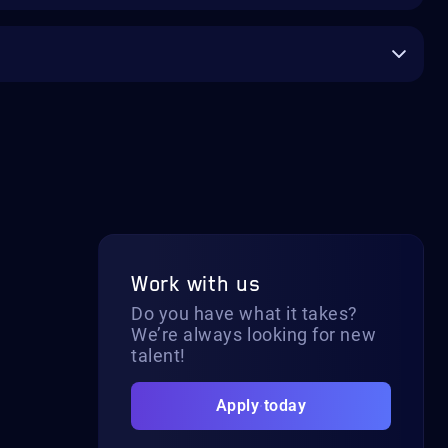
Work with us
Do you have what it takes?
We’re always looking for new
talent!
Apply today