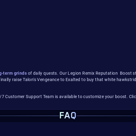
g-term grinds
of daily quests. Our Legion Remix Reputation Boost str
finally raise Talon's Vengeance to Exalted to buy that white hawkstri
/7 Customer Support Team is available to customize your boost. Click
FAQ