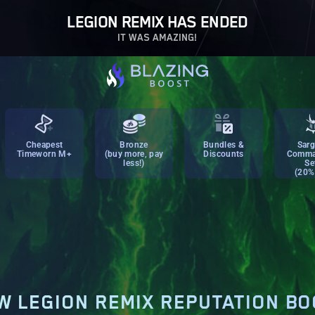
LEGION REMIX HAS ENDED
IT WAS AMAZING!
Cheapest
Bronze
Bundles &
Sarg
Timeworn M+
(buy more, pay
Discounts
Comma
less!)
Se
(20%
 LEGION REMIX REPUTATION B