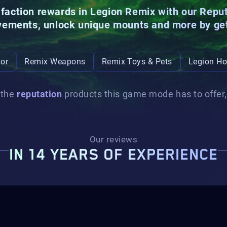
e faction rewards in Legion Remix with our Repu
vements, unlock unique
mounts
and more by ge
or
Remix Weapons
Remix Toys & Pets
Legion Ho
 the
reputation
products this game mode has to offer, 
Our reviews
IN 14 YEARS OF EXPERIENCE