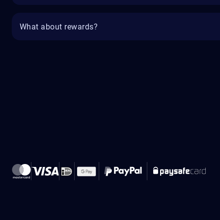
What about rewards?