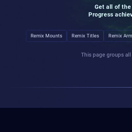
Get all of th
Progress achie
Remix Mounts
Remix Titles
Remix Arm
This page groups all