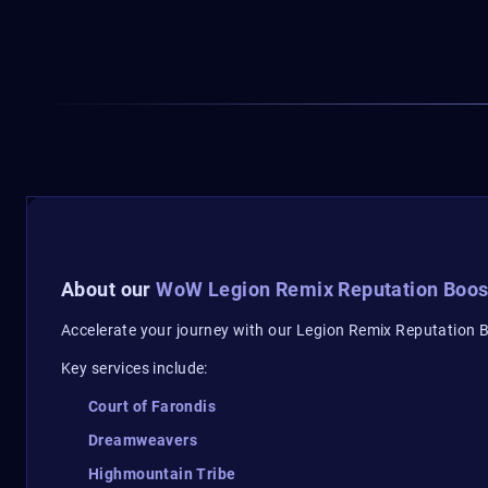
About our
WoW Legion Remix Reputation Boos
Accelerate your journey with our Legion Remix Reputation Bo
Key services include:
Court of Farondis
Dreamweavers
Highmountain Tribe