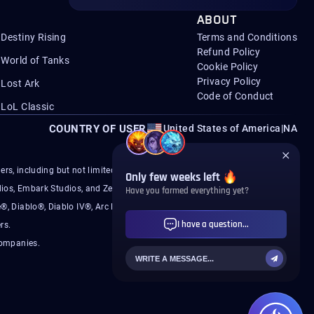
ABOUT
Destiny Rising
Terms and Conditions
Refund Policy
World of Tanks
Cookie Policy
Privacy Policy
Lost Ark
Code of Conduct
LoL Classic
COUNTRY OF USER
United States of America
|
NA
s, including but not limited to Microsoft, Activision,
ios, Embark Studios, and ZeniMax.
®, Diablo®, Diablo IV®, Arc Raiders®, Battlefield®,
rs.
companies.