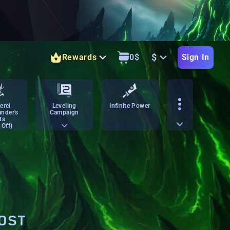
$
Rewards
0
$
Sign In
erei
Leveling
Infinite Power
nder's
Campaign
ts
 Off)
OOST