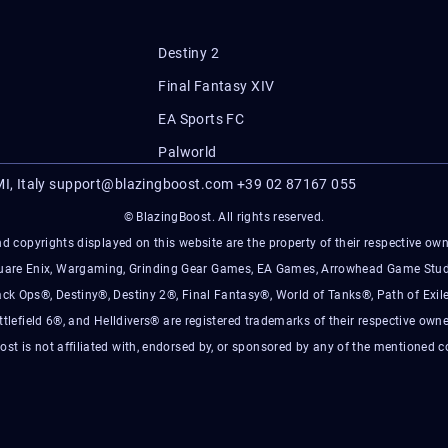
Destiny 2
Final Fantasy XIV
EA Sports FC
Palworld
I, Italy
support@blazingboost.com
+39 02 87167 055
© BlazingBoost. All rights reserved.
d copyrights displayed on this website are the property of their respective owner
Square Enix, Wargaming, Grinding Gear Games, EA Games, Arrowhead Game Stud
ack Ops®, Destiny®, Destiny 2®, Final Fantasy®, World of Tanks®, Path of Exile
ttlefield 6®, and Helldivers® are registered trademarks of their respective owne
ost is not affiliated with, endorsed by, or sponsored by any of the mentioned 