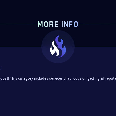
MORE INFO
t
ost! This category includes services that focus on getting all reputa