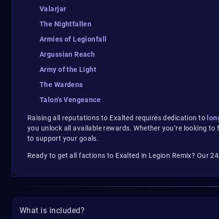
Valarjar
The Nightfallen
Armies of Legionfall
Argussian Reach
Army of the Light
The Wardens
Talon's Vengeance
Raising all reputations to Exalted requires dedication to
lon
you unlock all available rewards. Whether you’re looking to 
to support your goals.
Ready to get all factions to Exalted in Legion Remix? Our 24
What is included?