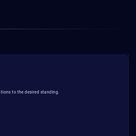
tions to the desired standing.