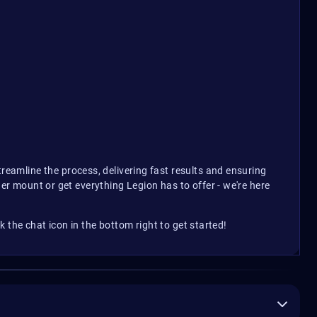
eamline the process, delivering fast results and ensuring
der mount or get everything Legion has to offer - we're here
 the chat icon in the bottom right to get started!