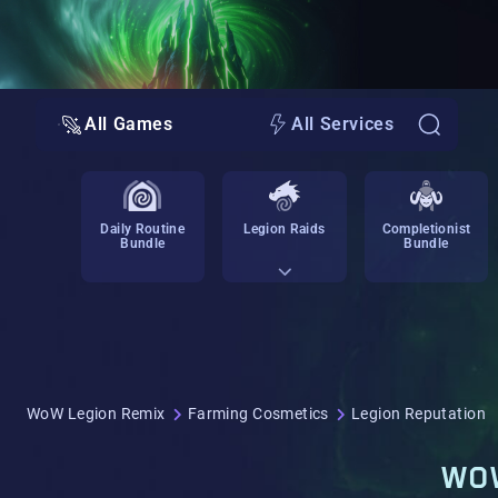
All Games
All Services
Daily Routine
Legion Raids
Completionist
Bundle
Bundle
WoW Legion Remix
Farming Cosmetics
Legion Reputation
WOW