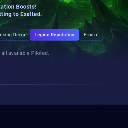
tation Boosts!
tting to
Exalted
.
using Decor
Legion Reputation
Bronze
all available Piloted.