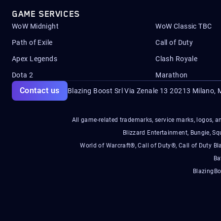
GAME SERVICES
WoW Midnight
WoW Classic TBC
Path of Exile
Call of Duty
Apex Legends
Clash Royale
Dota 2
Marathon
Contact us
Blazing Boost Srl Via Zenale 13 20213
Milano, M
All game-related trademarks, service marks, logos, an
Blizzard Entertainment, Bungie, 
World of Warcraft®, Call of Duty®, Call of Duty Bl
Ba
BlazingBo