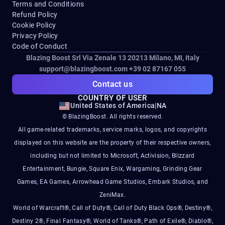
Terms and Conditions
Refund Policy
Cookie Policy
Privacy Policy
Code of Conduct
Blazing Boost Srl Via Zenale 13 20213
Milano, MI, Italy
support@blazingboost.com
+39 02 87167 055
Contact us
COUNTRY OF USER
United States of America
|
NA
© BlazingBoost. All rights reserved.
All game-related trademarks, service marks, logos, and copyrights
displayed on this website are the property of their respective owners,
including but not limited to Microsoft, Activision, Blizzard
Entertainment, Bungie, Square Enix, Wargaming, Grinding Gear
Games, EA Games, Arrowhead Game Studios, Embark Studios, and
ZeniMax.
World of Warcraft®, Call of Duty®, Call of Duty Black Ops®, Destiny®,
Destiny 2®, Final Fantasy®, World of Tanks®, Path of Exile®, Diablo®,