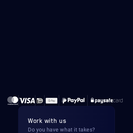
Work with us
Do you have what it takes?