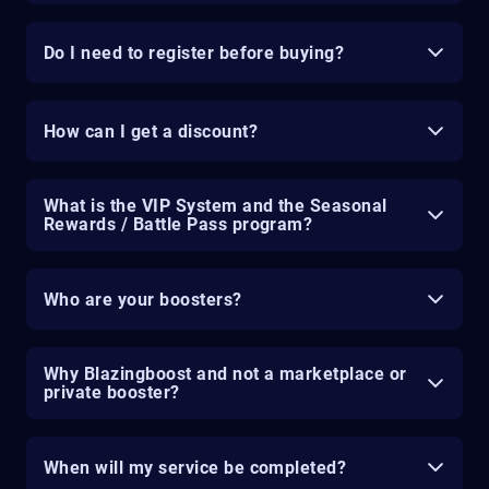
Do I need to register before buying?
How can I get a discount?
What is the VIP System and the Seasonal
Rewards / Battle Pass program?
Who are your boosters?
Why Blazingboost and not a marketplace or
private booster?
When will my service be completed?