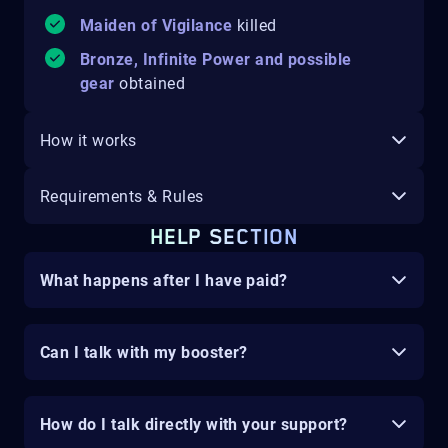
Maiden of Vigilance
killed
Bronze, Infinite Power and possible
gear
obtained
How it works
Requirements & Rules
HELP SECTION
What happens after I have paid?
Can I talk with my booster?
How do I talk directly with your support?