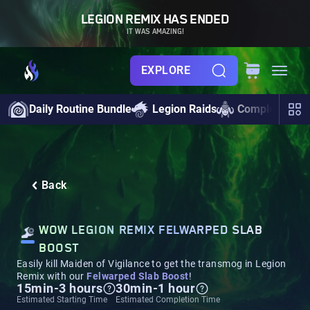
LEGION REMIX HAS ENDED
IT WAS AMAZING!
EXPLORE
Daily Routine Bundle
Legion Raids
Completionist
Back
WOW LEGION REMIX FELWARPED SLAB
BOOST
Easily kill Maiden of Vigilance to get the transmog in Legion
Remix with our
Felwarped Slab Boost
!
15min-3 hours
30min-1 hour
Estimated Starting Time
Estimated Completion Time