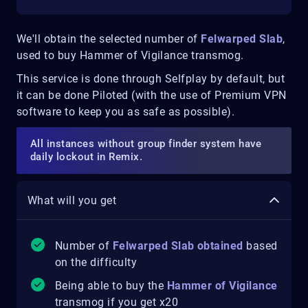
We'll obtain the selected number of
Felwarped Slab
,
used to buy Hammer of Vigilance transmog.
This service is done through Selfplay by default, but
it can be done Piloted (with the use of Premium VPN
software to keep you as safe as possible).
All instances without group finder system have
daily lockout in Remix.
What will you get
Number of
Felwarped Slab obtained
based
on the difficulty
Being able to buy the
Hammer of Vigilance
transmog if you get x20