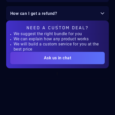
How can I get a refund?
NEED A
CUSTOM DEAL?
We suggest the right bundle for you
We can explain how any product works
We will build a custom service for you at the
best price
Ask us in chat