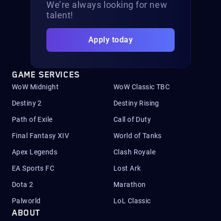
We’re always looking for new
talent!
Apply today
GAME SERVICES
WoW Midnight
WoW Classic TBC
Destiny 2
Destiny Rising
Path of Exile
Call of Duty
Final Fantasy XIV
World of Tanks
Apex Legends
Clash Royale
EA Sports FC
Lost Ark
Dota 2
Marathon
Palworld
LoL Classic
ABOUT