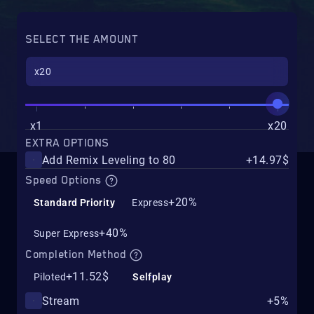
SELECT THE AMOUNT
x1
x20
EXTRA OPTIONS
Add Remix Leveling to 80
+14.97$
Speed Options
+20%
Standard Priority
Express
+40%
Super Express
Completion Method
+11.52$
Piloted
Selfplay
Stream
+5%