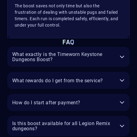
The boost saves not only time but also the
frustration of dealing with unstable pugs and failed
timers. Each run is completed safely, efficiently, and
under your full control.
FAQ
What exactly is the Timeworn Keystone
Dungeons Boost?
What rewards do I get from the service?
How do I start after payment?
Is this boost available for all Legion Remix
dungeons?