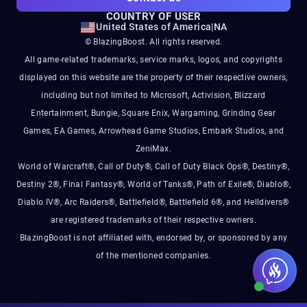
COUNTRY OF USER
United States of America
|
NA
© BlazingBoost. All rights reserved.
All game-related trademarks, service marks, logos, and copyrights
displayed on this website are the property of their respective owners,
including but not limited to Microsoft, Activision, Blizzard
Entertainment, Bungie, Square Enix, Wargaming, Grinding Gear
Games, EA Games, Arrowhead Game Studios, Embark Studios, and
ZeniMax.
World of Warcraft®, Call of Duty®, Call of Duty Black Ops®, Destiny®,
Destiny 2®, Final Fantasy®, World of Tanks®, Path of Exile®, Diablo®,
Diablo IV®, Arc Raiders®, Battlefield®, Battlefield 6®, and Helldivers®
are registered trademarks of their respective owners.
BlazingBoost is not affiliated with, endorsed by, or sponsored by any
of the mentioned companies.