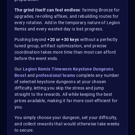
The grind itself can feel endless
: farming Bronze for
upgrades, re-rolling affixes, and rebuilding routes for
every rotation. Add in the temporary nature of Legion
Remix and every wasted day is lost progress.
Pushing beyond
+20 or +30 keys
without a perfectly
tuned group, artifact optimization, and precise
coordination takes more time than most can afford
before the event ends.
Our
Legion Remix Timeworn Keystone Dungeons
Boost
and
professional teams
complete any number
of selected keystone dungeons at your chosen
difficulty, letting you skip the stress and jump
straight to the rewards. All while keeping the best
prices available, making it far more cost-efficient for
you.
You simply choose your dungeon, set your difficulty,
and collect rewards that would otherwise take weeks
to secure.