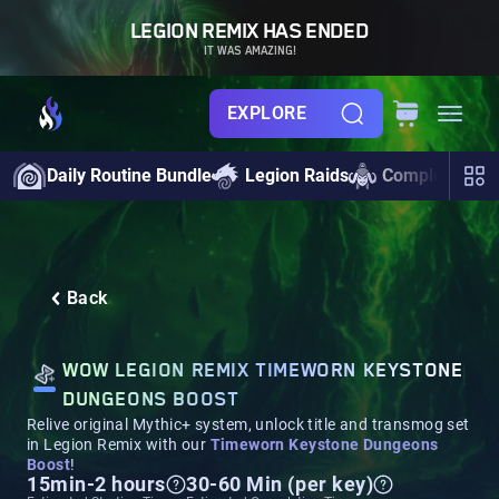
LEGION REMIX HAS ENDED
IT WAS AMAZING!
EXPLORE
Daily Routine Bundle
Legion Raids
Completionist
Back
WOW LEGION REMIX TIMEWORN KEYSTONE
DUNGEONS BOOST
Relive original Mythic+ system, unlock title and transmog set
in Legion Remix with our
Timeworn Keystone Dungeons
Boost
!
15min-2 hours
30-60 Min (per key)