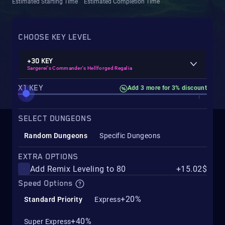
Estimated Starting Time
Estimated Completion Time
CHOOSE KEY LEVEL
+30 KEY
Sargerei's Commander's Hellforged Regalia
X1 KEY
Add 3 more for 3% discount
SELECT DUNGEONS
Random Dungeons
Specific Dungeons
EXTRA OPTIONS
Add Remix Leveling to 80
+15.02$
Speed Options
+20%
Standard Priority
Express
+40%
Super Express