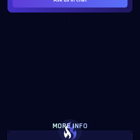
MORE INFO