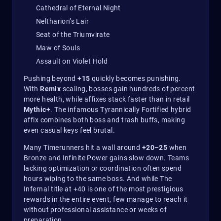
Cathedral of Eternal Night
Neltharion’s Lair
Seat of the Triumvirate
Maw of Souls
Assault on Violet Hold
Pushing beyond
+15
quickly becomes punishing.
With
Remix
scaling, bosses gain hundreds of percent
more health, while affixes stack faster than in retail
Mythic+
. The infamous Tyrannically Fortified hybrid
affix combines both boss and trash buffs, making
even casual keys feel brutal.
Many Timerunners hit a wall around
+20–25
when
Bronze and Infinite Power gains slow down. Teams
lacking optimization or coordination often spend
hours wiping to the same boss. And while The
Infernal title at +40 is one of the most prestigious
rewards in the entire event, few manage to reach it
without professional assistance or weeks of
preparation.