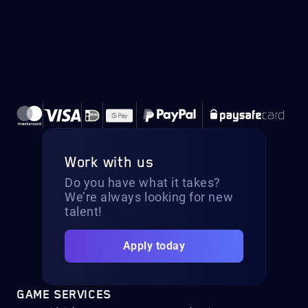
Work with us
Do you have what it takes?
We’re always looking for new
talent!
Apply today
GAME SERVICES