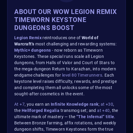
ABOUT OUR WOW LEGION REMIX
TIMEWORN KEYSTONE
DUNGEONS BOOST
Legion Remix
reintroduces one of
World of
Warcraft’s
most challenging and rewarding systems:
Mythic+ dungeons
- now reborn as Timeworn
Keystones. These special runs scale all Legion
dungeons, from Halls of Valor and Court of Stars to
the mega-dungeon Return to Karazhan, into modern
endgame challenges for
level 80 Timerunners
. Each
keystone level raises difficulty, rewards, and prestige
and completing them all unlocks some of the most
sought-after cosmetics in the event.
At +7
, you earn an
Infinite Knowledge rank
;
at +30
,
the
Hellforged Regalia
transmog set; and
at +40
, the
ultimate mark of mastery — the
“The Infernal” title
.
Between Bronze farming, affix rotations, and weekly
dungeon shifts, Timeworn Keystones form the true