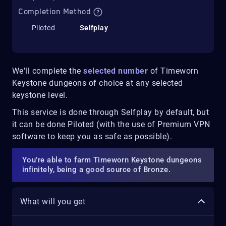
Completion Method
Piloted
Selfplay
We'll complete the
selected number
of Timeworn
Keystone dungeons of choice at any selected
keystone level.
This service is done through Selfplay by default, but
it can be done Piloted (with the use of Premium VPN
software to keep you as safe as possible).
You're able to farm Timeworn Keystone dungeons
infinitely, being a good source of Bronze.
What will you get