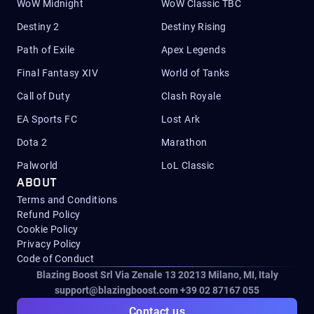
WoW Midnight
WoW Classic TBC
Destiny 2
Destiny Rising
Path of Exile
Apex Legends
Final Fantasy XIV
World of Tanks
Call of Duty
Clash Royale
EA Sports FC
Lost Ark
Dota 2
Marathon
Palworld
LoL Classic
ABOUT
Terms and Conditions
Refund Policy
Cookie Policy
Privacy Policy
Code of Conduct
Blazing Boost Srl Via Zenale 13 20213
Milano, MI, Italy
support@blazingboost.com
+39 02 87167 055
Contact us