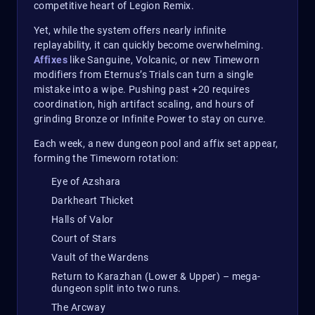
competitive heart of Legion Remix.
Yet, while the system offers nearly infinite
replayability, it can quickly become overwhelming.
Affixes
like Sanguine, Volcanic, or new Timeworn
modifiers from Eternus’s Trials can turn a single
mistake into a wipe. Pushing past +20 requires
coordination, high artifact scaling, and hours of
grinding Bronze or Infinite Power to stay on curve.
Each week, a new dungeon pool and affix set appear,
forming the Timeworn rotation:
Eye of Azshara
Darkheart Thicket
Halls of Valor
Court of Stars
Vault of the Wardens
Return to Karazhan (Lower & Upper) – mega-
dungeon split into two runs.
The Arcway