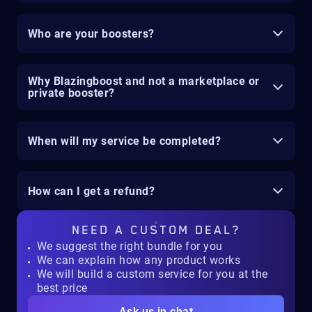
Who are your boosters?
Why Blazingboost and not a marketplace or
private booster?
When will my service be completed?
How can I get a refund?
NEED A
CUSTOM DEAL?
We suggest the right bundle for you
We can explain how any product works
We will build a custom service for you at the
best price
Ask us in chat