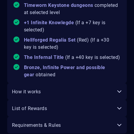
Timeworn Keystone dungeons
completed
at selected level
+1 Infinite Knowlegde
(If a +7 key is
selected)
Hellforged Regalia Set
(Red) (If a +30
key is selected)
The Infernal Title
(If a +40 key is selected)
Bronze, Infinite Power and possible
gear
obtained
How it works
List of Rewards
Requirements & Rules