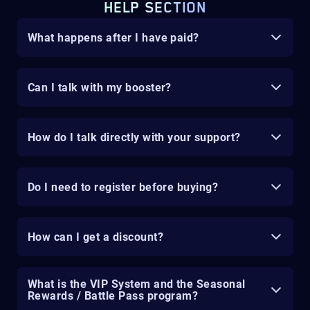
HELP SECTION
What happens after I have paid?
Can I talk with my booster?
How do I talk directly with your support?
Do I need to register before buying?
How can I get a discount?
What is the VIP System and the Seasonal
Rewards / Battle Pass program?