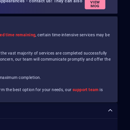
appearances - contact us! They can also
VIEW
MOG
ted time remaining
, certain time-intensive services may be
 the vast majority of services are completed successfully
concern, our team will communicate promptly and offer the
 maximum completion.
irm the best option for your needs, our
support team
is