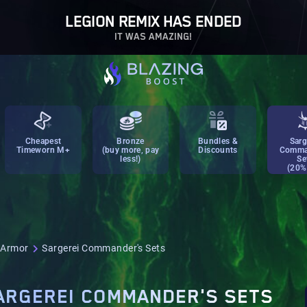
LEGION REMIX HAS ENDED
IT WAS AMAZING!
Cheapest
Bronze
Bundles &
Sarg
Timeworn M+
(buy more, pay
Discounts
Comma
less!)
Se
(20%
 Armor
Sargerei Commander's Sets
ARGEREI COMMANDER'S SETS