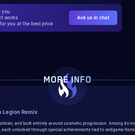
r you
ct works
Ask us in chat
for you at the best price
MORE INFO
n Legion Remix
, shinier, and built entirely around cosmetic progression. Among its
t, each unlocked through special achievements tied to endgame Remi