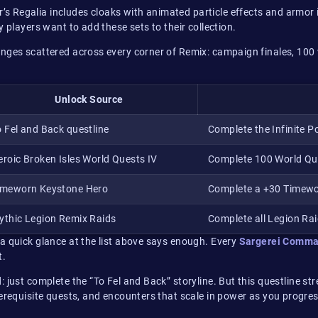
s Regalia includes cloaks with animated particle effects and armor
 players want to add these sets to their collection.
enges scattered across every corner of Remix: campaign finales, 10
Unlock Source
o Fel and Back questline
Complete the Infinite 
eroic Broken Isles World Quests IV
Complete 100 World Que
imeworn Keystone Hero
Complete a +30 Timew
ythic Legion Remix Raids
Complete all Legion Rai
a quick glance at the list above says enough. Every
Sargerei Comma
t.
d: just complete the “To Fel and Back” storyline. But this questline st
rerequisite quests, and encounters that scale in power as you progr