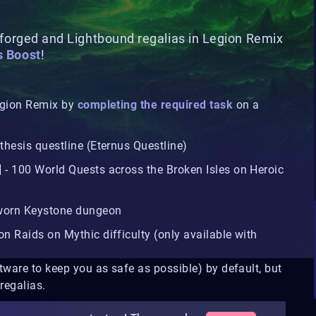
lforged and Lightbound regalias in Legion Remix
s Boost
!
Legion Remix by
completing the required task
on a
thesis questline (Eternus Questline)
] - 100 World Quests across the Broken Isles on Heroic
eworn Keystone dungeon
on Raids on Mythic difficulty (only available with
tware to keep you as safe as possible) by default, but
regalias.