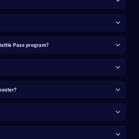
Battle Pass program?
ooster?