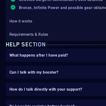
Bronze, Infinite Power and possible gear
obtain
How it works
Requirements & Rules
HELP SECTION
What happens after I have paid?
Can I talk with my booster?
How do I talk directly with your support?