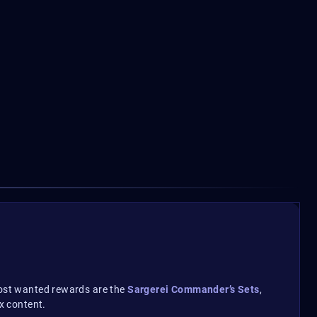
 most wanted rewards are the
Sargerei Commander’s Sets
,
x content.