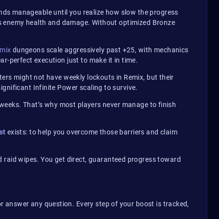
unds manageable until you realize how slow the progress
ifies enemy health and damage. Without optimized Bronze
emix
dungeons scale aggressively past +25, with mechanics
r-perfect execution just to make it in time.
ters might not have weekly lockouts in Remix, but their
nificant Infinite Power scaling to survive.
en weeks. That’s why most players never manage to finish
st
exists: to help you overcome those barriers and claim
d raid wipes. You get direct, guaranteed progress toward
r answer any question. Every step of your boost is tracked,