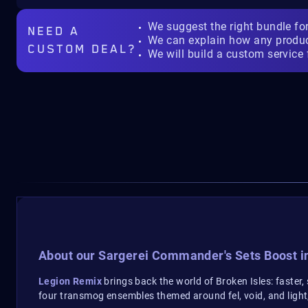
We suggest the right bundle fo
NEED A
We can explain how any produ
CUSTOM DEAL?
We will build a custom service 
About our Sargerei Commander's Sets Boost i
Legion Remix
brings back the world of Broken Isles: faster
four transmog ensembles themed around fel, void, and ligh