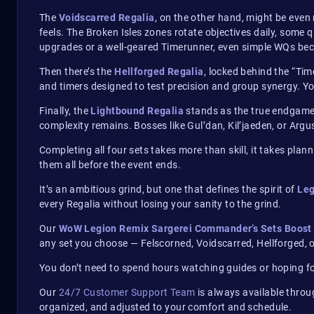
The
Voidscarred Regalia
, on the other hand, might be eve
feels. The Broken Isles zones rotate objectives daily, some
upgrades or a well-geared Timerunner, even simple WQs bec
Then there’s the
Hellforged Regalia
, locked behind the “Ti
and timers designed to test precision and group synergy. You
Finally, the
Lightbound Regalia
stands as the true endgame 
complexity remains. Bosses like Gul’dan, Kil’jaeden, or Arg
Completing all four sets takes more than skill, it takes pla
them all before the event ends.
It’s an ambitious grind, but one that defines the spirit of
Leg
every Regalia without losing your sanity to the grind.
Our
WoW Legion Remix Sargerei Commander’s Sets Boost
any set you choose — Felscorned, Voidscarred, Hellforged, 
You don’t need to spend hours watching guides or hoping for
Our
24/7 Customer Support Team
is always available throu
organized, and adjusted to your comfort and schedule.