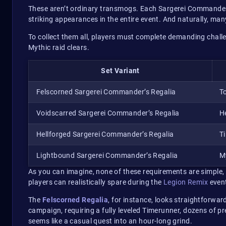
These aren’t ordinary transmogs. Each Sargerei Commander’
striking appearances in the entire event. And naturally, many
To collect them all, players must complete demanding chall
Mythic raid clears.
Set Variant
Felscorned Sargerei Commander’s Regalia
T
Voidscarred Sargerei Commander’s Regalia
H
Hellforged Sargerei Commander’s Regalia
T
Lightbound Sargerei Commander’s Regalia
M
As you can imagine, none of these requirements are simple, 
players can realistically spare during the
Legion Remix
even
The
Felscorned Regalia
, for instance, looks straightforwar
campaign, requiring a fully leveled Timerunner, dozens of p
seems like a casual quest into an hour-long grind.