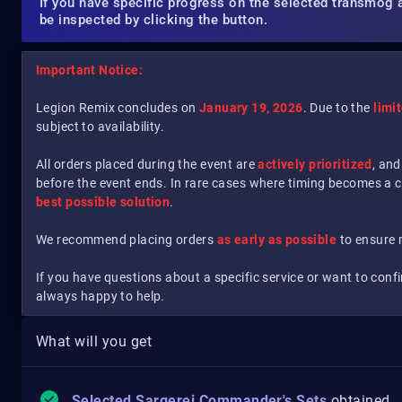
If you have specific progress on the selected transmog 
be inspected by clicking the button.
Important Notice:
Legion Remix concludes on
January 19, 2026
. Due to the
limi
subject to availability.
All orders placed during the event are
actively prioritized
, and
before the event ends. In rare cases where timing becomes a 
best possible solution
.
We recommend placing orders
as early as possible
to ensure
If you have questions about a specific service or want to conf
always happy to help.
What will you get
Selected Sargerei Commander's Sets
obtained