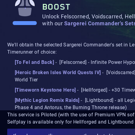
BOOST
Unlock Felscorned, Voidscarred, Hel
with our
Sargerei Commander's Set
We'll obtain the selected Sargerei Commander's set in 
Timerunner of choice:
[To Fel and Back]
- [Felscorned] - Infinite Power Hypo
[Heroic Broken Isles World Quests IV]
- [Voidscarred
World Tier
[Timeworn Keystone Hero]
- [Hellforged] - +30 Tim
[Mythic Legion Remix Raids]
- [Lightbound] - all Legi
Phase 4 and Antorus, the Burning Throne release)
This service is Piloted (with the use of Premium VPN sof
Selfplay is available only for Hellforged and Lightbound 