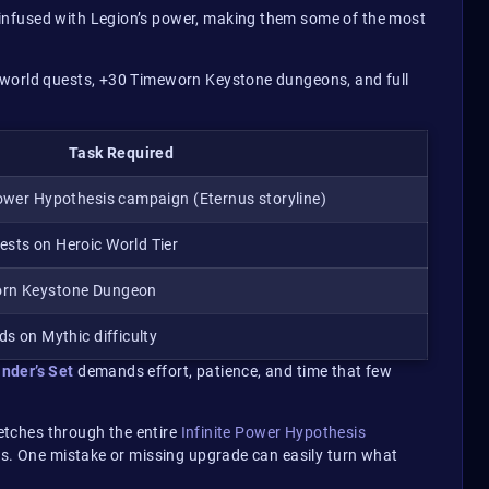
 infused with Legion’s power, making them some of the most
0 world quests, +30 Timeworn Keystone dungeons, and full
Task Required
Power Hypothesis campaign (Eternus storyline)
sts on Heroic World Tier
orn Keystone Dungeon
ds on Mythic difficulty
nder’s Set
demands effort, patience, and time that few
retches through the entire
Infinite Power Hypothesis
ess. One mistake or missing upgrade can easily turn what