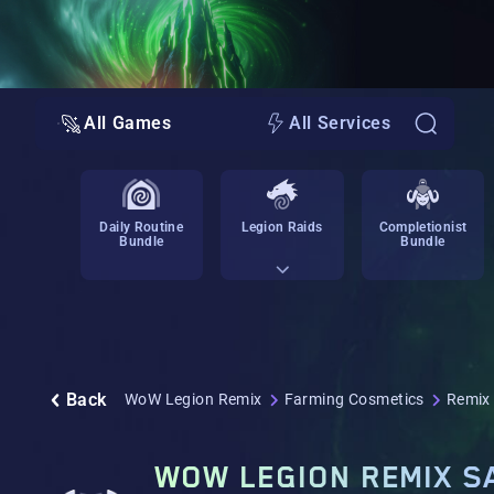
All Games
All Services
Daily Routine
Legion Raids
Completionist
Bundle
Bundle
Back
WoW Legion Remix
Farming Cosmetics
Remix
WOW LEGION REMIX S