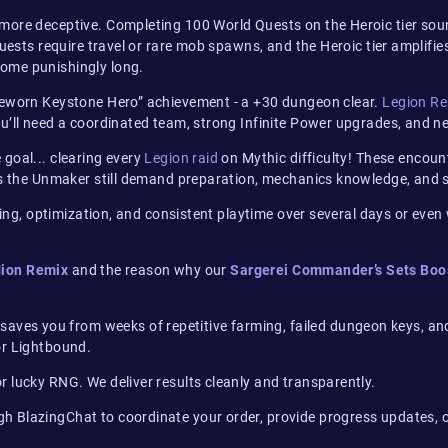
n more deceptive. Completing 100 World Quests on the Heroic tier so
 quests require travel or rare mob spawns, and the Heroic tier ampl
ome punishingly long.
meworn Keystone Hero” achievement - a +30 dungeon clear.
Legion R
’ll need a coordinated team, strong Infinite Power upgrades, and nea
goal... clearing every
Legion raid
on Mythic difficulty! These encoun
us the Unmaker still demand preparation, mechanics knowledge, and sig
nning, optimization, and consistent playtime over several days or ev
ion Remix
and the reason why our
Sargerei Commander’s Sets Boo
saves you from weeks of repetitive farming, failed dungeon keys, an
or Lightbound.
 lucky RNG. We deliver results cleanly and transparently.
gh BlazingChat to coordinate your order, provide progress updates, o