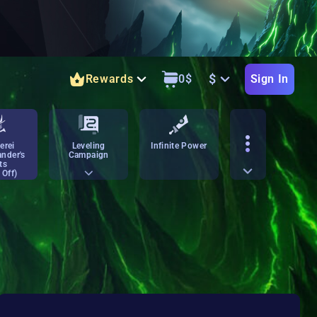
$
Rewards
0
$
Sign In
erei
Leveling
Infinite Power
nder's
Campaign
ts
 Off)