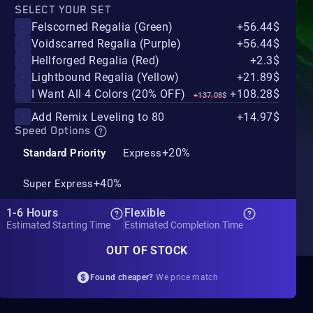
SELECT YOUR SET
Felscorned Regalia (Green)
+56.44$
Voidscarred Regalia (Purple)
+56.44$
Hellforged Regalia (Red)
+2.3$
Lightbound Regalia (Yellow)
+21.89$
I Want All 4 Colors (20% OFF)
+108.28$
+137.08$
Add Remix Leveling to 80
+14.97$
Speed Options
+20%
Standard Priority
Express
+40%
Super Express
1-6 Hours
Flexible
Estimated Starting Time
Estimated Completion Time
OUT OF STOCK
Found cheaper?
We price match