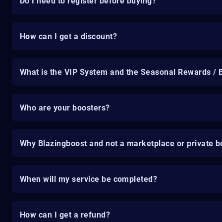
Do I need to register before buying?
How can I get a discount?
What is the VIP System and the Seasonal Rewards / 
Who are your boosters?
Why Blazingboost and not a marketplace or private b
When will my service be completed?
How can I get a refund?