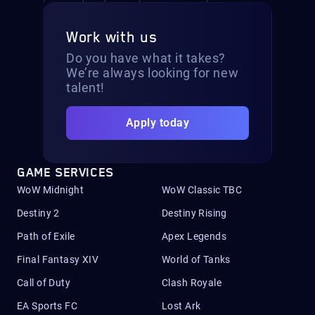
Work with us
Do you have what it takes?
We’re always looking for new
talent!
Apply today
GAME SERVICES
WoW Midnight
WoW Classic TBC
Destiny 2
Destiny Rising
Path of Exile
Apex Legends
Final Fantasy XIV
World of Tanks
Call of Duty
Clash Royale
EA Sports FC
Lost Ark