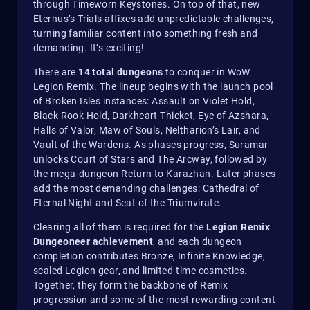
through Timeworn Keystones. On top of that, new
Eternus’s Trials affixes add unpredictable challenges,
turning familiar content into something fresh and
demanding. It’s exciting!
There are
14 total dungeons
to conquer in WoW
Legion Remix. The lineup begins with the launch pool
of Broken Isles instances: Assault on Violet Hold,
Black Rook Hold, Darkheart Thicket, Eye of Azshara,
Halls of Valor, Maw of Souls, Neltharion’s Lair, and
Vault of the Wardens. As phases progress, Suramar
unlocks Court of Stars and The Arcway, followed by
the mega-dungeon Return to Karazhan. Later phases
add the most demanding challenges: Cathedral of
Eternal Night and Seat of the Triumvirate.
Clearing all of them is required for the
Legion Remix
Dungeoneer achievement
, and each dungeon
completion contributes Bronze, Infinite Knowledge,
scaled Legion gear, and limited-time cosmetics.
Together, they form the backbone of Remix
progression and some of the most rewarding content