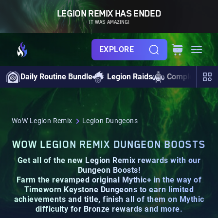
LEGION REMIX HAS ENDED
IT WAS AMAZING!
EXPLORE
Daily Routine Bundle
Legion Raids
Completionist
WoW Legion Remix
Legion Dungeons
WOW LEGION REMIX DUNGEON BOOSTS
Get all of the new Legion Remix rewards with our
Dungeon Boosts!
Farm the revamped original Mythic+ in the way of
Timeworn Keystone Dungeons
to earn limited
achievements and
title
, finish all of them on
Mythic
difficulty for Bronze rewards and more.