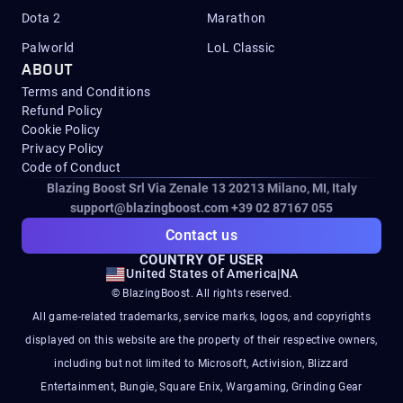
Dota 2
Marathon
Palworld
LoL Classic
ABOUT
Terms and Conditions
Refund Policy
Cookie Policy
Privacy Policy
Code of Conduct
Blazing Boost Srl Via Zenale 13 20213
Milano, MI, Italy
support@blazingboost.com
+39 02 87167 055
Contact us
COUNTRY OF USER
United States of America
|
NA
© BlazingBoost. All rights reserved.
All game-related trademarks, service marks, logos, and copyrights
displayed on this website are the property of their respective owners,
including but not limited to Microsoft, Activision, Blizzard
Entertainment, Bungie, Square Enix, Wargaming, Grinding Gear