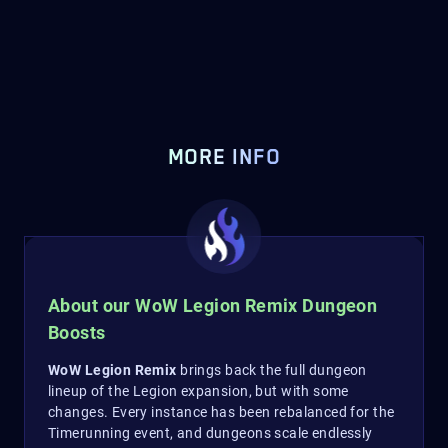
MORE INFO
About our WoW Legion Remix Dungeon
Boosts
WoW Legion Remix
brings back the full dungeon
lineup of the Legion expansion, but with some
changes. Every instance has been rebalanced for the
Timerunning event, and dungeons scale endlessly