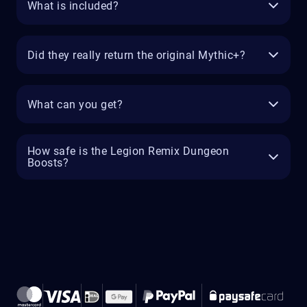
What is included?
Did they really return the original Mythic+?
What can you get?
How safe is the Legion Remix Dungeon
Boosts?