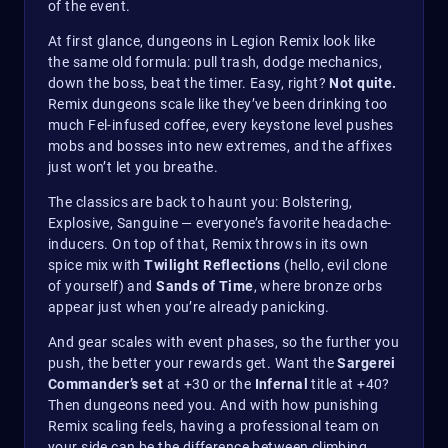
of the event.
At first glance, dungeons in Legion Remix look like
the same old formula: pull trash, dodge mechanics,
down the boss, beat the timer. Easy, right?
Not quite.
Remix dungeons scale like they’ve been drinking too
much Fel-infused coffee, every keystone level pushes
mobs and bosses into new extremes, and the affixes
just won’t let you breathe.
The classics are back to haunt you: Bolstering,
Explosive, Sanguine — everyone’s favorite headache-
inducers. On top of that, Remix throws in its own
spice mix with
Twilight Reflections
(hello, evil clone
of yourself) and
Sands of Time
, where bronze orbs
appear just when you’re already panicking.
And gear scales with event phases, so the further you
push, the better your rewards get. Want the
Sargerei
Commander’s set
at +30 or the
Infernal
title at +40?
Then dungeons need you. And with how punishing
Remix scaling feels, having a professional team on
your side can be the difference between climbing