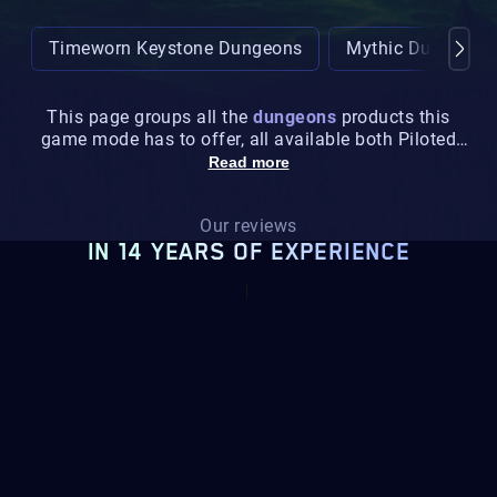
Timeworn Keystone Dungeons
Mythic Dungeons
This page groups all the
dungeons
products this
game mode has to offer, all available both Piloted
and Selfplay.
Read more
Our reviews
IN 14 YEARS OF EXPERIENCE