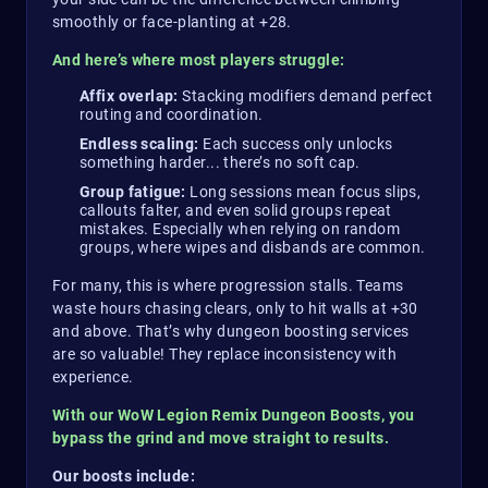
smoothly or face-planting at +28.
And here’s where most players struggle:
Affix overlap:
Stacking modifiers demand perfect
routing and coordination.
Endless scaling:
Each success only unlocks
something harder... there’s no soft cap.
Group fatigue:
Long sessions mean focus slips,
callouts falter, and even solid groups repeat
mistakes. Especially when relying on random
groups, where wipes and disbands are common.
For many, this is where progression stalls. Teams
waste hours chasing clears, only to hit walls at +30
and above. That’s why dungeon boosting services
are so valuable! They replace inconsistency with
experience.
With our WoW Legion Remix Dungeon Boosts, you
bypass the grind and move straight to results.
Our boosts include: