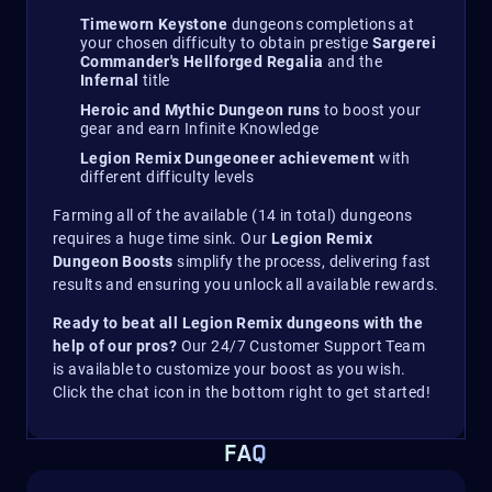
Timeworn Keystone
dungeons completions at
your chosen difficulty to obtain prestige
Sargerei
Commander's Hellforged Regalia
and the
Infernal
title
Heroic and Mythic Dungeon runs
to boost your
gear and earn Infinite Knowledge
Legion Remix Dungeoneer achievement
with
different difficulty levels
Farming all of the available (14 in total) dungeons
requires a huge time sink. Our
Legion Remix
Dungeon Boosts
simplify the process, delivering fast
results and ensuring you unlock all available rewards.
Ready to beat all Legion Remix dungeons with the
help of our pros?
Our 24/7 Customer Support Team
is available to customize your boost as you wish.
Click the chat icon in the bottom right to get started!
FAQ