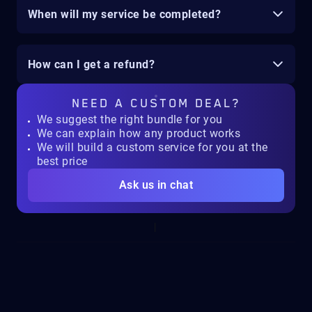
When will my service be completed?
How can I get a refund?
NEED A
CUSTOM DEAL?
We suggest the right bundle for you
We can explain how any product works
We will build a custom service for you at the
best price
Ask us in chat