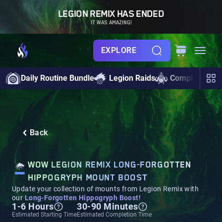
LEGION REMIX HAS ENDED
IT WAS AMAZING!
EXPLORE
Daily Routine Bundle
Legion Raids
Completionist
Back
WOW LEGION REMIX LONG-FORGOTTEN
HIPPOGRYPH MOUNT BOOST
Update your collection of mounts from Legion Remix with
our
Long-Forgotten Hippogryph Boost
!
1-6 Hours
30-90 Minutes
Estimated Starting Time
Estimated Completion Time