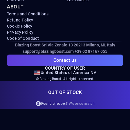
ABOUT
Terms and Conditions
Refund Policy
Cookie Policy
Privacy Policy
Code of Conduct
Blazing Boost Srl Via Zenale 13 20213
Milano, MI, Italy
support@blazingboost.com
+39 02 87167 055
Contact us
COUNTRY OF USER
United States of America
|
NA
© BlazingBoost. All rights reserved.
All game-related trademarks, service marks, logos, and copyrights
OUT OF STOCK
displayed on this website are the property of their respective owners,
including but not limited to Microsoft, Activision, Blizzard
Found cheaper?
We price match
Entertainment, Bungie, Square Enix, Wargaming, Grinding Gear
Games, EA Games, Arrowhead Game Studios, Embark Studios, and
ZeniMax.