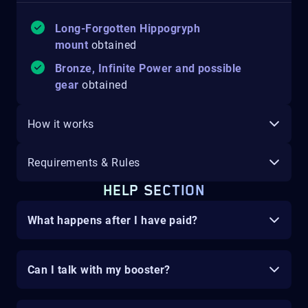
Long-Forgotten Hippogryph
mount
obtained
Bronze, Infinite Power and possible
gear
obtained
How it works
Requirements & Rules
HELP SECTION
What happens after I have paid?
Can I talk with my booster?