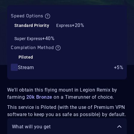
Speed Options
+20%
Standard Priority
Express
+40%
Super Express
Completion Method
Piloted
Stream
+5%
We'll obtain this flying mount in Legion Remix by
farming
20k Bronze
on a Timerunner of choice.
This service is Piloted (with the use of Premium VPN
software to keep you as safe as possible) by default.
What will you get