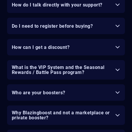
How do I talk directly with your support?
Do I need to register before buying?
How can I get a discount?
What is the VIP System and the Seasonal
Rewards / Battle Pass program?
Who are your boosters?
Why Blazingboost and not a marketplace or
private booster?