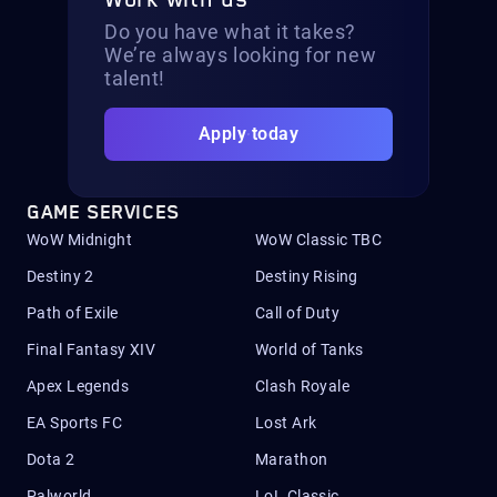
Work with us
Do you have what it takes?
We’re always looking for new
talent!
Apply today
GAME SERVICES
WoW Midnight
WoW Classic TBC
Destiny 2
Destiny Rising
Path of Exile
Call of Duty
Final Fantasy XIV
World of Tanks
Apex Legends
Clash Royale
EA Sports FC
Lost Ark
Dota 2
Marathon
Palworld
LoL Classic