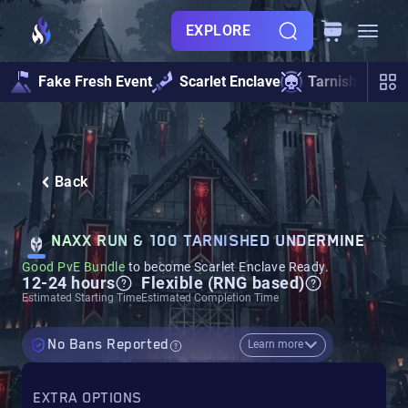
EXPLORE
Fake Fresh Event
Scarlet Enclave
Tarnished Und
Back
NAXX RUN & 100 TARNISHED UNDERMINE
Good PvE Bundle
to become Scarlet Enclave Ready.
12-24 hours
Flexible (RNG based)
Estimated Starting Time
Estimated Completion Time
No Bans Reported
Learn more
EXTRA OPTIONS