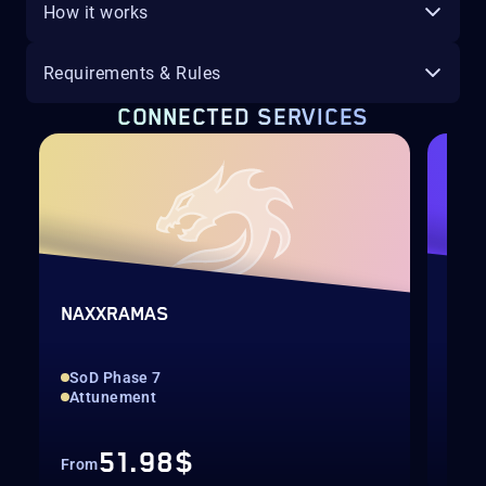
How it works
Requirements & Rules
CONNECTED SERVICES
HR
NAXXRAMAS
SCA
SoD Phase 7
Acc
Attunement
Sin
51.98$
From