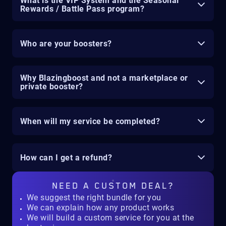
What is the VIP System and the Seasonal
Rewards / Battle Pass program?
Who are your boosters?
Why Blazingboost and not a marketplace or
private booster?
When will my service be completed?
How can I get a refund?
NEED A
CUSTOM DEAL?
We suggest the right bundle for you
We can explain how any product works
We will build a custom service for you at the