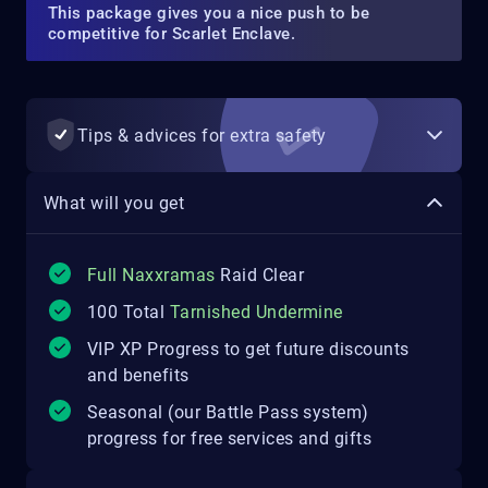
This package gives you a nice push to be
competitive for Scarlet Enclave.
Tips & advices for extra safety
What will you get
Full Naxxramas
Raid Clear
100 Total
Tarnished Undermine
VIP XP Progress to get future discounts
and benefits
Seasonal (our Battle Pass system)
progress for free services and gifts