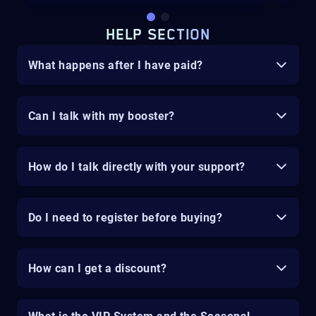
HELP SECTION
What happens after I have paid?
Can I talk with my booster?
How do I talk directly with your support?
Do I need to register before buying?
How can I get a discount?