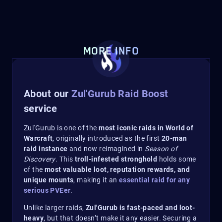
MORE INFO
About our
Zul'Gurub Raid Boost
service
Zul'Gurub is one of the
most iconic raids in World of
Warcraft
, originally introduced as the first
20-man
raid instance
and now reimagined in
Season of
Discovery
. This
troll-infested stronghold
holds some
of the
most valuable loot, reputation rewards, and
unique mounts
, making it an
essential raid for any
serious PVEer
.
Unlike larger raids,
Zul'Gurub is fast-paced and loot-
heavy
, but that doesn’t make it any easier. Securing a