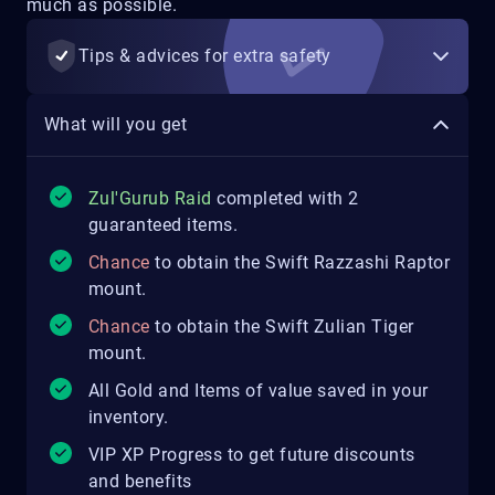
much as possible.
Tips & advices for extra safety
What will you get
Zul'Gurub Raid
completed with 2
guaranteed items.
Chance
to obtain the Swift Razzashi Raptor
mount.
Chance
to obtain the Swift Zulian Tiger
mount.
All Gold and Items of value saved in your
inventory.
VIP XP Progress to get future discounts
and benefits