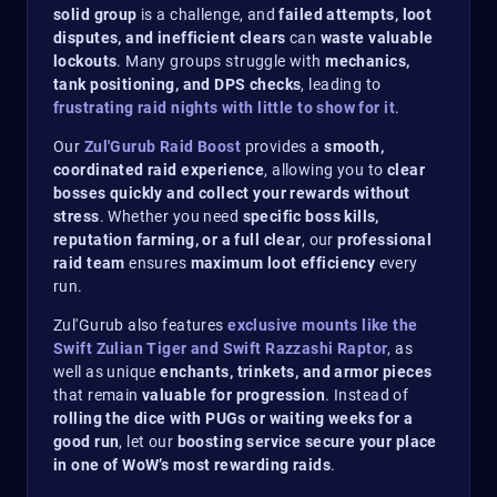
solid group
is a challenge, and
failed attempts, loot
disputes, and inefficient clears
can
waste valuable
lockouts
. Many groups struggle with
mechanics,
tank positioning, and DPS checks
, leading to
frustrating raid nights with little to show for it
.
Our
Zul'Gurub Raid Boost
provides a
smooth,
coordinated raid experience
, allowing you to
clear
bosses quickly and collect your rewards without
stress
. Whether you need
specific boss kills,
reputation farming, or a full clear
, our
professional
raid team
ensures
maximum loot efficiency
every
run.
Zul'Gurub also features
exclusive mounts like the
Swift Zulian Tiger and Swift Razzashi Raptor
, as
well as unique
enchants, trinkets, and armor pieces
that remain
valuable for progression
. Instead of
rolling the dice with PUGs or waiting weeks for a
good run
, let our
boosting service secure your place
in one of WoW’s most rewarding raids
.