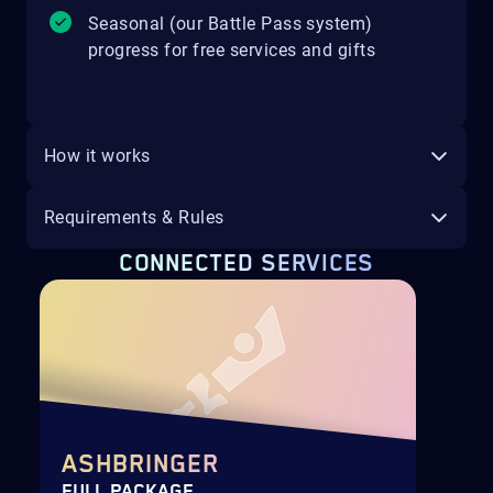
Seasonal (our Battle Pass system)
progress for free services and gifts
How it works
Requirements & Rules
CONNECTED SERVICES
ASHBRINGER
FULL PACKAGE