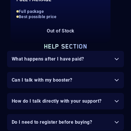
Full package
Best possible price
Out of Stock
HELP SECTION
What happens after I have paid?
Can I talk with my booster?
How do I talk directly with your support?
Do I need to register before buying?