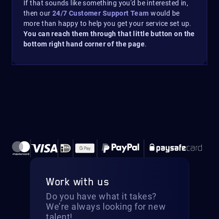
If that sounds like something you'd be interested in,
then our
24/7 Customer Support Team
would be
more than happy to help you get your service set up.
You can reach them through that little button on the
bottom right hand corner of the page
.
Work with us
Do you have what it takes?
We’re always looking for new
talent!