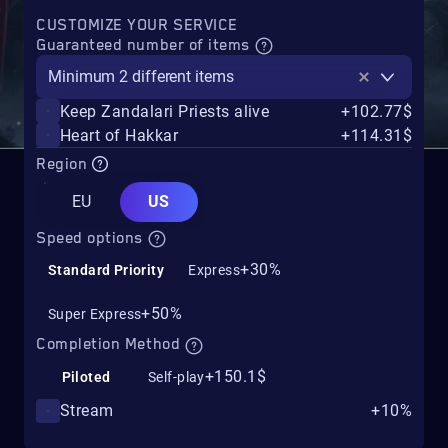
CUSTOMIZE YOUR SERVICE
Guaranteed number of items
Minimum 2 different items
Keep Zandalari Priests alive
+102.77$
Heart of Hakkar
+114.31$
Region
EU
US
Speed options
+30%
Standard Priority
Express
+50%
Super Express
Completion Method
+150.1$
Piloted
Self-play
Stream
+10%