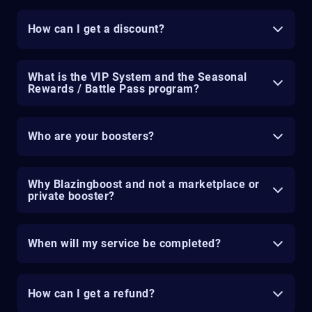
How can I get a discount?
What is the VIP System and the Seasonal
Rewards / Battle Pass program?
Who are your boosters?
Why Blazingboost and not a marketplace or
private booster?
When will my service be completed?
How can I get a refund?