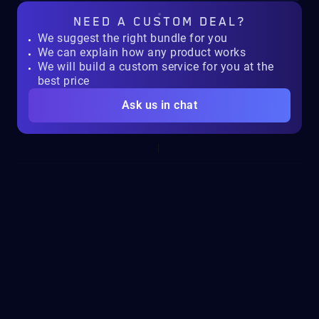
NEED A
CUSTOM DEAL?
We suggest the right bundle for you
We can explain how any product works
We will build a custom service for you at the
best price
Ask us in chat