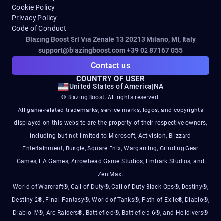
Cookie Policy
Privacy Policy
Code of Conduct
Blazing Boost Srl Via Zenale 13 20213
Milano, MI, Italy
support@blazingboost.com
+39 02 87167 055
Contact us
COUNTRY OF USER
United States of America
|
NA
© BlazingBoost. All rights reserved.
All game-related trademarks, service marks, logos, and copyrights
displayed on this website are the property of their respective owners,
including but not limited to Microsoft, Activision, Blizzard
Entertainment, Bungie, Square Enix, Wargaming, Grinding Gear
Games, EA Games, Arrowhead Game Studios, Embark Studios, and
ZeniMax.
World of Warcraft®, Call of Duty®, Call of Duty Black Ops®, Destiny®,
Destiny 2®, Final Fantasy®, World of Tanks®, Path of Exile®, Diablo®,
Diablo IV®, Arc Raiders®, Battlefield®, Battlefield 6®, and Helldivers®