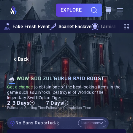
EXPLORE
Fake Fresh Event
Scarlet Enclave
Tarnished Und
Back
WOW SOD ZUL'GURUB RAID BOOST
Get a chance
to obtain one of the best looking items in the
game such as Zin'rokh, Destroyer of Worlds or the
legendary Swift Zulian Tiger!
2-3 Days
7 Days
Estimated Starting Time
Estimated Completion Time
No Bans Reported
Learn more