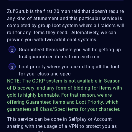
Zul'Gurub is the first 20 man raid that doesn't require
any kind of attunement and this particular service is
completed by group loot system where all raiders will
roll for any items they need. Alternatively, we can
provide you with two additional systems:
Guaranteed Items where you will be getting up
to 4 guaranteed items from each run.
Loot priority where you are getting all the loot
for your class and spec.
NOTE: The GDKP system is not available in Season
of Discovery, and any form of bidding for items with
gold is highly bannable. For that reason, we are
offering Guaranteed items and Loot Priority, which
guarantees all Class/Spec items for your character.
This service can be done in Selfplay or Account
sharing with the usage of a VPN to protect you as