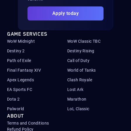
Apply today
GAME SERVICES
WoW Midnight
WoW Classic TBC
Destiny 2
Destiny Rising
Path of Exile
Call of Duty
Final Fantasy XIV
World of Tanks
Apex Legends
Clash Royale
EA Sports FC
Lost Ark
Dota 2
Marathon
Palworld
LoL Classic
ABOUT
Terms and Conditions
Refund Policy