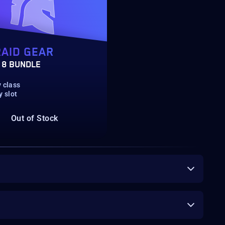
RAID GEAR
 8 BUNDLE
 class
y slot
Out of Stock