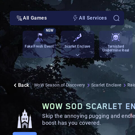
All Games
All Services
NEW
Fake Fresh Event
Scarlet Enclave
Tarnished
Undermine Real
Back
WoW Season of Discovery
Scarlet Enclave
Rai
WOW SOD SCARLET EN
Skip the annoying pugging and endle
boost has you covered.