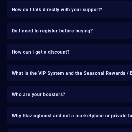
How do I talk directly with your support?
Do I need to register before buying?
How can I get a discount?
What is the VIP System and the Seasonal Rewards / 
Who are your boosters?
Why Blazingboost and not a marketplace or private b