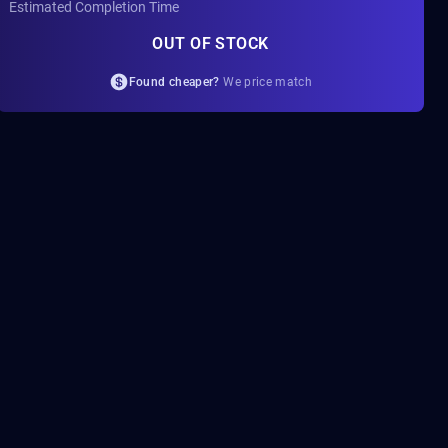
Estimated Completion Time
OUT OF STOCK
Found cheaper?
We price match