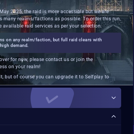
 May 2025, the raid is more accessible but we are
s many realms/factions as possible. To order this run,
e available raid services as per your selection.
s on any realm/faction, but full raid clears with
in high demand.
cover for now, please contact us or join the
cess on your realm!
t, but of course you can upgrade it to Selfplay to