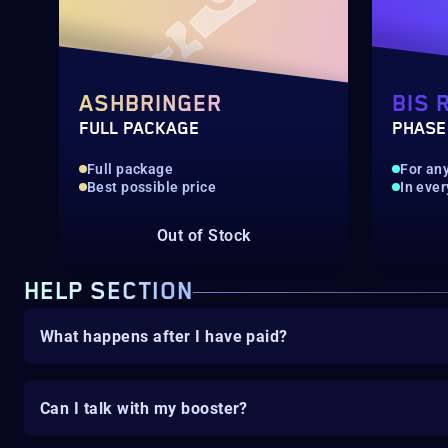
ASHBRINGER
BIS 
FULL PACKAGE
PHASE
Full package
For any
Best possible price
In ever
Out of Stock
HELP SECTION
What happens after I have paid?
Can I talk with my booster?