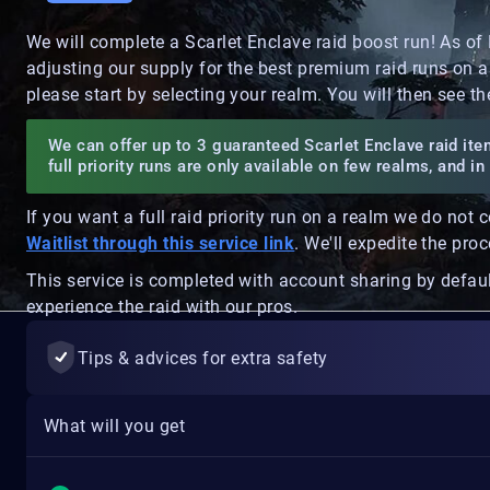
We will complete a Scarlet Enclave raid boost run! As of
adjusting our supply for the best premium raid runs on a
please start by selecting your realm. You will then see th
We can offer up to 3 guaranteed Scarlet Enclave raid item
full priority runs are only available on few realms, and 
If you want a full raid priority run on a realm we do not 
Waitlist through this service link
. We'll expedite the pro
This service is completed with account sharing by defaul
experience the raid with our pros.
Tips & advices for extra safety
What will you get