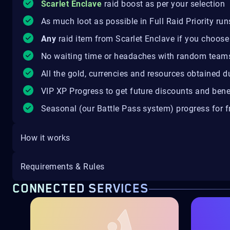
Scarlet Enclave
raid boost as per your selection
As much loot as possible in Full Raid Priority run
Any
raid item from Scarlet Enclave if you choose
No waiting time or headaches with random team
All the gold, currencies and resources obtained d
VIP XP Progress to get future discounts and bene
Seasonal (our Battle Pass system) progress for fr
How it works
Requirements & Rules
CONNECTED SERVICES