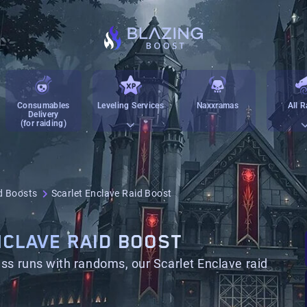
Consumables
Leveling Services
Naxxramas
All R
Delivery
(for raiding)
d Boosts
Scarlet Enclave Raid Boost
CLAVE RAID BOOST
ss runs with randoms, our Scarlet Enclave raid