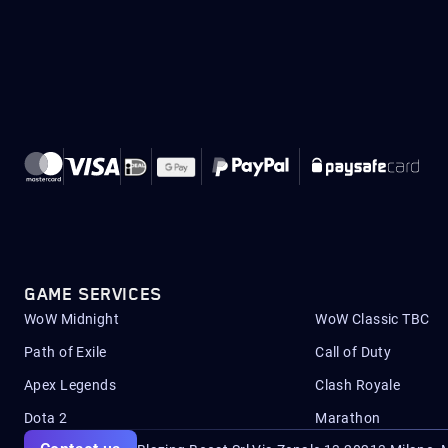
GAME SERVICES
WoW Midnight
WoW Classic TBC
Path of Exile
Call of Duty
Apex Legends
Clash Royale
Dota 2
Marathon