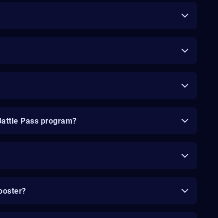
Battle Pass program?
ooster?