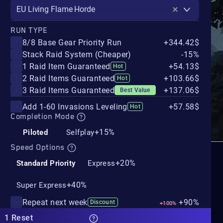
EU Living Flame Horde
RUN TYPE
8/8 Base Gear Priority Run
+344.42$
Stack Raid System (Cheaper)
-15%
1 Raid Item Guaranteed
+54.13$
Hot
2 Raid Items Guaranteed
+103.66$
Hot
3 Raid Items Guaranteed
+137.06$
Best Value
Add 1-60 Invasions Leveling
+57.58$
Hot
Completion Mode
+15%
Piloted
Selfplay
Speed Options
+20%
Standard Priority
Express
+40%
Super Express
Repeat next week
+90%
Discount
+100%
1 Reset