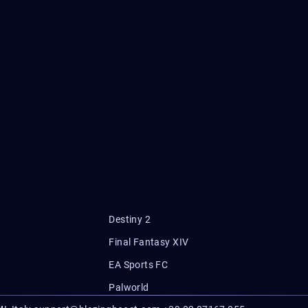
Destiny 2
Final Fantasy XIV
EA Sports FC
Palworld