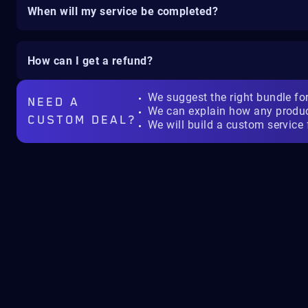
When will my service be completed?
How can I get a refund?
We suggest the right bundle fo
NEED A
We can explain how any produ
CUSTOM DEAL?
We will build a custom service 