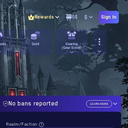
$
Rewards
0
$
Sign In
aids
Gold
Gearing
(Gear Score)
No bans reported
LEARN MORE
Realm/Faction