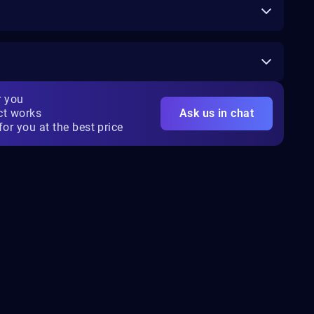
r you
ct works
Ask us in chat
for you at the best price