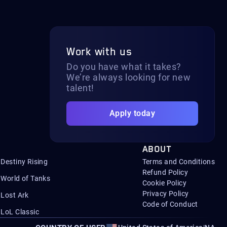
Work with us
Do you have what it takes?
We’re always looking for new
talent!
Apply today
ABOUT
Destiny Rising
Terms and Conditions
Refund Policy
World of Tanks
Cookie Policy
Privacy Policy
Lost Ark
Code of Conduct
LoL Classic