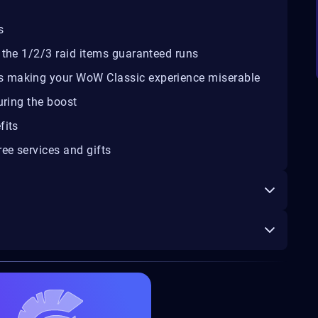
s
 the 1/2/3 raid items guaranteed runs
s making your WoW Classic experience miserable
uring the boost
fits
ee services and gifts