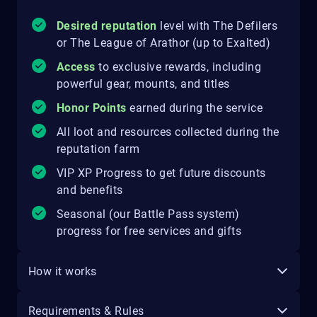
Desired reputation
level with The Defilers
or The League of Arathor (up to Exalted)
Access
to exclusive rewards, including
powerful gear, mounts, and titles
Honor Points
earned during the service
All loot and resources collected during the
reputation farm
VIP XP Progress to get future discounts
and benefits
Seasonal (our Battle Pass system)
progress for free services and gifts
How it works
Requirements & Rules