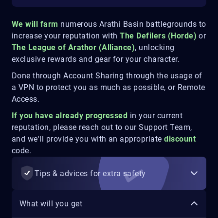
We will farm
numerous Arathi Basin battlegrounds to
increase your reputation with
The Defilers (Horde)
or
The League of Arathor (Alliance)
, unlocking
exclusive rewards and gear for your character.
Done through Account Sharing through the usage of
a VPN to protect you as much as possible, or Remote
Access.
If you have already progressed
in your current
reputation, please reach out to our Support Team,
and we'll provide you with an appropriate
discount
code.
Tips & advices for extra safety
What will you get