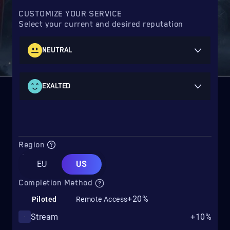
CUSTOMIZE YOUR SERVICE
Select your current and desired reputation
NEUTRAL
EXALTED
Region
EU
US
Completion Method
+20%
Piloted
Remote Access
Stream
+10%