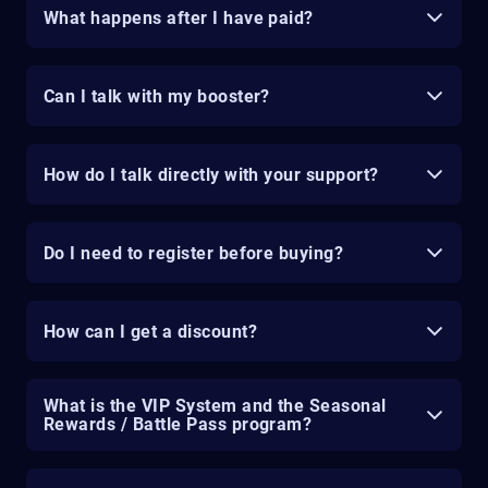
What happens after I have paid?
Can I talk with my booster?
How do I talk directly with your support?
Do I need to register before buying?
How can I get a discount?
What is the VIP System and the Seasonal
Rewards / Battle Pass program?