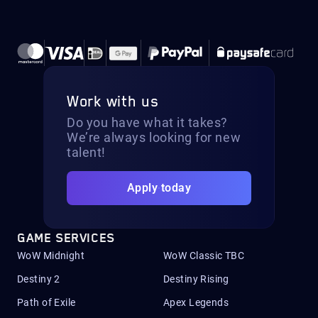
Work with us
Do you have what it takes?
We’re always looking for new
talent!
Apply today
GAME SERVICES
WoW Midnight
WoW Classic TBC
Destiny 2
Destiny Rising
Path of Exile
Apex Legends