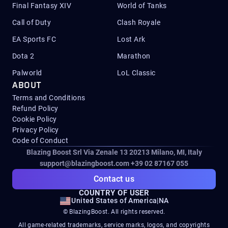
Final Fantasy XIV
World of Tanks
Call of Duty
Clash Royale
EA Sports FC
Lost Ark
Dota 2
Marathon
Palworld
LoL Classic
ABOUT
Terms and Conditions
Refund Policy
Cookie Policy
Privacy Policy
Code of Conduct
Blazing Boost Srl Via Zenale 13 20213
Milano, MI, Italy
support@blazingboost.com
+39 02 87167 055
Contact us
COUNTRY OF USER
United States of America
|
NA
© BlazingBoost. All rights reserved.
All game-related trademarks, service marks, logos, and copyrights