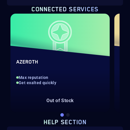
CONNECTED SERVICES
QU
AZEROTH
NEW
Max reputation
Get exalted quickly
We'
Eas
Out of Stock
Fro
HELP SECTION