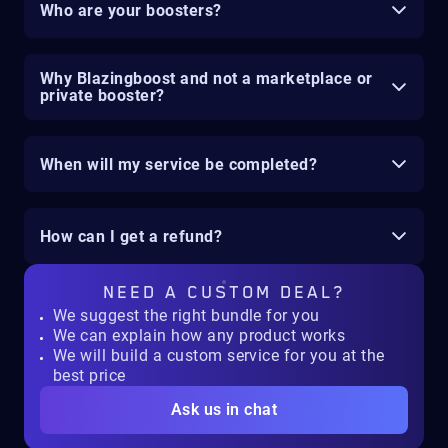
Who are your boosters?
Why Blazingboost and not a marketplace or
private booster?
When will my service be completed?
How can I get a refund?
NEED A
CUSTOM DEAL?
We suggest the right bundle for you
We can explain how any product works
We will build a custom service for you at the
best price
Ask us in chat