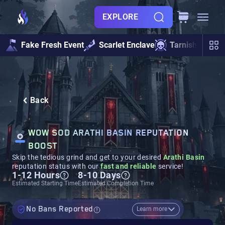
EXPLORE
Fake Fresh Event
Scarlet Enclave
Tarnished Und
Back
WOW SOD ARATHI BASIN REPUTATION
BOOST
Skip the tedious grind and get to your desired
Arathi Basin
reputation status with our
fast and reliable
service!
1-12 Hours
8-10 Days
Estimated Starting Time
Estimated Completion Time
No Bans Reported
Learn more