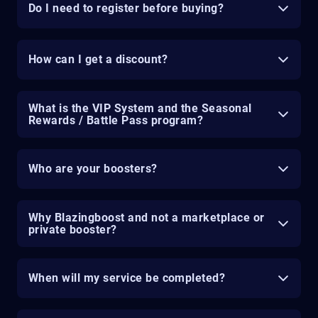
Do I need to register before buying?
How can I get a discount?
What is the VIP System and the Seasonal
Rewards / Battle Pass program?
Who are your boosters?
Why Blazingboost and not a marketplace or
private booster?
When will my service be completed?