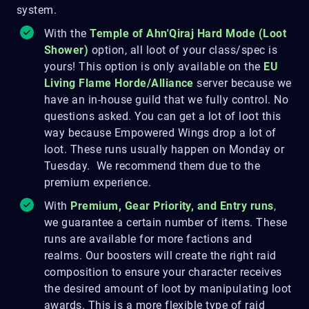
system.
With the
Temple of Ahn'Qiraj
Hard Mode (Loot
Shower)
option, all loot of your class/spec is
yours! This option is only available on the
EU
Living Flame Horde/Alliance
server because we
have an in-house guild that we fully control. No
questions asked. You can get a lot of loot this
way because Empowered Wings drop a lot of
loot. These runs usually happen on Monday or
Tuesday. We recommend them due to the
premium experience.
With
Premium, Gear Priority, and Entry runs
,
we guarantee a certain number of items. These
runs are available for more factions and
realms. Our boosters will create the right raid
composition to ensure your character receives
the desired amount of loot by manipulating loot
awards. This is a more flexible type of raid