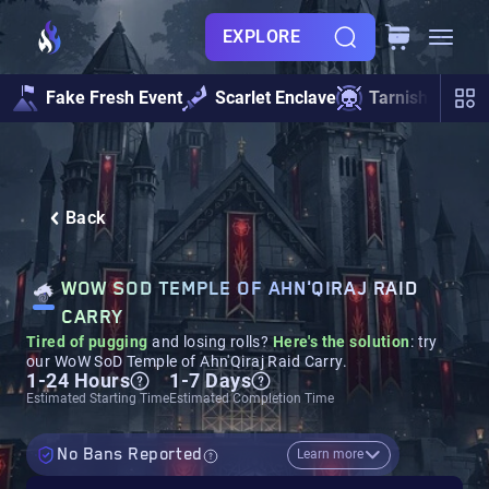
EXPLORE
Fake Fresh Event
Scarlet Enclave
Tarnished Und
Back
WOW SOD TEMPLE OF AHN'QIRAJ RAID
CARRY
Tired of pugging
and losing rolls?
Here's the solution
: try
our WoW SoD Temple of Ahn'Qiraj Raid Carry.
1-24 Hours
1-7 Days
Estimated Starting Time
Estimated Completion Time
No Bans Reported
Learn more