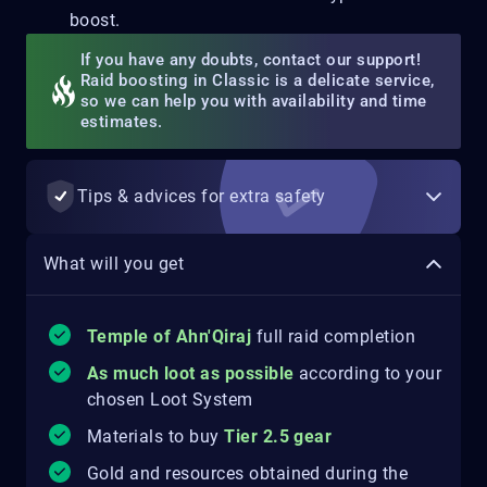
boost.
If you have any doubts, contact our support!
Raid boosting in Classic is a delicate service,
so we can help you with availability and time
estimates.
Tips & advices for extra safety
What will you get
Temple of Ahn'Qiraj
full raid completion
As much loot as possible
according to your
chosen Loot System
Materials to buy
Tier 2.5 gear
Gold and resources obtained during the