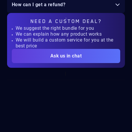
How can I get a refund?
NEED A
CUSTOM DEAL?
We suggest the right bundle for you
We can explain how any product works
We will build a custom service for you at the
best price
Ask us in chat