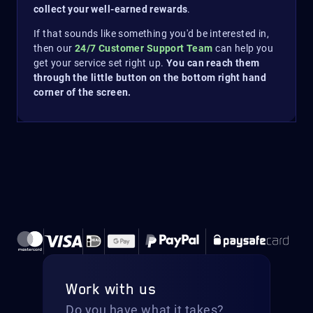
collect your well-earned rewards
.
If that sounds like something you'd be interested in,
then our
24/7 Customer Support Team
can help you
get your service set right up.
You can reach them
through the little button on the bottom right hand
corner of the screen.
Work with us
Do you have what it takes?