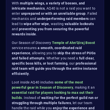
With
multiple wings, a variety of bosses, and
intricate mechanics
, AQ40 is not a raid you want to
enter
unprepared or with an unreliable group
. Failed
mechanics and
underperforming raid members
can
lead to
wipe after wipe
, wasting
valuable lockouts
and
preventing you from securing the powerful
rewards inside
.
Our Season of Discovery
Temple of Ahn’Qiraj Boost
service ensures
a smooth, coordinated raid
experience
, allowing you to
skip the stress of PUGs
and failed attempts
. Whether you need a
full clear,
specific boss kills, or loot farming
, our
professional
raid team will guide you through the entire instance
efficiently
.
Loot inside AQ40 includes
some of the most
powerful gear in Season of Discovery
, making it an
essential raid for players looking to max out their
builds
. Instead of
waiting for the perfect guild run or
struggling through multiple failures
, let our team
handle the raid while you
enjoy the experience and