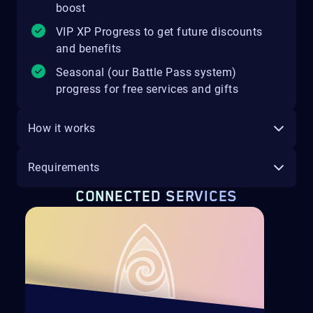
boost
VIP XP Progress to get future discounts
and benefits
Seasonal (our Battle Pass system)
progress for free services and gifts
How it works
Requirements
CONNECTED SERVICES