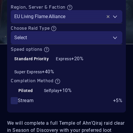
Region, Server & Faction
EU Living Flame Alliance
Choose Raid Type
Select
Speed options
+20%
Standard Priority
Express
+40%
Super Express
Completion Method
+10%
Piloted
Selfplay
Stream
+5%
We will complete a full Temple of Ahn'Qiraj raid clear
in Season of Discovery with your preferred loot