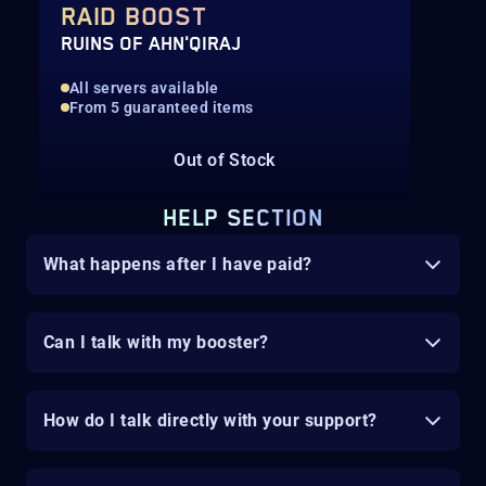
RAID BOOST
RUINS OF AHN'QIRAJ
All servers available
From 5 guaranteed items
Out of Stock
HELP SECTION
What happens after I have paid?
Can I talk with my booster?
How do I talk directly with your support?