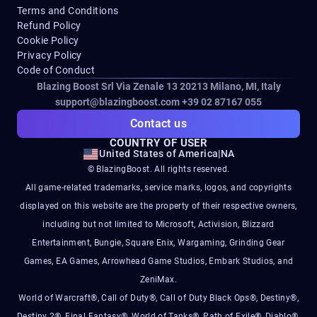
Terms and Conditions
Refund Policy
Cookie Policy
Privacy Policy
Code of Conduct
Blazing Boost Srl Via Zenale 13 20213
Milano, MI, Italy
support@blazingboost.com
+39 02 87167 055
Contact us
COUNTRY OF USER
United States of America
|
NA
© BlazingBoost. All rights reserved.
All game-related trademarks, service marks, logos, and copyrights
displayed on this website are the property of their respective owners,
including but not limited to Microsoft, Activision, Blizzard
Entertainment, Bungie, Square Enix, Wargaming, Grinding Gear
Games, EA Games, Arrowhead Game Studios, Embark Studios, and
ZeniMax.
World of Warcraft®, Call of Duty®, Call of Duty Black Ops®, Destiny®,
Destiny 2®, Final Fantasy®, World of Tanks®, Path of Exile®, Diablo®,