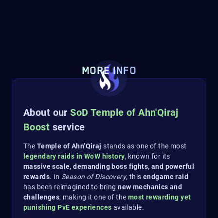
MORE INFO
About our
SoD Temple of Ahn'Qiraj
Boost
service
The
Temple of Ahn’Qiraj
stands as one of the most
legendary raids in WoW history
, known for its
massive scale, demanding boss fights, and powerful
rewards
. In
Season of Discovery
, this
endgame raid
has been reimagined to bring
new mechanics and
challenges
, making it one of the
most rewarding yet
punishing PvE experiences
available.