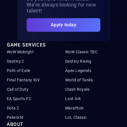
We’re always looking for new
talent!
Apply today
GAME SERVICES
WoW Midnight
WoW Classic TBC
Destiny 2
Destiny Rising
Path of Exile
Apex Legends
Final Fantasy XIV
World of Tanks
Call of Duty
Clash Royale
EA Sports FC
Lost Ark
Dota 2
Marathon
Palworld
LoL Classic
ABOUT