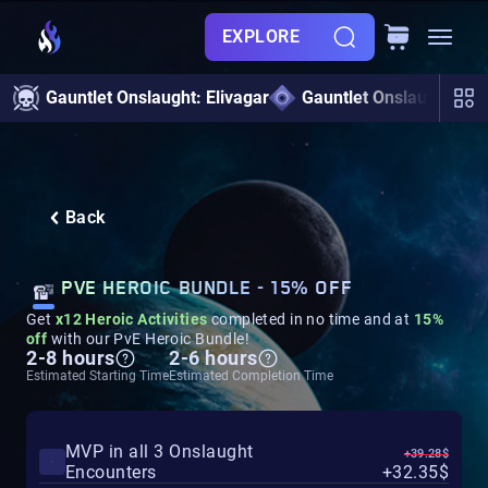
EXPLORE
Gauntlet Onslaught: Elivagar
Gauntlet Onslaught
Back
PVE HEROIC BUNDLE - 15% OFF
Get
x12 Heroic Activities
completed in no time and at
15%
off
with our PvE Heroic Bundle!
2-8 hours
2-6 hours
Estimated Starting Time
Estimated Completion Time
MVP in all 3 Onslaught
+39.28$
Encounters
+32.35$