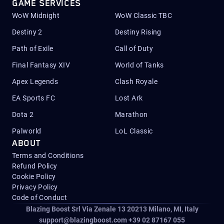
GAME SERVICES
WoW Midnight
WoW Classic TBC
Destiny 2
Destiny Rising
Path of Exile
Call of Duty
Final Fantasy XIV
World of Tanks
Apex Legends
Clash Royale
EA Sports FC
Lost Ark
Dota 2
Marathon
Palworld
LoL Classic
ABOUT
Terms and Conditions
Refund Policy
Cookie Policy
Privacy Policy
Code of Conduct
Blazing Boost Srl Via Zenale 13 20213
Milano, MI, Italy
support@blazingboost.com
+39 02 87167 055