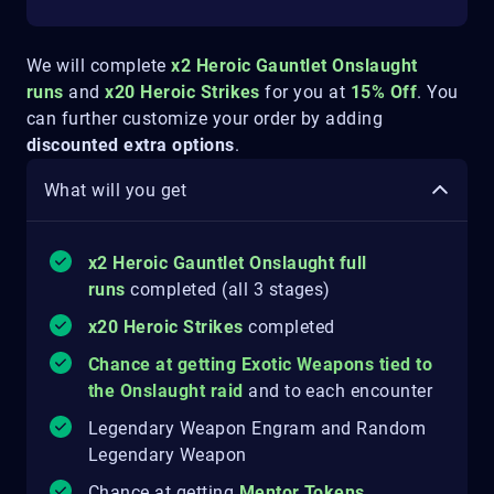
We will complete
x2 Heroic
Gauntlet Onslaught
runs
and
x20 Heroic Strikes
for you at
15% Off
. You
can further customize your order by adding
discounted extra options
.
What will you get
x2 Heroic
Gauntlet Onslaught full
runs
completed (all 3 stages)
x20 Heroic
Strikes
completed
Chance at getting Exotic Weapons tied to
the Onslaught raid
and to each encounter
Legendary Weapon Engram and Random
Legendary Weapon
Chance at getting
Mentor Tokens