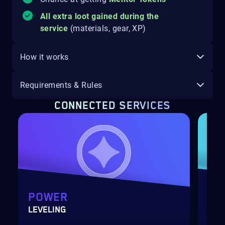
All extra loot gained during the
service
(materials, gear, XP)
How it works
Requirements & Rules
CONNECTED SERVICES
POWER
GA
LEVELING
ONS