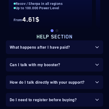
Recov / Sherpa in all regions
Rec
Up to 100.000 Power Level
Hig
4.61$
From
Fro
HELP SECTION
What happens after I have paid?
Can I talk with my booster?
How do I talk directly with your support?
Do I need to register before buying?