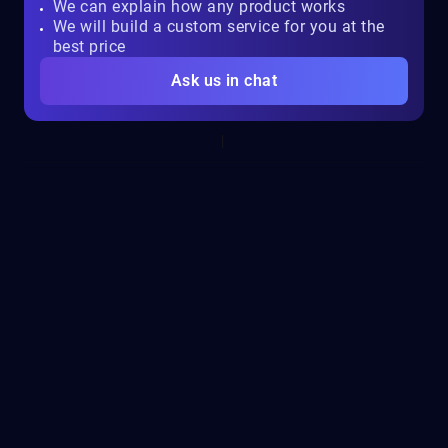
We can explain how any product works
We will build a custom service for you at the
best price
Ask us in chat