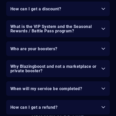
How can I get a discount?
What is the VIP System and the Seasonal
Rewards / Battle Pass program?
Who are your boosters?
Why Blazingboost and not a marketplace or
private booster?
When will my service be completed?
How can I get a refund?