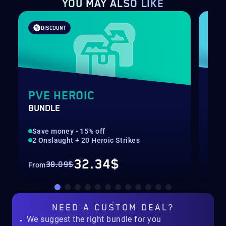
YOU MAY ALSO LIKE
DISCOUNT
PVE HEROIC
SH
BUNDLE
RAN
Save money - 15% off
Rec
2 Onslaught + 20 Heroic Strikes
Hig
32.34$
38.09$
From
Fro
NEED A
CUSTOM DEAL?
We suggest the right bundle for you