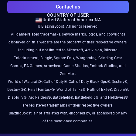
Contact us
COUNTRY OF USER
United States of America
|
NA
© BlazingBoost. All rights reserved.
All game-related trademarks, service marks, logos, and copyrights
displayed on this website are the property of their respective owners,
including but not limited to Microsoft, Activision, Blizzard
Entertainment, Bungie, Square Enix, Wargaming, Grinding Gear
Games, EA Games, Arrowhead Game Studios, Embark Studios, and
ZeniMax.
World of Warcraft®, Call of Duty®, Call of Duty Black Ops®, Destiny®,
Destiny 2®, Final Fantasy®, World of Tanks®, Path of Exile®, Diablo®,
Diablo IV®, Arc Raiders®, Battlefield®, Battlefield 6®, and Helldivers®
are registered trademarks of their respective owners.
BlazingBoost is not affiliated with, endorsed by, or sponsored by any
of the mentioned companies.