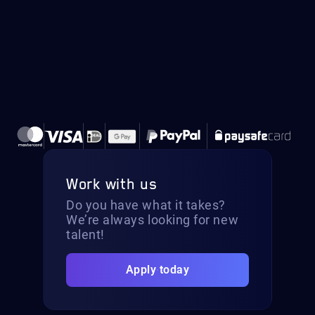
Work with us
Do you have what it takes?
We’re always looking for new
talent!
Apply today