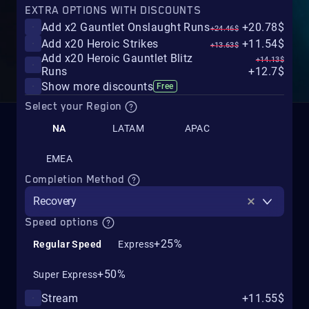
EXTRA OPTIONS WITH DISCOUNTS
Add x2 Gauntlet Onslaught Runs
+20.78$
+24.46$
Add x20 Heroic Strikes
+11.54$
+13.63$
Add x20 Heroic Gauntlet Blitz
+14.13$
Runs
+12.7$
Show more discounts
Free
Select your Region
NA
LATAM
APAC
EMEA
Completion Method
Recovery
Speed options
+25%
Regular Speed
Express
+50%
Super Express
Stream
+11.55$