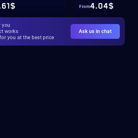
.61$
4.04$
From
r you
ct works
Ask us in chat
for you at the best price