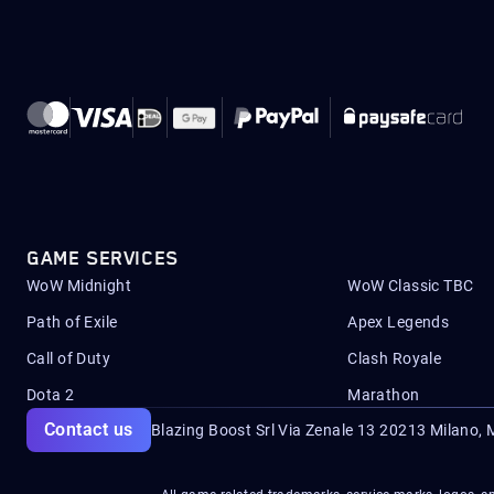
GAME SERVICES
WoW Midnight
WoW Classic TBC
Path of Exile
Apex Legends
Call of Duty
Clash Royale
Dota 2
Marathon
Contact us
Blazing Boost Srl Via Zenale 13 20213
Milano, M