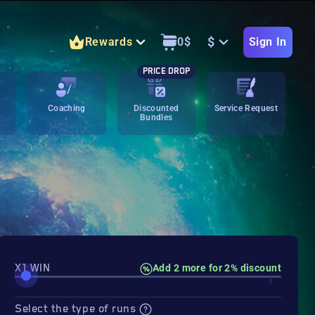
$
Rewards
0
$
Sign In
PRICE DROP
Coaching
Discounted
Service Request
Bundles
X1 WIN
Add 2 more for 2% discount
Select the type of runs