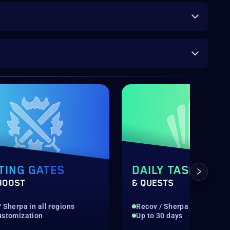
TING GATES
DAILY TASKS
BOOST
& QUESTS
 Sherpa in all regions
Recov / Sherpa in all regio
ustomization
Up to 30 days