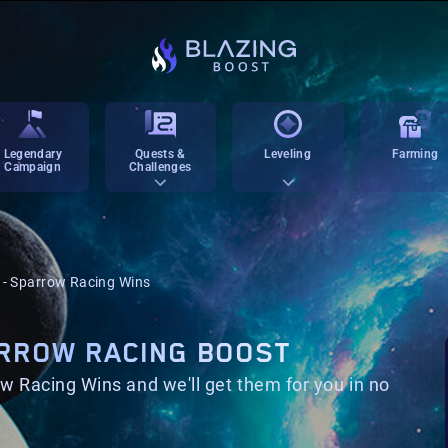
Legendary
Quests &
Leveling
Farming
Campaign
Challenges
g - Sparrow Racing Wins
ARROW RACING BOOST
w Racing Wins and we'll get them for you in no