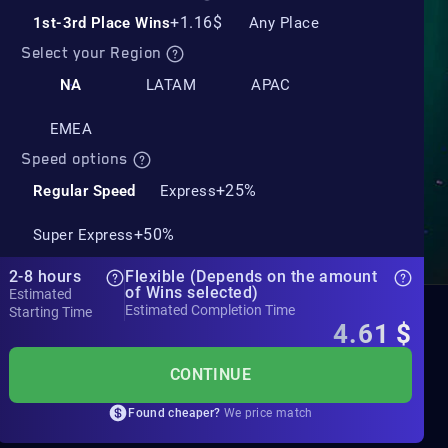
+1.16$
1st-3rd Place Wins
Any Place
Select your Region
NA
LATAM
APAC
EMEA
Speed options
+25%
Regular Speed
Express
+50%
Super Express
2-8 hours
Flexible (Depends on the amount
of Wins selected)
Estimated
Estimated Completion Time
Starting Time
4.61
$
CONTINUE
Found cheaper?
We price match