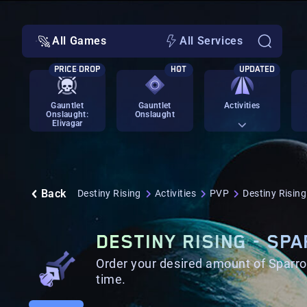
All Games
All Services
PRICE DROP
HOT
UPDATED
Gauntlet
Gauntlet
Activities
Onslaught:
Onslaught
Elivagar
Back
Destiny Rising
Activities
PVP
Destiny Risin
DESTINY RISING - SP
Order your desired amount of Sparro
time.