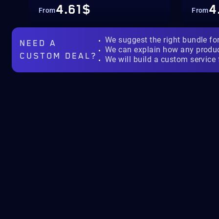
4.61$
4
From
From
We suggest the right bundle fo
NEED A
We can explain how any produ
CUSTOM DEAL?
We will build a custom service 