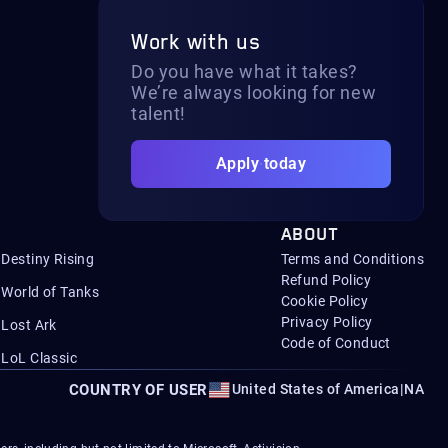
Work with us
Do you have what it takes?
We’re always looking for new
talent!
Apply today
ABOUT
Destiny Rising
Terms and Conditions
Refund Policy
World of Tanks
Cookie Policy
Privacy Policy
Lost Ark
Code of Conduct
LoL Classic
COUNTRY OF USER
United States of America
|
NA