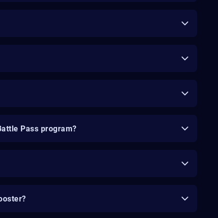
Battle Pass program?
ooster?