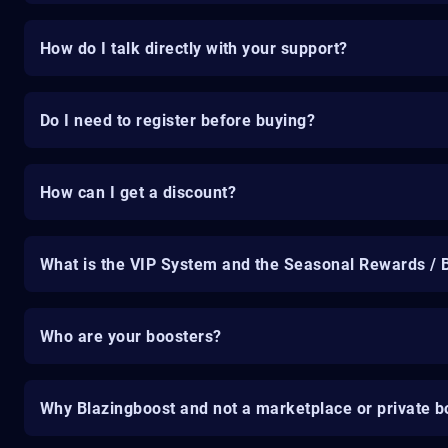
How do I talk directly with your support?
Do I need to register before buying?
How can I get a discount?
What is the VIP System and the Seasonal Rewards / 
Who are your boosters?
Why Blazingboost and not a marketplace or private b