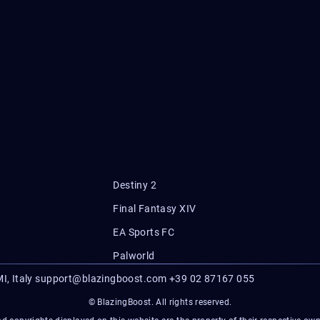
Destiny 2
Final Fantasy XIV
EA Sports FC
Palworld
I, Italy
support@blazingboost.com
+39 02 87167 055
© BlazingBoost. All rights reserved.