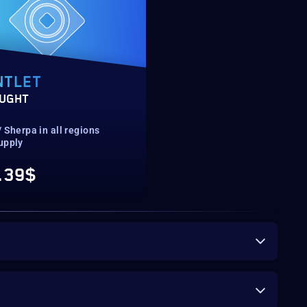
NTLET
UGHT
 Sherpa in all regions
upply
.39$