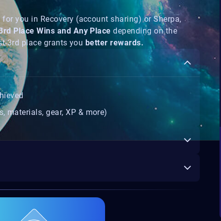
s
for you in Recovery (account sharing) or Sherpa,
-3rd Place Wins and Any Place
depending on the
1st-3rd place grants you
better rewards.
hieved
s, materials, gear, XP & more)