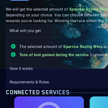
We will get the selected amount of
Sparrow Racing Win
depending on your choice. You can choose between
1st
rewards you're looking for. Winning the race within the 
What will you get
The selected amount of
Sparrow Racing Wins
ac
Tons of loot gained during the service
(currencie
How it works
Requirements & Rules
CONNECTED SERVICES