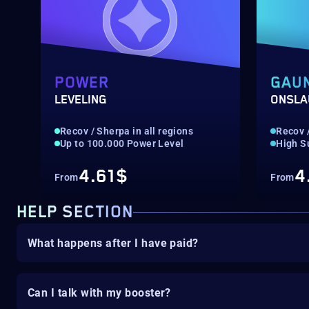
POWER
GAU
LEVELING
ONSLA
Recov / Sherpa in all regions
Recov /
Up to 100.000 Power Level
High S
4.61$
4
From
From
HELP SECTION
What happens after I have paid?
Can I talk with my booster?