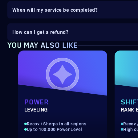
When will my service be completed?
How can I get a refund?
YOU MAY ALSO LIKE
POWER
SHIF
LEVELING
RANK 
Recov / Sherpa in all regions
Recov /
Up to 100.000 Power Level
High c