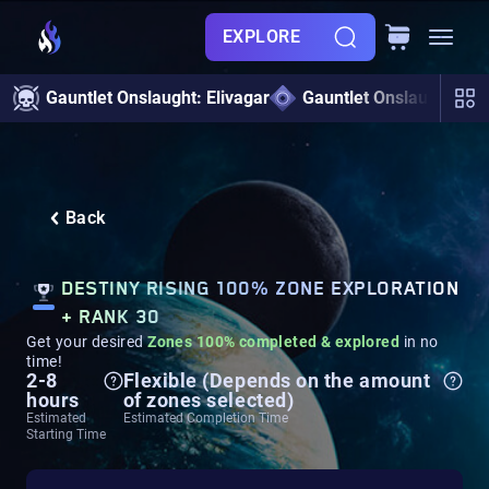
EXPLORE
Gauntlet Onslaught: Elivagar
Gauntlet Onslaught
Back
DESTINY RISING 100% ZONE EXPLORATION
+ RANK 30
Get your desired
Zones 100% completed & explored
in no
time!
2-8
Flexible (Depends on the amount
hours
of zones selected)
Estimated
Estimated Completion Time
Starting Time