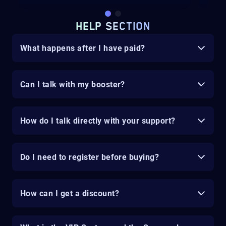
HELP SECTION
What happens after I have paid?
Can I talk with my booster?
How do I talk directly with your support?
Do I need to register before buying?
How can I get a discount?