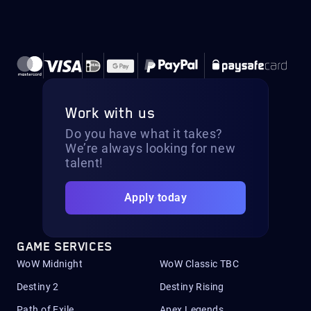
Work with us
Do you have what it takes?
We’re always looking for new
talent!
Apply today
GAME SERVICES
WoW Midnight
WoW Classic TBC
Destiny 2
Destiny Rising
Path of Exile
Apex Legends