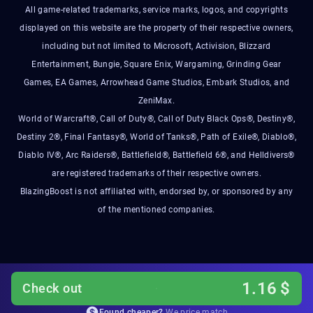
All game-related trademarks, service marks, logos, and copyrights
displayed on this website are the property of their respective owners,
including but not limited to Microsoft, Activision, Blizzard
Entertainment, Bungie, Square Enix, Wargaming, Grinding Gear
Games, EA Games, Arrowhead Game Studios, Embark Studios, and
ZeniMax.
World of Warcraft®, Call of Duty®, Call of Duty Black Ops®, Destiny®,
Destiny 2®, Final Fantasy®, World of Tanks®, Path of Exile®, Diablo®,
Diablo IV®, Arc Raiders®, Battlefield®, Battlefield 6®, and Helldivers®
are registered trademarks of their respective owners.
BlazingBoost is not affiliated with, endorsed by, or sponsored by any
of the mentioned companies.
1.16
$
Check out
Found cheaper?
We price match