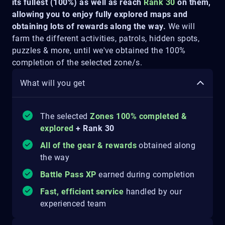
its fullest (100%) as well as reach
Rank 30
on them,
allowing you to enjoy fully explored maps and
obtaining lots of rewards along the way.
We will
farm the different activities, patrols, hidden spots,
puzzles & more, until we've obtained the 100%
completion of the selected zone/s.
What will you get
The selected
Zones 100% completed &
explored
+ Rank 30
All of the gear & rewards
obtained along
the way
Battle Pass XP
earned during completion
Fast, efficient service
handled by our
experienced team