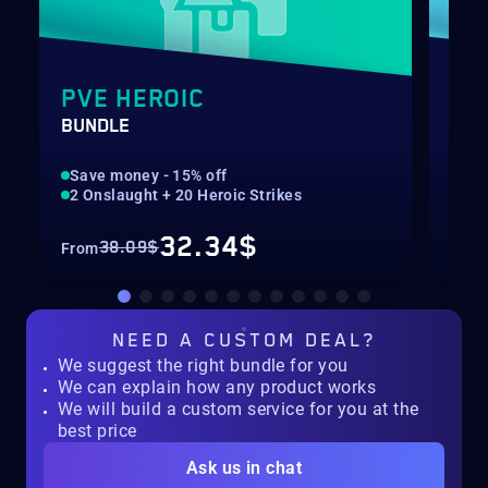
PVE HEROIC
GA
BUNDLE
BLI
Save money - 15% off
Rec
2 Onslaught + 20 Heroic Strikes
Nor
32.34$
38.09$
From
Fro
NEED A
CUSTOM DEAL?
We suggest the right bundle for you
We can explain how any product works
We will build a custom service for you at the
best price
Ask us in chat