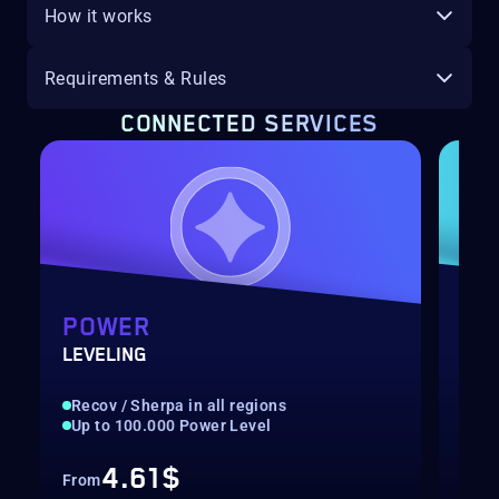
How it works
Requirements & Rules
CONNECTED SERVICES
POWER
GA
LEVELING
ONS
Recov / Sherpa in all regions
Rec
Up to 100.000 Power Level
Hig
4.61$
From
Fro