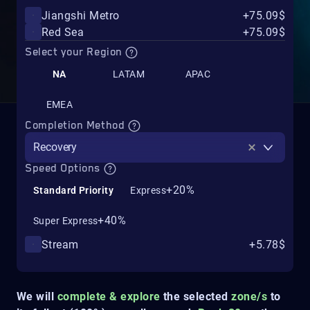
Jiangshi Metro
+75.09$
Red Sea
+75.09$
Select your Region
NA
LATAM
APAC
EMEA
Completion Method
Recovery
Speed Options
+20%
Standard Priority
Express
+40%
Super Express
Stream
+5.78$
We will
complete & explore
the selected
zone/s
to