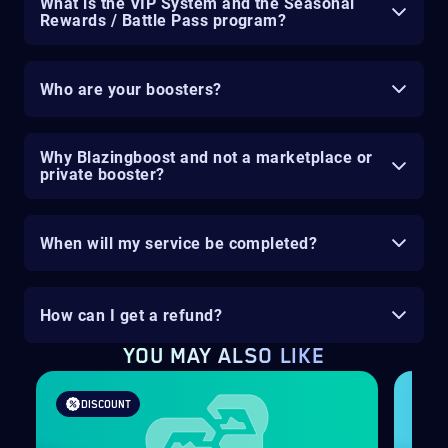
What is the VIP System and the Seasonal
Rewards / Battle Pass program?
Who are your boosters?
Why Blazingboost and not a marketplace or
private booster?
When will my service be completed?
How can I get a refund?
YOU MAY ALSO LIKE
DISCOUNT