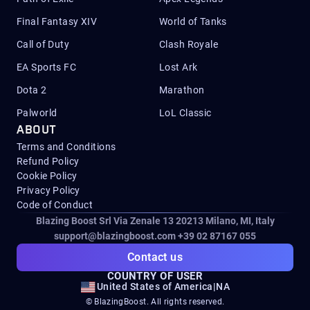
Final Fantasy XIV
World of Tanks
Call of Duty
Clash Royale
EA Sports FC
Lost Ark
Dota 2
Marathon
Palworld
LoL Classic
ABOUT
Terms and Conditions
Refund Policy
Cookie Policy
Privacy Policy
Code of Conduct
Blazing Boost Srl Via Zenale 13 20213
Milano, MI, Italy
support@blazingboost.com
+39 02 87167 055
Contact us
COUNTRY OF USER
United States of America
|
NA
© BlazingBoost. All rights reserved.