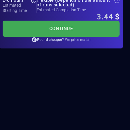
2-8 hours
Flexible (Depends on the amount
of runs selected)
Estimated
Estimated Completion Time
Starting Time
3.44
$
CONTINUE
Found cheaper?
We price match