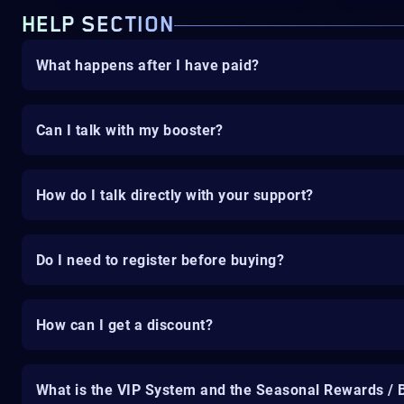
HELP SECTION
What happens after I have paid?
Can I talk with my booster?
How do I talk directly with your support?
Do I need to register before buying?
How can I get a discount?
What is the VIP System and the Seasonal Rewards / 