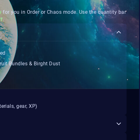
s
for you in Order or Chaos mode. Use the quantity bar
ff
.
ted
uit Bundles & Birght Dust
erials, gear, XP)