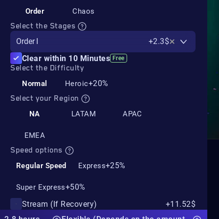
Order
Chaos
Select the Stages
Order I
+2.3$
Clear within 10 Minutes
Free
Select the Difficulty
+20%
Normal
Heroic
Select your Region
NA
LATAM
APAC
EMEA
Speed options
+25%
Regular Speed
Express
+50%
Super Express
Stream (If Recovery)
+11.52$