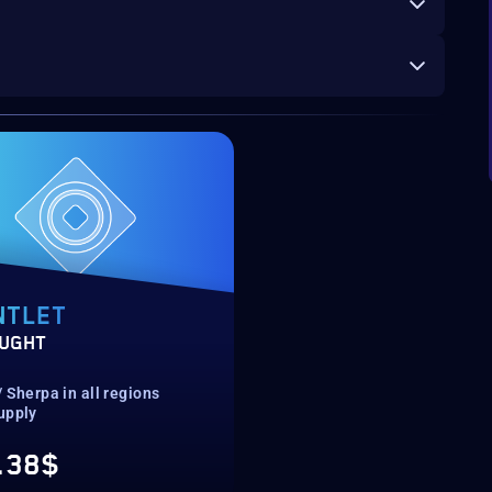
NTLET
UGHT
 Sherpa in all regions
upply
.38$