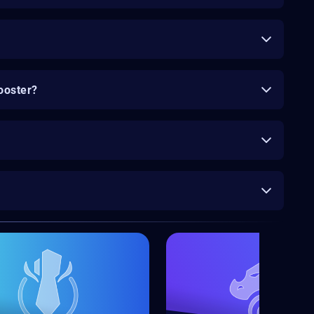
ooster?