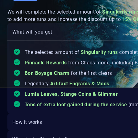
We will complete the selected amount of
Singularity
run
to add more runs and increase the discount up to
15% O
What will you get
The selected amount of
Singularity
runs
comple
Pinnacle Rewards
from Chaos mode, including Fr
Bon Boyage Charm
for the first clears
Legendary
Artifact Engrams & Mods
Lumia Leaves, Stange Coins & Glimmer
Tons of extra loot gained during the service
(mat
How it works