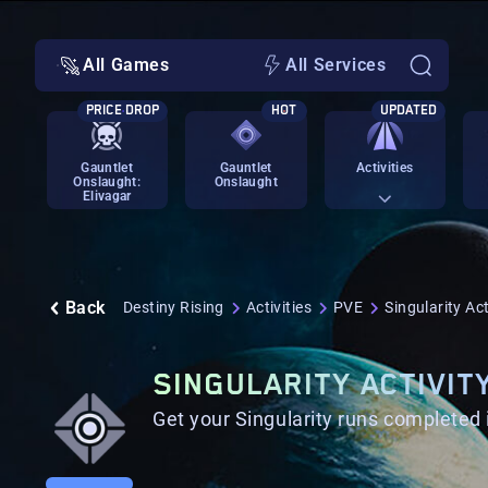
All Games
All Services
PRICE DROP
HOT
UPDATED
Gauntlet
Gauntlet
Activities
Onslaught:
Onslaught
Elivagar
Back
Destiny Rising
Activities
PVE
Singularity Act
SINGULARITY ACTIVIT
Get your Singularity runs completed 