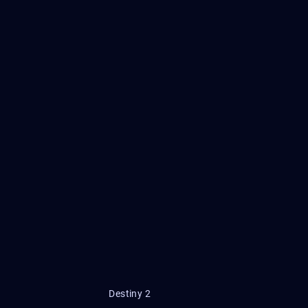
Destiny 2