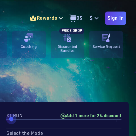
$
Rewards
0
$
Sign In
PRICE DROP
Coaching
Discounted
Service Request
Bundles
X1 RUN
Add 1 more for 2% discount
Select the Mode