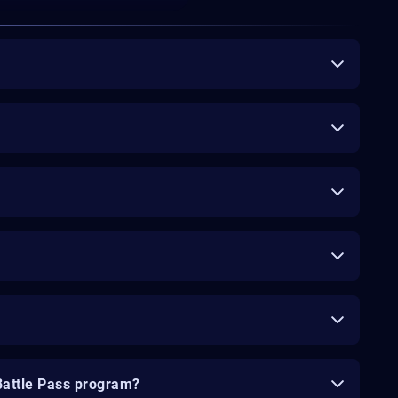
Battle Pass program?