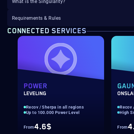
What is the Singularity?
Requirements & Rules
CONNECTED SERVICES
POWER
GAU
LEVELING
ONSLA
Recov / Sherpa in all regions
Recov /
Up to 100.000 Power Level
High S
4.6$
4
From
From