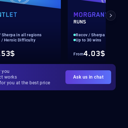
NTLET
MORGRAN'S PRE
RUNS
 Sherpa in all regions
Recov / Sherpa in all regio
/ Heroic Difficulty
Up to 30 wins
.53$
4.03$
From
r you
ct works
Ask us in chat
for you at the best price