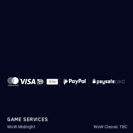
GAME SERVICES
WoW Midnight
WoW Classic TBC