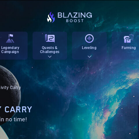
Legendary
Quests &
Leveling
Farming
Campaign
Challenges
ivity Carry
Y CARRY
in no time!