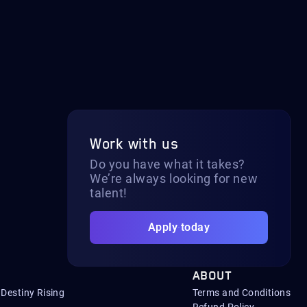
Work with us
Do you have what it takes?
We’re always looking for new
talent!
Apply today
ABOUT
Destiny Rising
Terms and Conditions