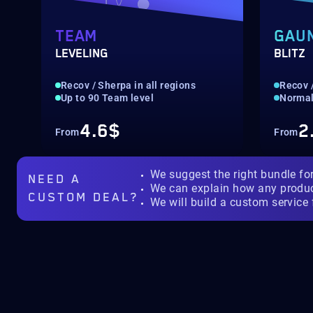
TEAM
GAU
LEVELING
BLITZ
Recov / Sherpa in all regions
Recov /
Up to 90 Team level
Normal 
4.6$
2
From
From
We suggest the right bundle fo
NEED A
We can explain how any produ
CUSTOM DEAL?
We will build a custom service 