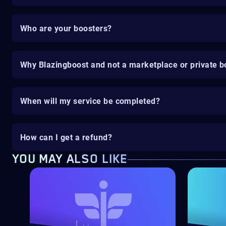
Who are your boosters?
Why Blazingboost and not a marketplace or private b
When will my service be completed?
How can I get a refund?
YOU MAY ALSO LIKE