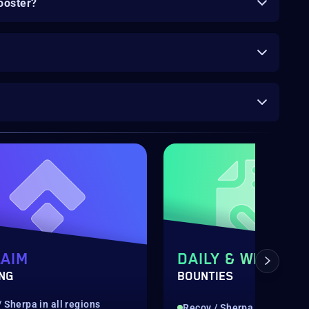
ooster?
AIM
DAILY & WEEKLY
ING
BOUNTIES
 Sherpa in all regions
Recov / Sherpa in all regio