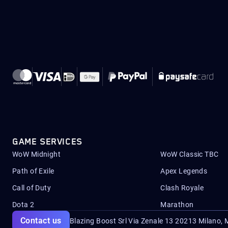
GAME SERVICES
WoW Midnight
WoW Classic TBC
Path of Exile
Apex Legends
Call of Duty
Clash Royale
Dota 2
Marathon
Contact us
Blazing Boost Srl Via Zenale 13 20213
Milano, M