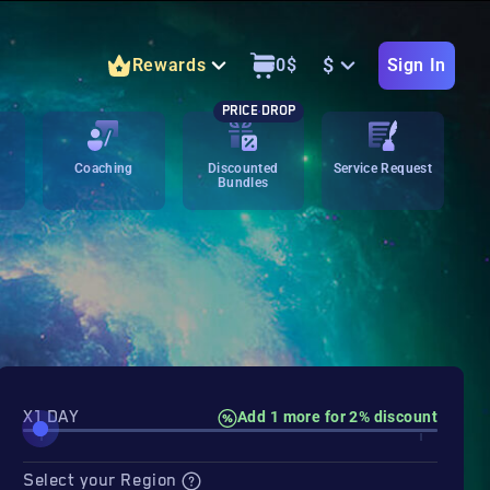
$
Rewards
0
$
Sign In
PRICE DROP
Coaching
Discounted
Service Request
Bundles
X1 DAY
Add 1 more for 2% discount
Select your Region