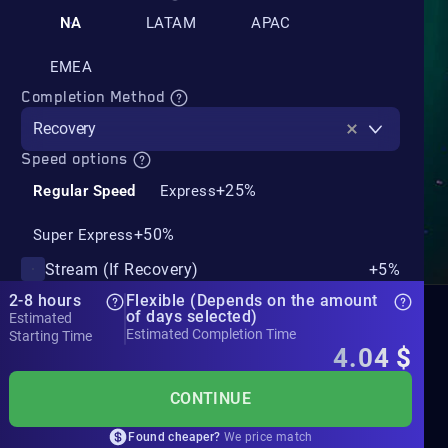
NA
LATAM
APAC
EMEA
Completion Method
Recovery
Speed options
+25%
Regular Speed
Express
+50%
Super Express
Stream (If Recovery)
+5%
2-8 hours
Flexible (Depends on the amount
of days selected)
Estimated
Estimated Completion Time
Starting Time
4.04
$
CONTINUE
Found cheaper?
We price match