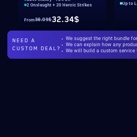
Up to 
2 Onslaught + 20 Heroic Strikes
32.34$
38.09$
From
We suggest the right bundle fo
NEED A
We can explain how any produ
CUSTOM DEAL?
We will build a custom service 