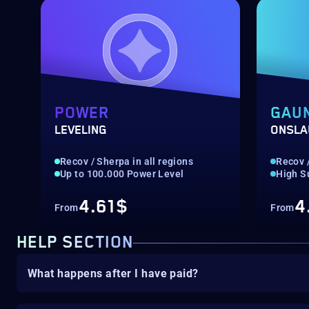
POWER
GAU
LEVELING
ONSLA
Recov / Sherpa in all regions
Recov /
Up to 100.000 Power Level
High S
4.61$
4
From
From
HELP SECTION
What happens after I have paid?