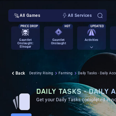
All Games
All Services
PRICE DROP
HOT
UPDATED
Gauntlet
Gauntlet
Activities
Onslaught:
Onslaught
Elivagar
Back
Destiny Rising
Farming
Daily Tasks - Daily Ac
DAILY TASKS - DAILY
Get your Daily Tasks completed in no