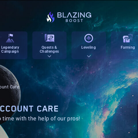
Legendary
Quests &
Leveling
Farming
Campaign
Challenges
count Care
 ACCOUNT CARE
 time with the help of our pros!