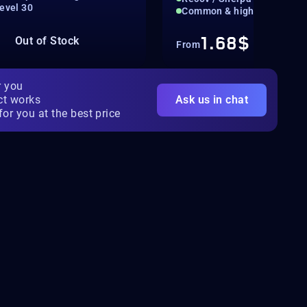
Level 30
Common & high-value boun
1.68$
Out of Stock
From
r you
ct works
Ask us in chat
for you at the best price