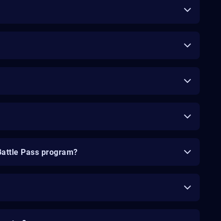
Battle Pass program?