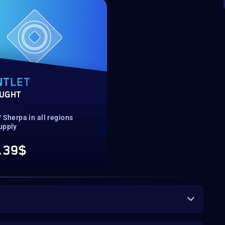
NTLET
UGHT
 Sherpa in all regions
upply
.39$