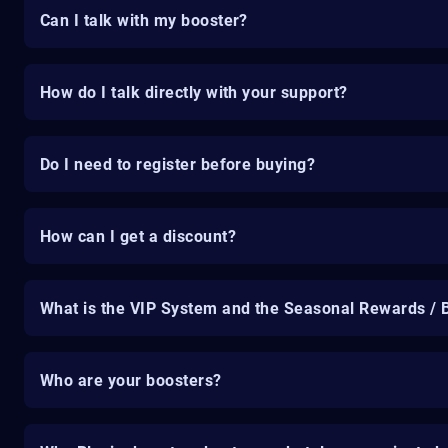
Can I talk with my booster?
How do I talk directly with your support?
Do I need to register before buying?
How can I get a discount?
What is the VIP System and the Seasonal Rewards / 
Who are your boosters?