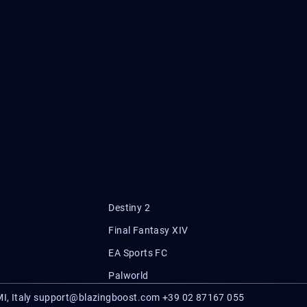
Destiny 2
Final Fantasy XIV
EA Sports FC
Palworld
I, Italy
support@blazingboost.com
+39 02 87167 055