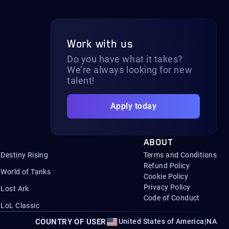
Work with us
Do you have what it takes?
We’re always looking for new
talent!
Apply today
ABOUT
Destiny Rising
Terms and Conditions
Refund Policy
World of Tanks
Cookie Policy
Privacy Policy
Lost Ark
Code of Conduct
LoL Classic
COUNTRY OF USER
United States of America
|
NA