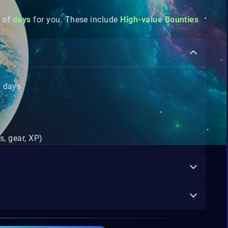
 of
days
for you. These include
High-value Bounties
f days
s, gear, XP)