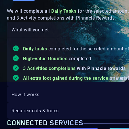
We will complete all
Daily Tasks
for the selected amount
and 3 Activity completions with Pinnacle Rewards.
What will you get
Daily tasks
completed for the selected amount o
High-value Bounties
completed
3 Activities completions
with Pinnacle rewards
All extra loot gained during the service
(material
How it works
Requirements & Rules
CONNECTED SERVICES