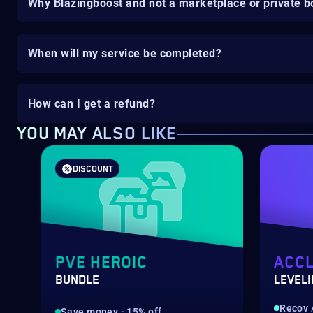
Why Blazingboost and not a marketplace or private b
When will my service be completed?
How can I get a refund?
YOU MAY ALSO LIKE
DISCOUNT
PVE HEROIC
ACCL
BUNDLE
LEVEL
Recov /
Save money - 15% off