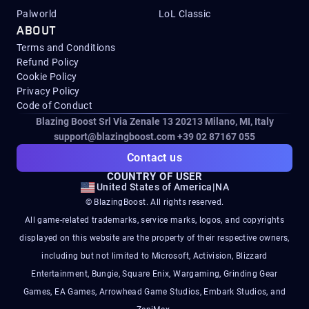
Palworld
LoL Classic
ABOUT
Terms and Conditions
Refund Policy
Cookie Policy
Privacy Policy
Code of Conduct
Blazing Boost Srl Via Zenale 13 20213
Milano, MI, Italy
support@blazingboost.com
+39 02 87167 055
Contact us
COUNTRY OF USER
United States of America
|
NA
© BlazingBoost. All rights reserved.
All game-related trademarks, service marks, logos, and copyrights
displayed on this website are the property of their respective owners,
including but not limited to Microsoft, Activision, Blizzard
Entertainment, Bungie, Square Enix, Wargaming, Grinding Gear
Games, EA Games, Arrowhead Game Studios, Embark Studios, and