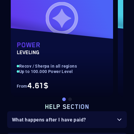
POWER
GA
LEVELING
ONS
Recov / Sherpa in all regions
Rec
Up to 100.000 Power Level
Hig
4.61$
From
Fro
HELP SECTION
What happens after I have paid?