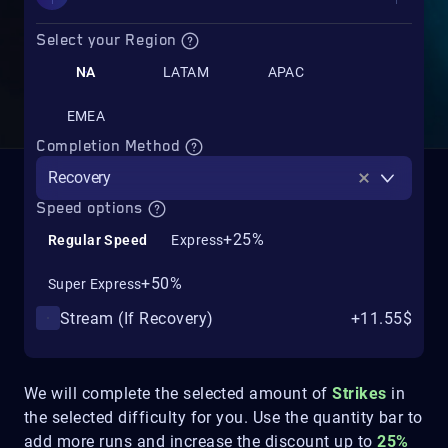
Select your Region
NA
LATAM
APAC
EMEA
Completion Method
Recovery
Speed options
+25%
Regular Speed
Express
+50%
Super Express
Stream (If Recovery)
+11.55$
We will complete the selected amount of
Strikes
in
the selected difficulty for you. Use the quantity bar to
add more runs and increase the discount up to
25%