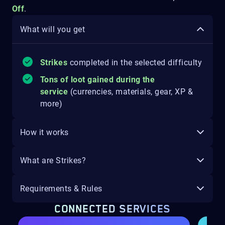
Off
.
What will you get
Strikes
completed in the selected difficulty
Tons of loot gained during the
service
(currencies, materials, gear, XP &
more)
How it works
What are Strikes?
Requirements & Rules
CONNECTED SERVICES