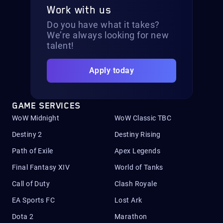
Work with us
Do you have what it takes?
We’re always looking for new
talent!
Apply today
GAME SERVICES
WoW Midnight
WoW Classic TBC
Destiny 2
Destiny Rising
Path of Exile
Apex Legends
Final Fantasy XIV
World of Tanks
Call of Duty
Clash Royale
EA Sports FC
Lost Ark
Dota 2
Marathon