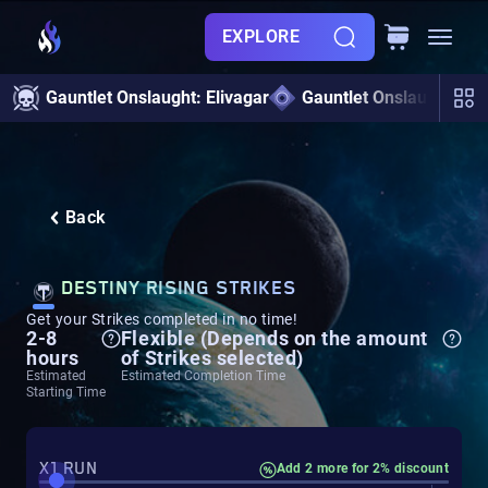
EXPLORE
Gauntlet Onslaught: Elivagar
Gauntlet Onslaught
Back
DESTINY RISING STRIKES
Get your Strikes completed in no time!
2-8
Flexible (Depends on the amount
hours
of Strikes selected)
Estimated
Estimated Completion Time
Starting Time
X1 RUN
Add 2 more for 2% discount