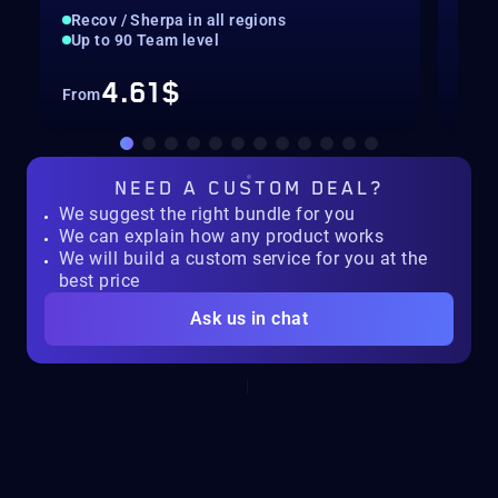
Recov / Sherpa in all regions
Rec
Up to 90 Team level
Nor
4.61$
From
Fro
NEED A
CUSTOM DEAL?
We suggest the right bundle for you
We can explain how any product works
We will build a custom service for you at the
best price
Ask us in chat