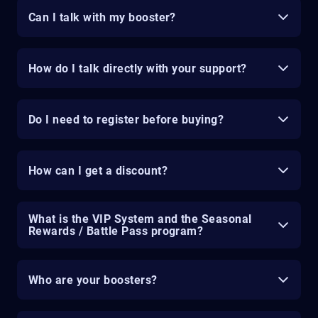
Can I talk with my booster?
How do I talk directly with your support?
Do I need to register before buying?
How can I get a discount?
What is the VIP System and the Seasonal
Rewards / Battle Pass program?
Who are your boosters?