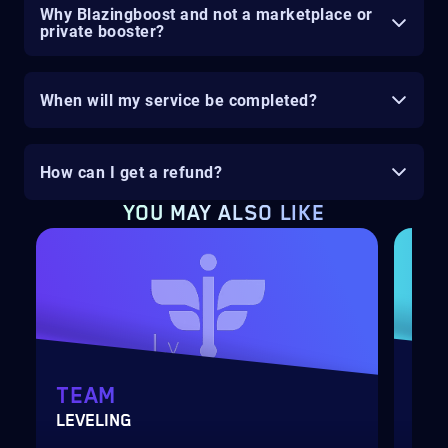
Why Blazingboost and not a marketplace or
private booster?
When will my service be completed?
How can I get a refund?
YOU MAY ALSO LIKE
TEAM
GA
LEVELING
BLI