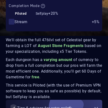
Completion Mode
+20%
Piloted
Selfplay
Stream
+5%
We'll obtain the full 476ilvl set of Celestial gear by
farming a LOT of
August Stone Fragments
based on
your specialization, including x5 Tier Tokens.
Each dungeon has a
varying amount
of currency to
drop from a full completion but our pros will farm the
most efficient one. Additionally, you'll get 60 Days of
Gametime for
free
.
This service is Piloted (with the use of Premium VPN
software to keep you as safe as possible) by default,
but Selfplay is available.