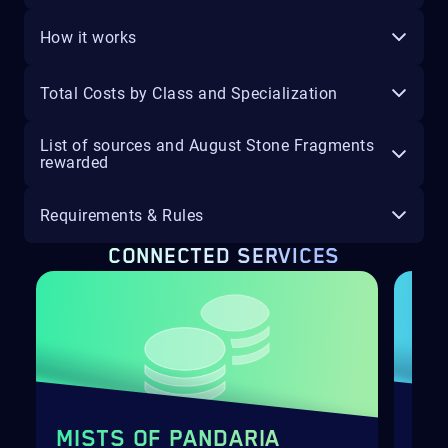
How it works
Total Costs by Class and Specialization
List of sources and August Stone Fragments
rewarded
Requirements & Rules
CONNECTED SERVICES
MISTS OF PANDARIA
FA