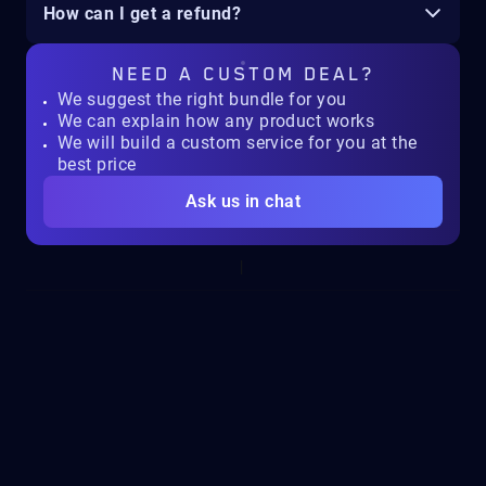
How can I get a refund?
NEED A
CUSTOM DEAL?
We suggest the right bundle for you
We can explain how any product works
We will build a custom service for you at the
best price
Ask us in chat