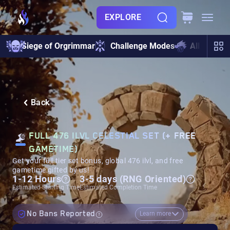
EXPLORE
Siege of Orgrimmar
Challenge Modes
All Raids
Back
FULL 476 ILVL CELESTIAL SET (+ FREE
GAMETIME)
Get your full tier set bonus, global 476 ilvl, and free
gametime gifted by us!
1-12 Hours
3-5 days (RNG Oriented)
Estimated Starting Time
Estimated Completion Time
No Bans Reported
Learn more