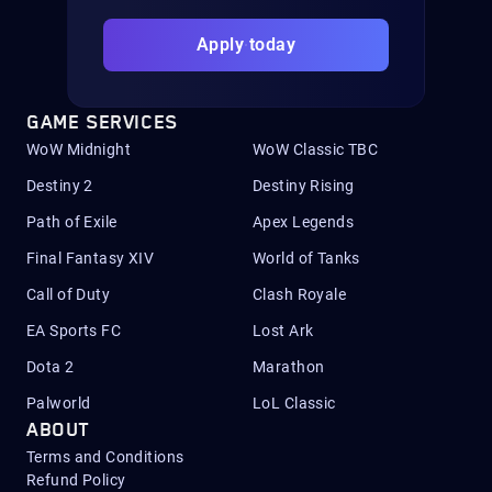
Apply today
GAME SERVICES
WoW Midnight
WoW Classic TBC
Destiny 2
Destiny Rising
Path of Exile
Apex Legends
Final Fantasy XIV
World of Tanks
Call of Duty
Clash Royale
EA Sports FC
Lost Ark
Dota 2
Marathon
Palworld
LoL Classic
ABOUT
Terms and Conditions
Refund Policy