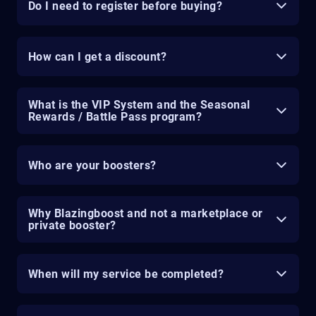
Do I need to register before buying?
How can I get a discount?
What is the VIP System and the Seasonal
Rewards / Battle Pass program?
Who are your boosters?
Why Blazingboost and not a marketplace or
private booster?
When will my service be completed?