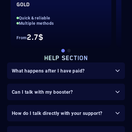
GOLD
VAL
Quick & reliable
Rea
Multiple methods
Pow
2.7$
From
Fro
HELP SECTION
What happens after I have paid?
Can I talk with my booster?
How do I talk directly with your support?