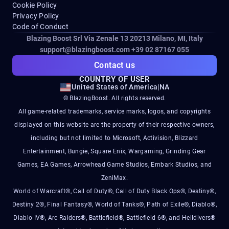
Cookie Policy
Privacy Policy
Code of Conduct
Blazing Boost Srl Via Zenale 13 20213
Milano, MI, Italy
support@blazingboost.com
+39 02 87167 055
Contact us
COUNTRY OF USER
United States of America
|
NA
© BlazingBoost. All rights reserved.
All game-related trademarks, service marks, logos, and copyrights
displayed on this website are the property of their respective owners,
including but not limited to Microsoft, Activision, Blizzard
Entertainment, Bungie, Square Enix, Wargaming, Grinding Gear
Games, EA Games, Arrowhead Game Studios, Embark Studios, and
ZeniMax.
World of Warcraft®, Call of Duty®, Call of Duty Black Ops®, Destiny®,
Destiny 2®, Final Fantasy®, World of Tanks®, Path of Exile®, Diablo®,
Diablo IV®, Arc Raiders®, Battlefield®, Battlefield 6®, and Helldivers®