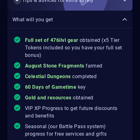
Tips & advices for extra safety
What will you get
Full set of 476ilvl gear
obtained (x5 Tier
Tokens included so you have your full set
bonus)
August Stone Fragments
farmed
Celestial Dungeons
completed
60 Days of Gametime
key
Gold and resources
obtained
VIP XP Progress to get future discounts
and benefits
Seasonal (our Battle Pass system)
progress for free services and gifts