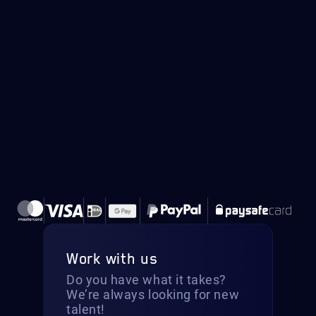
Work with us
Do you have what it takes?
We’re always looking for new
talent!