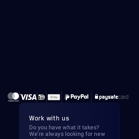
Work with us
Do you have what it takes?
We’re always looking for new