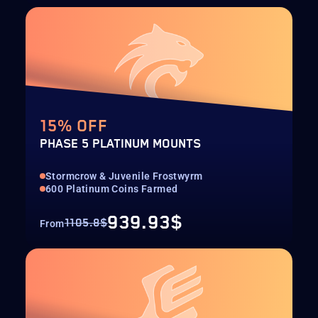
15% OFF
PHASE 5 PLATINUM MOUNTS
Stormcrow & Juvenile Frostwyrm
600 Platinum Coins Farmed
939.93$
1105.8$
From