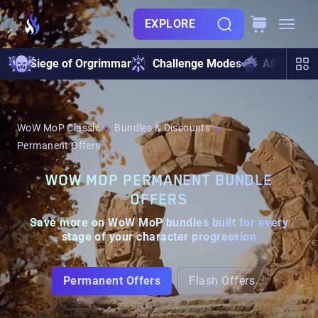
EXPLORE
Siege of Orgrimmar
Challenge Modes
All Raids
WoW MoP Classic
Bundles & Discounts
Permanent Offers
WOW MOP PERMANENT BUNDLE
OFFERS
Save more on WoW MoP bundles built for every
stage of your character progression
Permanent Offers
Flash Offers