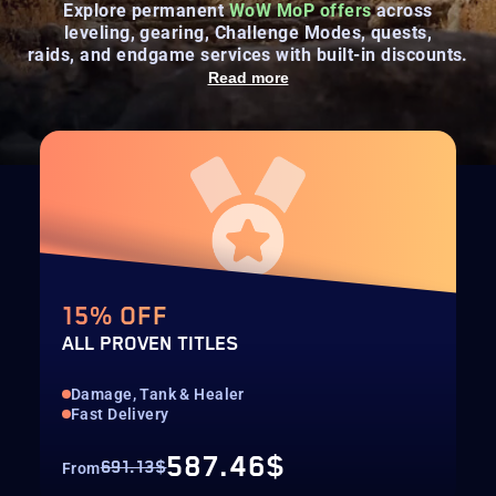
Explore permanent
WoW MoP offers
across
leveling, gearing, Challenge Modes, quests,
raids, and endgame services with built-in discounts.
Read more
15% OFF
ALL PROVEN TITLES
Damage, Tank & Healer
Fast Delivery
587.46$
691.13$
From