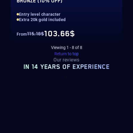
BRONZE (10% OFF)
Entry level character
Extra 20k gold included
103.66$
115.18$
From
Viewing
1
-
8
of
8
Return to top
Our reviews
IN 14 YEARS OF EXPERIENCE