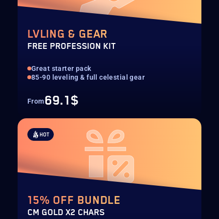
LVLING & GEAR
FREE PROFESSION KIT
Great starter pack
85-90 leveling & full celestial gear
69.1$
From
HOT
15% OFF BUNDLE
CM GOLD X2 CHARS