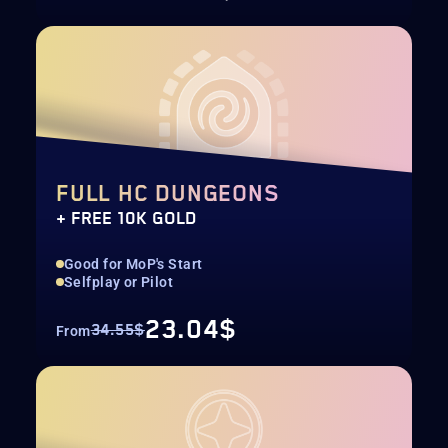
FULL HC DUNGEONS
+ FREE 10K GOLD
Good for MoP's Start
Selfplay or Pilot
23.04$
34.55$
From