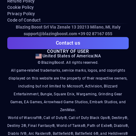
Refund Policy
Cookie Policy
Privacy Policy
Code of Conduct
Blazing Boost Srl Via Zenale 13 20213
Milano, MI, Italy
support@blazingboost.com
+39 02 87167 055
Contact us
COUNTRY OF USER
United States of America
|
NA
© BlazingBoost. All rights reserved.
All game-related trademarks, service marks, logos, and copyrights
displayed on this website are the property of their respective owners,
including but not limited to Microsoft, Activision, Blizzard
Entertainment, Bungie, Square Enix, Wargaming, Grinding Gear
Games, EA Games, Arrowhead Game Studios, Embark Studios, and
ZeniMax.
World of Warcraft®, Call of Duty®, Call of Duty Black Ops®, Destiny®,
Destiny 2®, Final Fantasy®, World of Tanks®, Path of Exile®, Diablo®,
Diablo IV®, Arc Raiders®, Battlefield®, Battlefield 6®, and Helldivers®