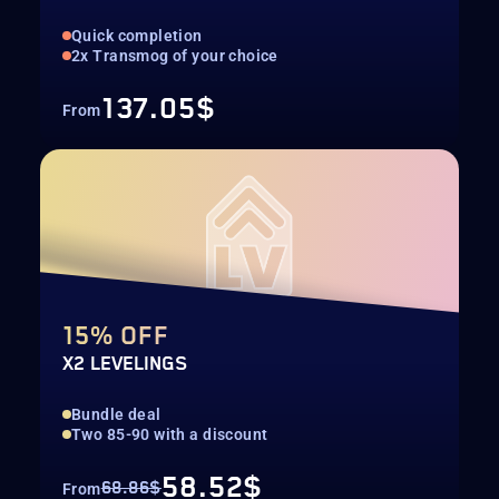
Quick completion
2x Transmog of your choice
137.05$
From
15% OFF
X2 LEVELINGS
Bundle deal
Two 85-90 with a discount
58.52$
68.86$
From