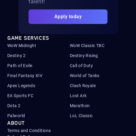
talent!
Apply today
GAME SERVICES
WoW Midnight
WoW Classic TBC
Destiny 2
Destiny Rising
Path of Exile
Call of Duty
Final Fantasy XIV
World of Tanks
Apex Legends
Clash Royale
EA Sports FC
Lost Ark
Dota 2
Marathon
Palworld
LoL Classic
ABOUT
Terms and Conditions