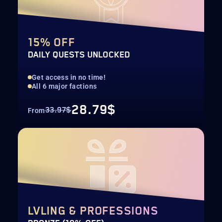
15% OFF
DAILY QUESTS UNLOCKED
Get access in no time!
All 6 major factions
28.79$
33.97$
From
LVLING & PROFESSIONS