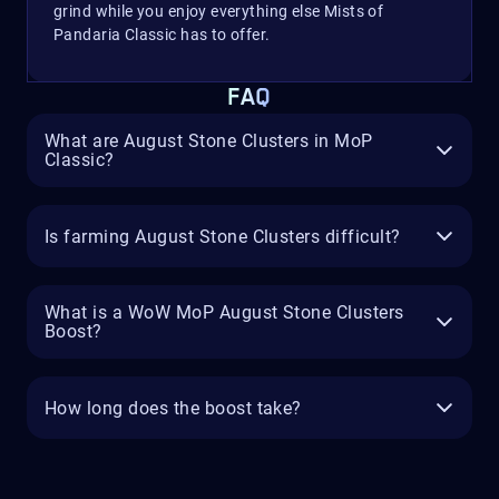
grind while you enjoy everything else Mists of
Pandaria Classic has to offer.
FAQ
What are August Stone Clusters in MoP
Classic?
Is farming August Stone Clusters difficult?
What is a WoW MoP August Stone Clusters
Boost?
How long does the boost take?