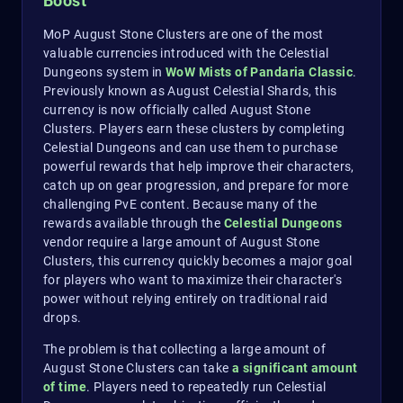
Boost
MoP August Stone Clusters are one of the most
valuable currencies introduced with the Celestial
Dungeons system in
WoW Mists of Pandaria Classic
.
Previously known as August Celestial Shards, this
currency is now officially called August Stone
Clusters. Players earn these clusters by completing
Celestial Dungeons and can use them to purchase
powerful rewards that help improve their characters,
catch up on gear progression, and prepare for more
challenging PvE content. Because many of the
rewards available through the
Celestial Dungeons
vendor require a large amount of August Stone
Clusters, this currency quickly becomes a major goal
for players who want to maximize their character's
power without relying entirely on traditional raid
drops.
The problem is that collecting a large amount of
August Stone Clusters can take
a
significant amount
of time
. Players need to repeatedly run Celestial