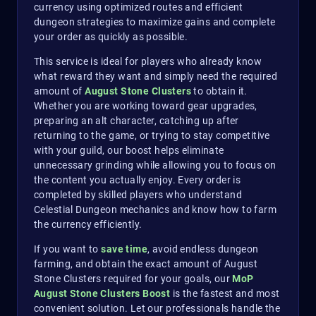
currency using optimized routes and efficient
dungeon strategies to maximize gains and complete
your order as quickly as possible.
This service is ideal for players who already know
what reward they want and simply need the required
amount of
August Stone Clusters
to obtain it.
Whether you are working toward gear upgrades,
preparing an alt character, catching up after
returning to the game, or trying to stay competitive
with your guild, our boost helps eliminate
unnecessary grinding while allowing you to focus on
the content you actually enjoy. Every order is
completed by skilled players who understand
Celestial Dungeon mechanics and know how to farm
the currency efficiently.
If you want to
save time
, avoid endless dungeon
farming, and obtain the exact amount of August
Stone Clusters required for your goals, our
MoP
August Stone Clusters Boost
is the fastest and most
convenient solution. Let our professionals handle the