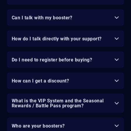
Can I talk with my booster?
How do I talk directly with your support?
Do I need to register before buying?
How can I get a discount?
What is the VIP System and the Seasonal
Rewards / Battle Pass program?
Who are your boosters?