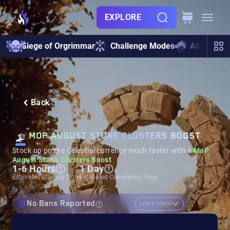
EXPLORE
Siege of Orgrimmar
Challenge Modes
All Raids
Back
MOP AUGUST STONE CLUSTERS BOOST
Stock up on the Celestial currency much faster with a
MoP
August Stone Clusters Boost
1-6 Hours
1 Day
Estimated Starting Time
Estimated Completion Time
No Bans Reported
Learn more