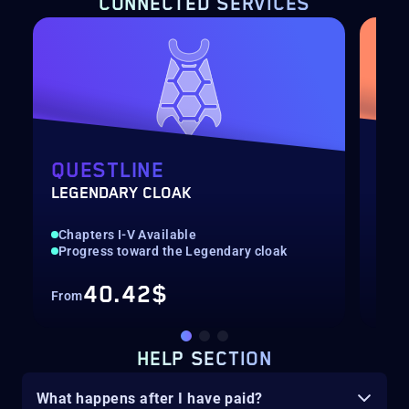
CONNECTED SERVICES
QUESTLINE
SI
LEGENDARY CLOAK
HER
Chapters I-V Available
Epi
Progress toward the Legendary cloak
Man
40.42$
From
Fro
HELP SECTION
What happens after I have paid?