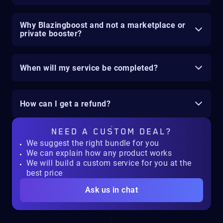
Why Blazingboost and not a marketplace or
private booster?
When will my service be completed?
How can I get a refund?
NEED A
CUSTOM DEAL?
We suggest the right bundle for you
We can explain how any product works
We will build a custom service for you at the
best price
Ask us in chat