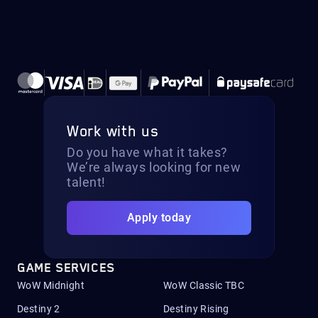
Work with us
Do you have what it takes?
We’re always looking for new
talent!
Apply today
GAME SERVICES
WoW Midnight
WoW Classic TBC
Destiny 2
Destiny Rising