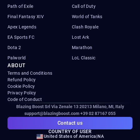
Path of Exile
Call of Duty
Final Fantasy XIV
World of Tanks
Apex Legends
Clash Royale
EA Sports FC
Lost Ark
Dota 2
Marathon
Palworld
LoL Classic
ABOUT
Terms and Conditions
Refund Policy
Cookie Policy
Privacy Policy
Code of Conduct
Blazing Boost Srl Via Zenale 13 20213
Milano, MI, Italy
support@blazingboost.com
+39 02 87167 055
Contact us
COUNTRY OF USER
United States of America
|
NA