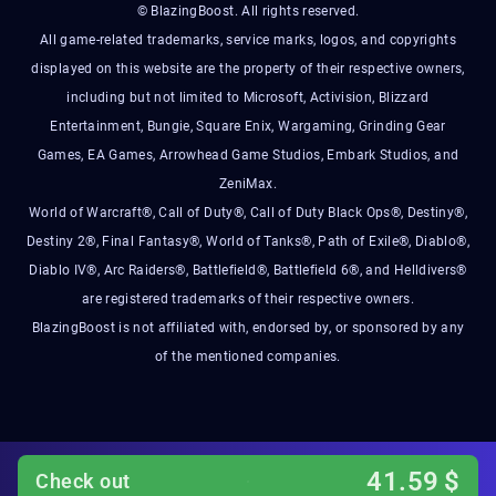
© BlazingBoost. All rights reserved.
All game-related trademarks, service marks, logos, and copyrights
displayed on this website are the property of their respective owners,
including but not limited to Microsoft, Activision, Blizzard
Entertainment, Bungie, Square Enix, Wargaming, Grinding Gear
Games, EA Games, Arrowhead Game Studios, Embark Studios, and
ZeniMax.
World of Warcraft®, Call of Duty®, Call of Duty Black Ops®, Destiny®,
Destiny 2®, Final Fantasy®, World of Tanks®, Path of Exile®, Diablo®,
Diablo IV®, Arc Raiders®, Battlefield®, Battlefield 6®, and Helldivers®
are registered trademarks of their respective owners.
BlazingBoost is not affiliated with, endorsed by, or sponsored by any
of the mentioned companies.
41.59
$
Check out