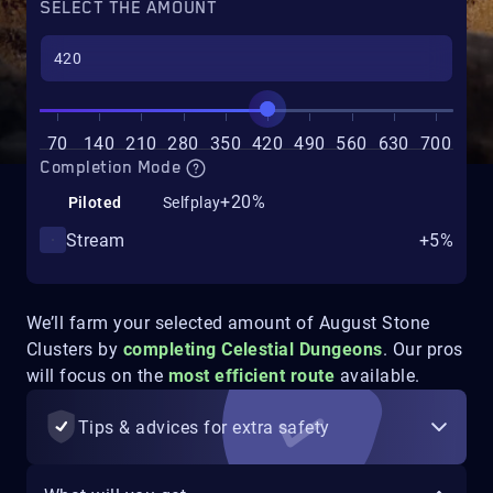
SELECT THE AMOUNT
70
140
210
280
350
420
490
560
630
700
Completion Mode
+20%
Piloted
Selfplay
Stream
+5%
We’ll farm your selected amount of August Stone
Clusters by
completing Celestial Dungeons
. Our pros
will focus on the
most efficient route
available.
Tips & advices for extra safety