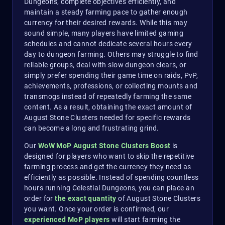
Dungeons, complete objectives efficiently, and
maintain a steady farming pace to gather enough
currency for their desired rewards. While this may
sound simple, many players have limited gaming
schedules and cannot dedicate several hours every
day to dungeon farming. Others may struggle to find
reliable groups, deal with slow dungeon clears, or
simply prefer spending their game time on raids, PvP,
achievements, professions, or collecting mounts and
transmogs instead of repeatedly farming the same
content. As a result, obtaining the exact amount of
August Stone Clusters needed for specific rewards
can become a long and frustrating grind.
Our
WoW MoP August Stone Clusters Boost
is
designed for players who want to skip the repetitive
farming process and get the currency they need as
efficiently as possible. Instead of spending countless
hours running Celestial Dungeons, you can place an
order for
the exact quantity
of August Stone Clusters
you want. Once your order is confirmed, our
experienced MoP players
will start farming the