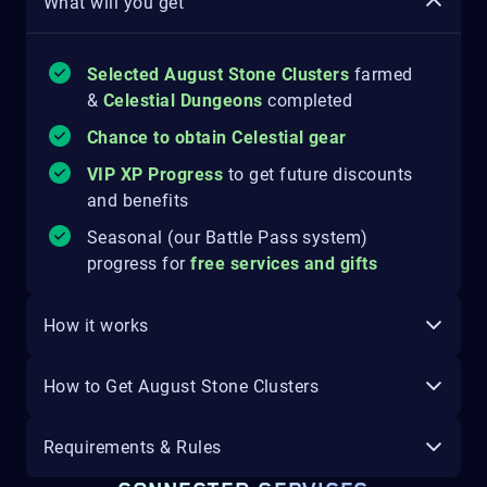
What will you get
Selected August Stone Clusters
farmed
&
Celestial Dungeons
completed
Chance to obtain Celestial gear
VIP XP Progress
to get future discounts
and benefits
Seasonal (our Battle Pass system)
progress for
free services and gifts
How it works
How to Get August Stone Clusters
Requirements & Rules