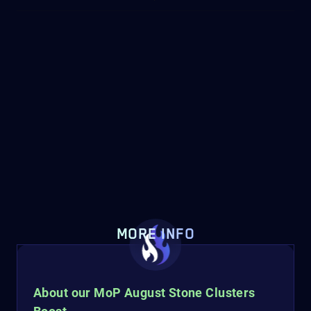
MORE INFO
About our MoP August Stone Clusters