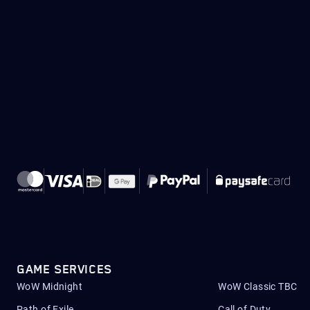
GAME SERVICES
WoW Midnight
WoW Classic TBC
Path of Exile
Call of Duty