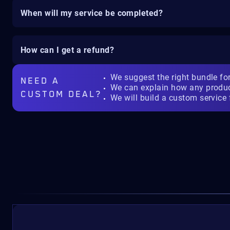
When will my service be completed?
How can I get a refund?
We suggest the right bundle fo
NEED A
We can explain how any produ
CUSTOM DEAL?
We will build a custom service 