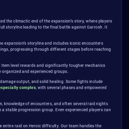
ked the climactic end of the expansion’s story, where players
l storyline leading to the final battle against Garrosh. It
he expansion’s storyline and includes iconic encounters
wings, progressing through different stages before reaching
er item level rewards and significantly tougher mechanics
ge organized and experienced groups.
 damage output, and solid healing. Some fights include
especially complex
, with several phases and empowered
on, knowledge of encounters, and often several raid nights
ain a stable progression group. Even experienced players can
 entire raid on Heroic difficulty. Our team handles the