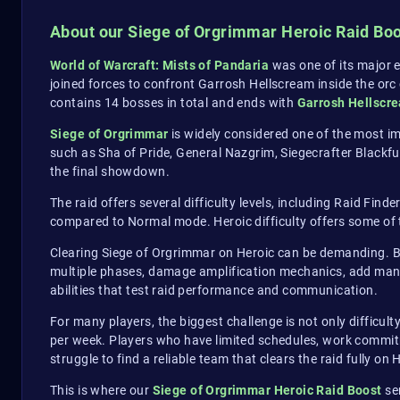
About our Siege of Orgrimmar Heroic Raid Bo
World of Warcraft: Mists of Pandaria
was one of its major e
joined forces to confront Garrosh Hellscream inside the orc c
contains 14 bosses in total and ends with
Garrosh Hellscr
Siege of Orgrimmar
is widely considered one of the most im
such as Sha of Pride, General Nazgrim, Siegecrafter Blackfu
the final showdown.
The raid offers several difficulty levels, including Raid Find
compared to Normal mode. Heroic difficulty offers some of 
Clearing Siege of Orgrimmar on Heroic can be demanding. Bo
multiple phases, damage amplification mechanics, add mana
abilities that test raid performance and communication.
For many players, the biggest challenge is not only difficult
per week. Players who have limited schedules, work commitmen
struggle to find a reliable team that clears the raid fully on H
This is where our
Siege of Orgrimmar Heroic Raid Boost
ser