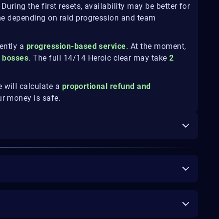
During the first resets, availability may be better for
me depending on raid progression and team
rently a
progression-based service
. At the moment,
c bosses
. The full 14/14 Heroic clear may take
2
e will calculate a
proportional refund and
ur money is safe.