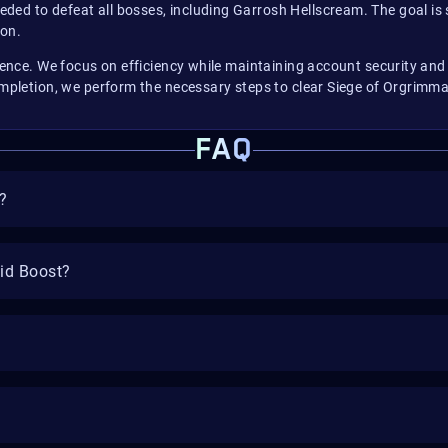
ed to defeat all bosses, including Garrosh Hellscream. The goal is 
ion.
erience. We focus on efficiency while maintaining account security a
ompletion, we perform the necessary steps to clear Siege of Orgrimmar
FAQ
?
aid Boost?