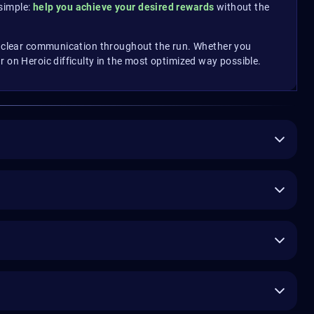
simple:
help you achieve your desired rewards
without the
nd clear communication throughout the run. Whether you
 on Heroic difficulty in the most optimized way possible.