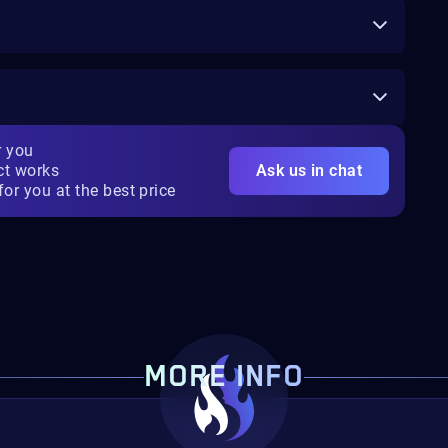
r you
ct works
Ask us in chat
for you at the best price
MORE INFO