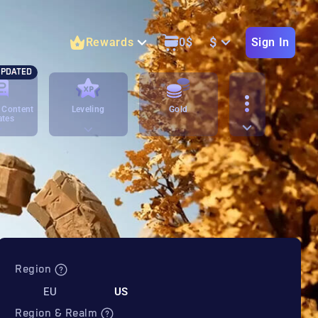
$
Rewards
0
$
Sign In
PDATED
 Content
Leveling
Gold
ates
Region
EU
US
Region & Realm