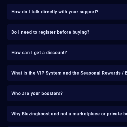
How do I talk directly with your support?
Do I need to register before buying?
How can I get a discount?
What is the VIP System and the Seasonal Rewards / 
Who are your boosters?
Why Blazingboost and not a marketplace or private b