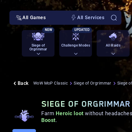
All Games
All Services
NEW
UPDATED
Siege of
Challenge Modes
All Raids
Orgrimmar
Back
WoW MoP Classic
Siege of Orgrimmar
Siege o
SIEGE OF ORGRIMMAR
Farm
Heroic loot
without headaches
Boost
.