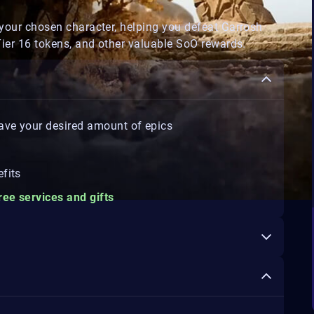
your chosen character, helping you defeat Garrosh
Tier 16 tokens, and other valuable SoO rewards.
 have your desired amount of epics
fits
ree services and gifts