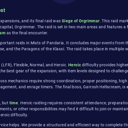
ost
xpansions, and its final raid was
Siege of Orgrimmar
. This raid mar
apital, Orgrimmar. The raid is set in two main areas and features a ful
eam
as the final encounter.
portant raids in Mists of Pandaria. It concludes major events from t
se, and the Paragons of the Klaxxi. The raid takes place in multiple 
er (LFR), Flexible, Normal, and Heroic.
Heroic
difficulty provides high
the best gear of the expansion, with item levels designed to challen
ss mechanics require strong coordination, proper positioning, high
gement, and enrage timers. The final boss, Garrosh Hellscream, is
y, but
time
. Heroic raiding requires consistent attendance, preparati
ts, or other responsibilities may find it difficult to join or maint
eroic difficulty.
vice helps. We provide a structured and efficient way to complete the