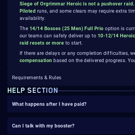
Siege of Orgrimmar Heroic is not a pushover raid.
Piloted
runs, and some clears may require extra ti
availability.
The
14/14 Bosses (25 Men) Full Prio
option is cur
our teams can safely deliver up to
10-12/14 Heroi
raid resets or more
to start.
If there are delays or any completion difficulties, w
compensation
based on the delivered progress. Yo
Requirements & Rules
HELP SECTION
What happens after I have paid?
Can I talk with my booster?