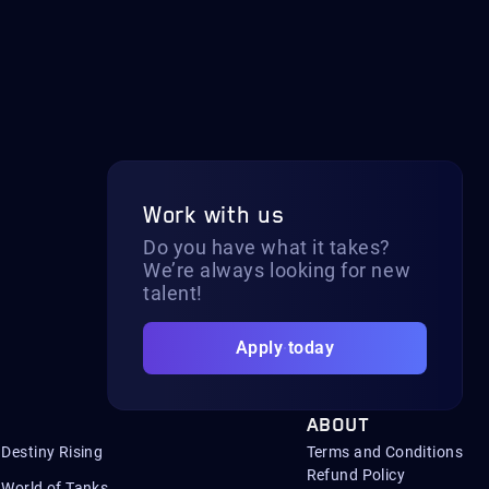
Work with us
Do you have what it takes?
We’re always looking for new
talent!
Apply today
ABOUT
Destiny Rising
Terms and Conditions
Refund Policy
World of Tanks