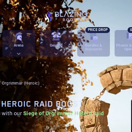
PRICE DROP
U
Arena
Gearing
Bundles &
Phases &
Discounts
Upd
f Orgrimmar (Heroic)
 HEROIC RAID BOOST
 with our
Siege of Orgrimmar Heroic Raid