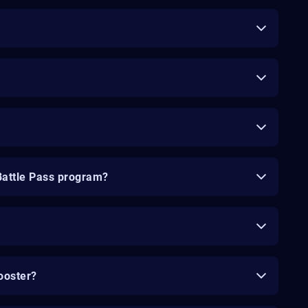
Battle Pass program?
ooster?