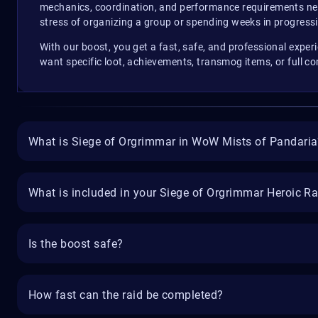
mechanics, coordination, and performance requirements need
stress of organizing a group or spending weeks in progress
With our boost, you get a fast, safe, and professional exp
want specific loot, achievements, transmog items, or full c
What is Siege of Orgrimmar in WoW Mists of Pandaria
What is included in your Siege of Orgrimmar Heroic R
Is the boost safe?
How fast can the raid be completed?