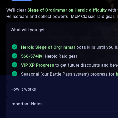
We’ll clear
Siege of Orgrimmar on Heroic difficulty
with 
Hellscream and collect powerful MoP Classic raid gear, 
What will you get
Heroic Siege of Orgrimmar
boss kills until you
566-574ilvl
Heroic Raid gear
VIP XP Progress
to get future discounts and bene
Seasonal (our Battle Pass system) progress for
f
How it works
Important Notes