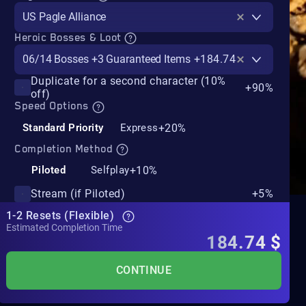
US Pagle Alliance
Heroic Bosses & Loot
06/14 Bosses +3 Guaranteed Items
+184.74$
Duplicate for a second character (10%
+90%
off)
Speed Options
+20%
Standard Priority
Express
Completion Method
+10%
Piloted
Selfplay
Stream (if Piloted)
+5%
1-2 Resets (Flexible)
Estimated Completion Time
184.74
$
CONTINUE