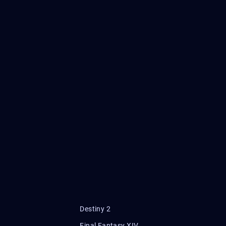
Destiny 2
Final Fantasy XIV