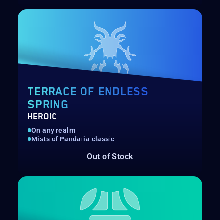
TERRACE OF ENDLESS
SPRING
HEROIC
On any realm
Mists of Pandaria classic
Out of Stock