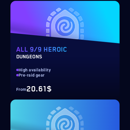
ALL 9/9 HEROIC
DUNGEONS
High availability
Pre-raid gear
20.61$
From