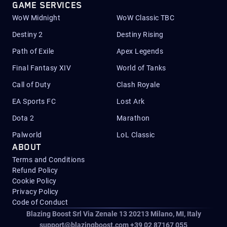
GAME SERVICES
WoW Midnight
WoW Classic TBC
Destiny 2
Destiny Rising
Path of Exile
Apex Legends
Final Fantasy XIV
World of Tanks
Call of Duty
Clash Royale
EA Sports FC
Lost Ark
Dota 2
Marathon
Palworld
LoL Classic
ABOUT
Terms and Conditions
Refund Policy
Cookie Policy
Privacy Policy
Code of Conduct
Blazing Boost Srl Via Zenale 13 20213
Milano, MI, Italy
support@blazingboost.com
+39 02 87167 055