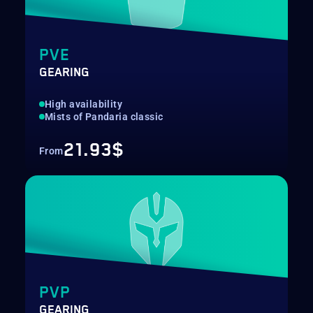
PVE
GEARING
High availability
Mists of Pandaria classic
21.93$
From
PVP
GEARING