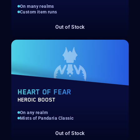
On many realms
Custom item runs
Out of Stock
HEART OF FEAR
HEROIC BOOST
On any realm
Mists of Pandaria Classic
Out of Stock