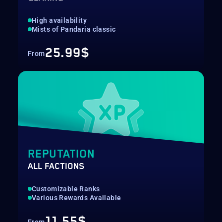
High availability
Mists of Pandaria classic
25.99$
From
REPUTATION
ALL FACTIONS
Customizable Ranks
Various Rewards Available
11.55$