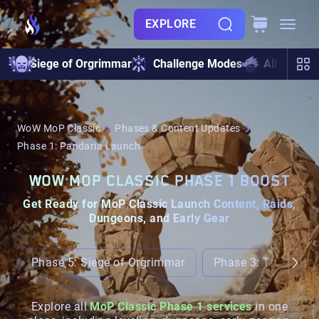
EXPLORE
Siege of Orgrimmar
Challenge Modes
All Raids
WoW MoP Classic
Phases & Content Updates
Phase 1: Pandaria Launch
WOW MOP CLASSIC PHASE 1 BOOST
Get Ready for MoP Classic Launch Content, Raids,
Dungeons, and Early Gear
Phase 5: Siege of Orgrimmar
Phase 3: Throne of
Explore all
MoP Classic Phase 1 services
in one