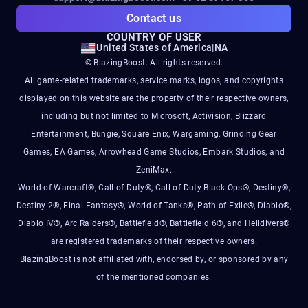
Contact us
COUNTRY OF USER
United States of America
|
NA
© BlazingBoost. All rights reserved.
All game-related trademarks, service marks, logos, and copyrights
displayed on this website are the property of their respective owners,
including but not limited to Microsoft, Activision, Blizzard
Entertainment, Bungie, Square Enix, Wargaming, Grinding Gear
Games, EA Games, Arrowhead Game Studios, Embark Studios, and
ZeniMax.
World of Warcraft®, Call of Duty®, Call of Duty Black Ops®, Destiny®,
Destiny 2®, Final Fantasy®, World of Tanks®, Path of Exile®, Diablo®,
Diablo IV®, Arc Raiders®, Battlefield®, Battlefield 6®, and Helldivers®
are registered trademarks of their respective owners.
BlazingBoost is not affiliated with, endorsed by, or sponsored by any
of the mentioned companies.