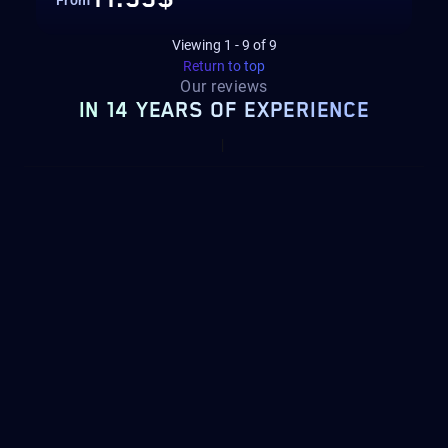
From
Viewing
1
-
9
of
9
Return to top
Our reviews
IN 14 YEARS OF EXPERIENCE