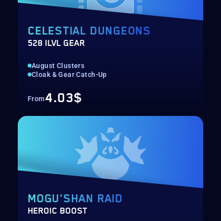
CELESTIAL DUNGEONS
528 ILVL GEAR
August Clusters
Cloak & Gear Catch-Up
4.03$
From
MOGU'SHAN RAID
HEROIC BOOST