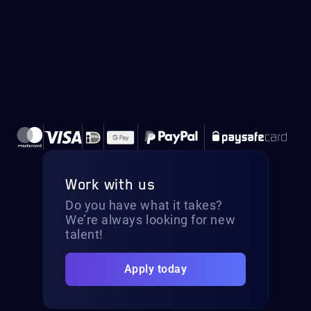
Work with us
Do you have what it takes?
We’re always looking for new
talent!
Apply today