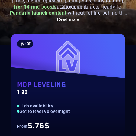
place, including leveling, dungeons, early gearing,
Tier 14 raid boosts
reputations, and
. Get your character ready for
Pandaria launch content
without falling behind the
first season.
Read more
HOT
MOP LEVELING
1-90
High availability
Get to level 90 overnight
5.76$
From