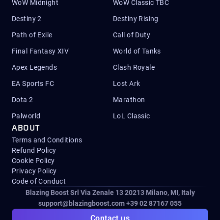
WoW Midnight
WoW Classic TBC
Destiny 2
Destiny Rising
Path of Exile
Call of Duty
Final Fantasy XIV
World of Tanks
Apex Legends
Clash Royale
EA Sports FC
Lost Ark
Dota 2
Marathon
Palworld
LoL Classic
ABOUT
Terms and Conditions
Refund Policy
Cookie Policy
Privacy Policy
Code of Conduct
Blazing Boost Srl Via Zenale 13 20213
Milano, MI, Italy
support@blazingboost.com
+39 02 87167 055
Contact us