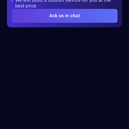
We will build a custom service for you at the
best price
Ask us in chat