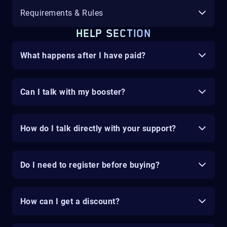
Requirements & Rules
HELP SECTION
What happens after I have paid?
Can I talk with my booster?
How do I talk directly with your support?
Do I need to register before buying?
How can I get a discount?