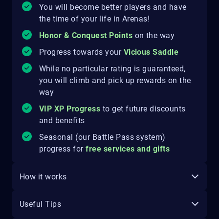
You will become better players and have
the time of your life in Arenas!
Honor & Conquest Points
on the way
Progress towards your
Vicious Saddle
While no particular rating is guaranteed,
you will climb and pick up rewards on the
way
VIP XP Progress
to get future discounts
and benefits
Seasonal (our Battle Pass system)
progress for
free services and gifts
How it works
Useful Tips