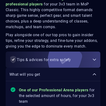
professional players
for your 3v3 team in MoP
Classic. This highly competitive format demands
sharp game sense, perfect gear, and smart talent
choices, plus a deep understanding of classes,
matchups, and team comps.
Play alongside one of our top pros to gain insider
tips, refine your strategy, and fine-tune your addons,
giving you the edge to dominate every match.
Tips & advices for extra safety
What will you get
One of our Professional Arena players
for
the selected amount of hours, for your 3v3
team