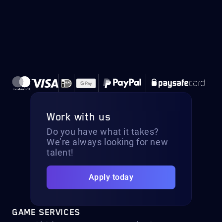
Work with us
Do you have what it takes?
We’re always looking for new
talent!
Apply today
GAME SERVICES