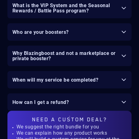
What is the VIP System and the Seasonal
Rewards / Battle Pass program?
Who are your boosters?
Why Blazingboost and not a marketplace or
private booster?
When will my service be completed?
How can I get a refund?
NEED A
CUSTOM DEAL?
We suggest the right bundle for you
We can explain how any product works