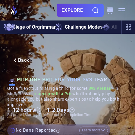
EXPLORE
Siege of Orgrimmar
Challenge Modes
All Raids
Back
MOP ONE PRO FOR YOUR 3V3 TEAM
Got a friend but missing a third for some
3v3 Arenas
? In
MoP Classic,
team up with a Pro
who’ll not only play
alongside you but also share expert tips to help you both
improve.
1-12 hours
1-2 Days
Estimated Starting Time
Estimated Completion Time
No Bans Reported
Learn more