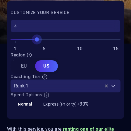
CUSTOMIZE YOUR SERVICE
1
5
10
15
Region
EU
US
Coaching Tier
Rank 1
Speed Options
+30%
Normal
Express (Priority)
With this service, you are
renting one of our elite