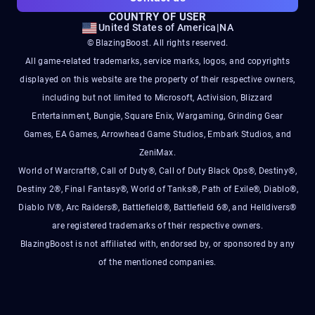
COUNTRY OF USER
United States of America
|
NA
© BlazingBoost. All rights reserved.
All game-related trademarks, service marks, logos, and copyrights
displayed on this website are the property of their respective owners,
including but not limited to Microsoft, Activision, Blizzard
Entertainment, Bungie, Square Enix, Wargaming, Grinding Gear
Games, EA Games, Arrowhead Game Studios, Embark Studios, and
ZeniMax.
World of Warcraft®, Call of Duty®, Call of Duty Black Ops®, Destiny®,
Destiny 2®, Final Fantasy®, World of Tanks®, Path of Exile®, Diablo®,
Diablo IV®, Arc Raiders®, Battlefield®, Battlefield 6®, and Helldivers®
are registered trademarks of their respective owners.
BlazingBoost is not affiliated with, endorsed by, or sponsored by any
of the mentioned companies.