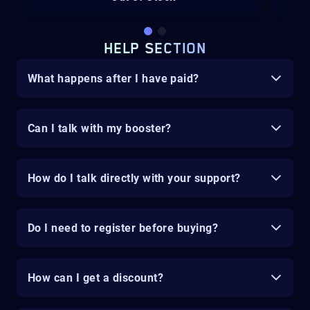
HELP SECTION
What happens after I have paid?
Can I talk with my booster?
How do I talk directly with your support?
Do I need to register before buying?
How can I get a discount?