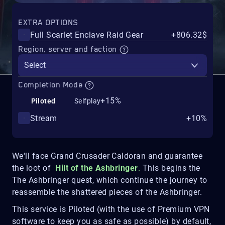
EXTRA OPTIONS
Full Scarlet Enclave Raid Gear
+806.32$
Region, server and faction
Select
Completion Mode
+15%
Piloted
Selfplay
Stream
+10%
We'll face Grand Crusader Caldoran and guarantee
the loot of
Hilt of the Ashbringer
.
This begins the
The Ashbringer quest, which continue the journey to
reassemble the shattered pieces of the Ashbringer.
This service is Piloted (with the use of Premium VPN
software to keep you as safe as possible) by default,