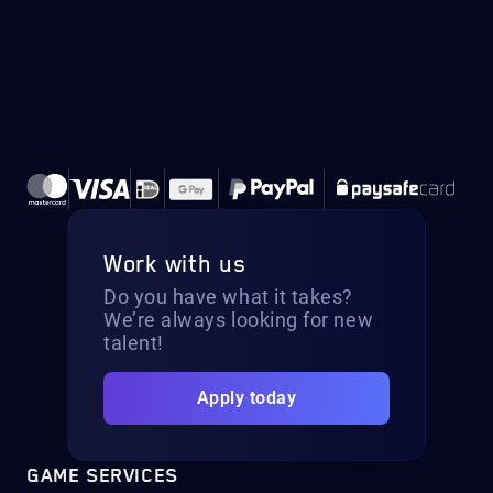
Work with us
Do you have what it takes?
We’re always looking for new
talent!
Apply today
GAME SERVICES