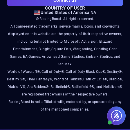
Contact us
COUNTRY OF USER
United States of America
|
NA
© BlazingBoost. All rights reserved.
All game-related trademarks, service marks, logos, and copyrights
displayed on this website are the property of their respective owners,
including but not limited to Microsoft, Activision, Blizzard
Entertainment, Bungie, Square Enix, Wargaming, Grinding Gear
Games, EA Games, Arrowhead Game Studios, Embark Studios, and
ZeniMax.
World of Warcraft®, Call of Duty®, Call of Duty Black Ops®, Destiny®,
Destiny 2®, Final Fantasy®, World of Tanks®, Path of Exile®, Diablo®,
Diablo IV®, Arc Raiders®, Battlefield®, Battlefield 6®, and Helldivers®
are registered trademarks of their respective owners.
BlazingBoost is not affiliated with, endorsed by, or sponsored by any
of the mentioned companies.