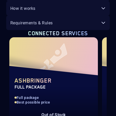
How it works
Requirements & Rules
CONNECTED SERVICES
P
ASHBRINGER
CU
FULL PACKAGE
RAI
Full package
Sca
Best possible price
Man
Out of Stock