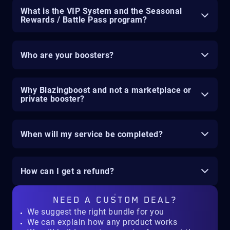
What is the VIP System and the Seasonal
Rewards / Battle Pass program?
Who are your boosters?
Why Blazingboost and not a marketplace or
private booster?
When will my service be completed?
How can I get a refund?
NEED A
CUSTOM DEAL?
We suggest the right bundle for you
We can explain how any product works