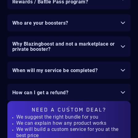
Rewards / Battle Pass program?
Who are your boosters?
Why Blazingboost and not a marketplace or
private booster?
When will my service be completed?
How can I get a refund?
NEED A
CUSTOM DEAL?
We suggest the right bundle for you
We can explain how any product works
We will build a custom service for you at the
best price