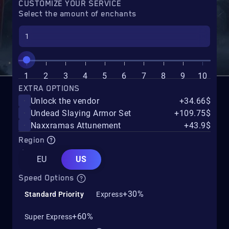
CUSTOMIZE YOUR SERVICE
Select the amount of enchants
1
2
3
4
5
6
7
8
9
10
EXTRA OPTIONS
Unlock the vendor
+34.66$
Undead Slaying Armor Set
+109.75$
Naxxramas Attunement
+43.9$
Region
EU
US
Speed Options
+30%
Standard Priority
Express
+60%
Super Express