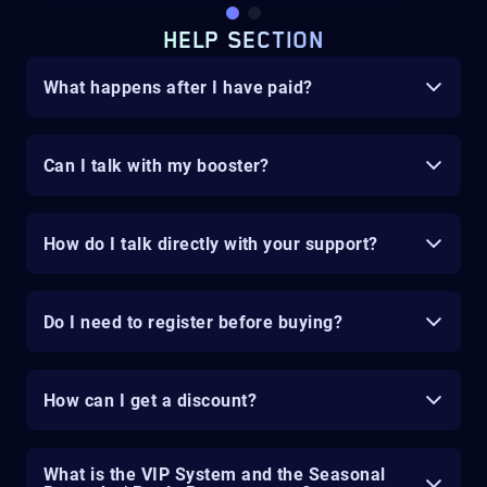
HELP SECTION
What happens after I have paid?
Can I talk with my booster?
How do I talk directly with your support?
Do I need to register before buying?
How can I get a discount?
What is the VIP System and the Seasonal