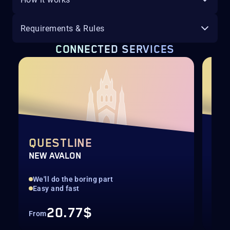
Requirements & Rules
CONNECTED SERVICES
QUESTLINE
SCO
NEW AVALON
Sea
We'll do the boring part
Inv
Easy and fast
20.77$
From