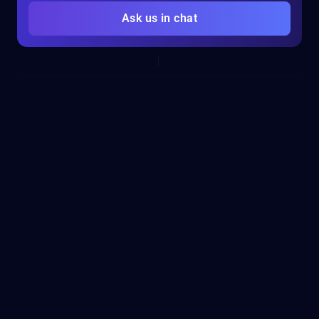
Ask us in chat