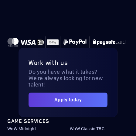
Work with us
Do you have what it takes?
We’re always looking for new
talent!
Apply today
GAME SERVICES
WoW Midnight
WoW Classic TBC