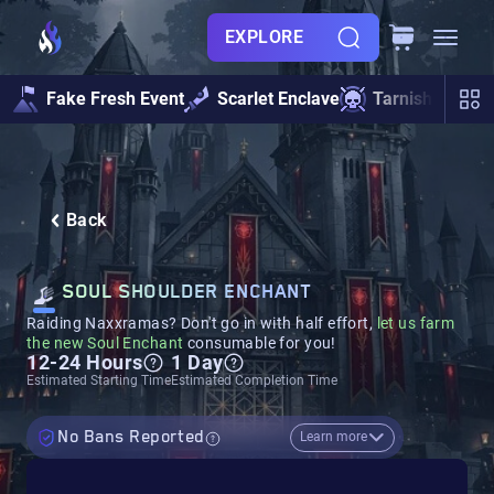
EXPLORE
Fake Fresh Event
Scarlet Enclave
Tarnished Und
Back
SOUL SHOULDER ENCHANT
Raiding Naxxramas? Don't go in with half effort,
let us farm
the new Soul Enchant
consumable for you!
12-24 Hours
1 Day
Estimated Starting Time
Estimated Completion Time
No Bans Reported
Learn more