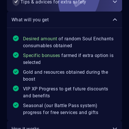
Tips & advices for extra safety
What will you get
Desired amount
of random Soul Enchants
consumables obtained
Specific bonuses
farmed if extra option is
selected
Gold and resources obtained during the
boost
VIP XP Progress to get future discounts
and benefits
Seasonal (our Battle Pass system)
progress for free services and gifts
How it works