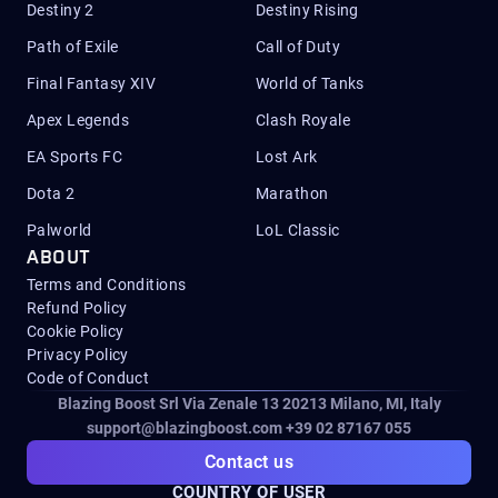
Destiny 2
Destiny Rising
Path of Exile
Call of Duty
Final Fantasy XIV
World of Tanks
Apex Legends
Clash Royale
EA Sports FC
Lost Ark
Dota 2
Marathon
Palworld
LoL Classic
ABOUT
Terms and Conditions
Refund Policy
Cookie Policy
Privacy Policy
Code of Conduct
Blazing Boost Srl Via Zenale 13 20213
Milano, MI, Italy
support@blazingboost.com
+39 02 87167 055
Contact us
COUNTRY OF USER