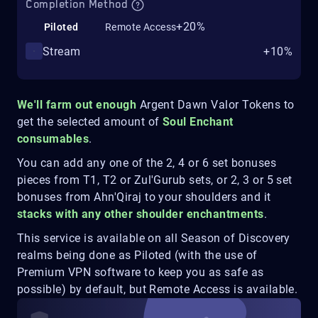
Completion Method
+20%
Piloted
Remote Access
Stream
+10%
We'll farm out enough
Argent Dawn Valor Tokens to
get the selected amount of
Soul Enchant
consumables
.
You can add any one of the 2, 4 or 6 set bonuses
pieces from T1, T2 or Zul'Gurub sets, or 2, 3 or 5 set
bonuses from Ahn'Qiraj to your shoulders and it
stacks with any other shoulder enchantments
.
This service is available on all Season of Discovery
realms being done as Piloted (with the use of
Premium VPN software to keep you as safe as
possible) by default, but Remote Access is available.