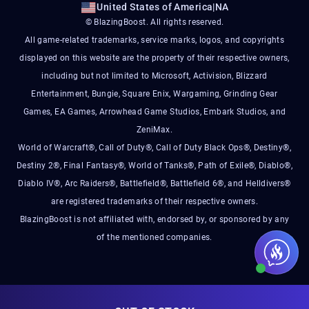
United States of America
|
NA
© BlazingBoost. All rights reserved.
All game-related trademarks, service marks, logos, and copyrights
displayed on this website are the property of their respective owners,
including but not limited to Microsoft, Activision, Blizzard
Entertainment, Bungie, Square Enix, Wargaming, Grinding Gear
Games, EA Games, Arrowhead Game Studios, Embark Studios, and
ZeniMax.
World of Warcraft®, Call of Duty®, Call of Duty Black Ops®, Destiny®,
Destiny 2®, Final Fantasy®, World of Tanks®, Path of Exile®, Diablo®,
Diablo IV®, Arc Raiders®, Battlefield®, Battlefield 6®, and Helldivers®
are registered trademarks of their respective owners.
BlazingBoost is not affiliated with, endorsed by, or sponsored by any
of the mentioned companies.