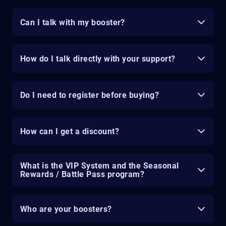
Can I talk with my booster?
How do I talk directly with your support?
Do I need to register before buying?
How can I get a discount?
What is the VIP System and the Seasonal
Rewards / Battle Pass program?
Who are your boosters?