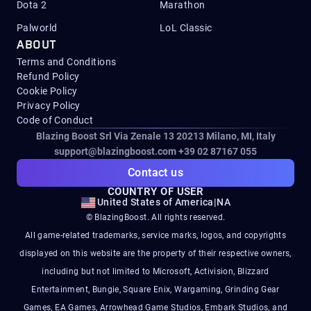
Dota 2
Marathon
Palworld
LoL Classic
ABOUT
Terms and Conditions
Refund Policy
Cookie Policy
Privacy Policy
Code of Conduct
Blazing Boost Srl Via Zenale 13 20213
Milano, MI, Italy
support@blazingboost.com
+39 02 87167 055
Contact us
COUNTRY OF USER
United States of America
|
NA
© BlazingBoost. All rights reserved.
All game-related trademarks, service marks, logos, and copyrights
displayed on this website are the property of their respective owners,
including but not limited to Microsoft, Activision, Blizzard
Entertainment, Bungie, Square Enix, Wargaming, Grinding Gear
Games, EA Games, Arrowhead Game Studios, Embark Studios, and