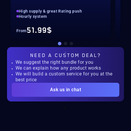
High supply & great Rating push
pilo
Hourly system
key
51.99$
From
Fro
NEED A
CUSTOM DEAL?
We suggest the right bundle for you
We can explain how any product works
We will build a custom service for you at the
best price
Ask us in chat