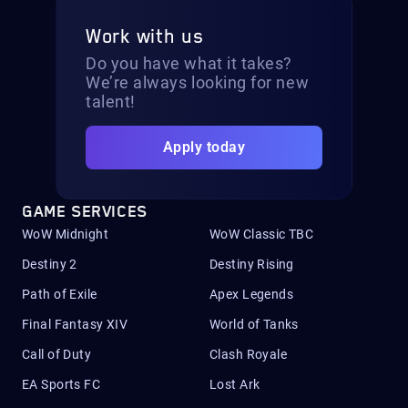
Work with us
Do you have what it takes?
We’re always looking for new
talent!
Apply today
GAME SERVICES
WoW Midnight
WoW Classic TBC
Destiny 2
Destiny Rising
Path of Exile
Apex Legends
Final Fantasy XIV
World of Tanks
Call of Duty
Clash Royale
EA Sports FC
Lost Ark