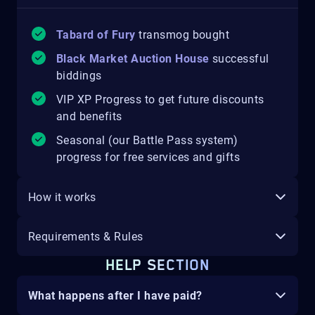
Tabard of Fury
transmog bought
Black Market Auction House
successful
biddings
VIP XP Progress to get future discounts
and benefits
Seasonal (our Battle Pass system)
progress for free services and gifts
How it works
Requirements & Rules
HELP SECTION
What happens after I have paid?