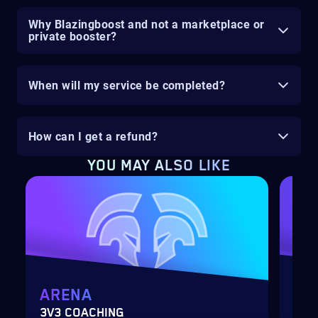
Why Blazingboost and not a marketplace or
private booster?
When will my service be completed?
How can I get a refund?
YOU MAY ALSO LIKE
ARENA
MY
3V3 COACHING
CUS