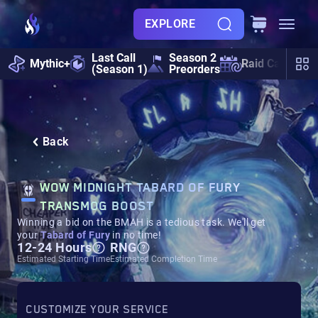
EXPLORE
Last Call
Season 2
Mythic+
Raid Calendar
(Season 1)
Preorders
Back
WOW MIDNIGHT TABARD OF FURY
TRANSMOG BOOST
Winning a bid on the BMAH is a tedious task. We'll get
your
Tabard of Fury
in no time!
12-24 Hours
RNG
Estimated Starting Time
Estimated Completion Time
CUSTOMIZE YOUR SERVICE