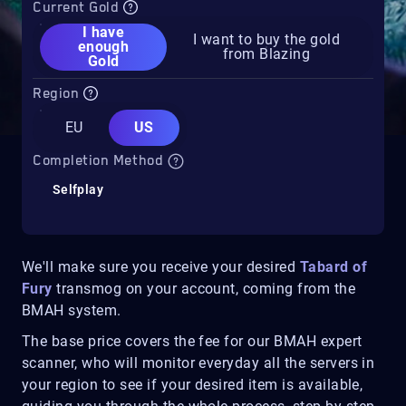
Current Gold
I have
I want to buy the gold
enough
from Blazing
Gold
Region
EU
US
Completion Method
Selfplay
We'll make sure you receive your desired
Tabard of
Fury
transmog on your account, coming from the
BMAH system.
The base price covers the fee for our BMAH expert
scanner, who will monitor everyday all the servers in
your region to see if your desired item is available,