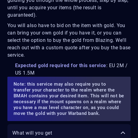
guiding you through the whole process, step by step,
until you acquire your items (the result is
guaranteed).
You will also have to bid on the item with gold. You
can bring your own gold if you have it, or you can
select the option to buy the gold from Blazing. We'll
reach out with a custom quote after you buy the base
service.
Expected gold required for this service
: EU 2M /
US 1.5M
Note: this service may also require you to
transfer your character to the realm where the
BMAH contains your desired item. This will not be
necessary if the mount spawns on a realm where
you have a max level character on, as you could
move the gold with your Warband bank.
What will you get