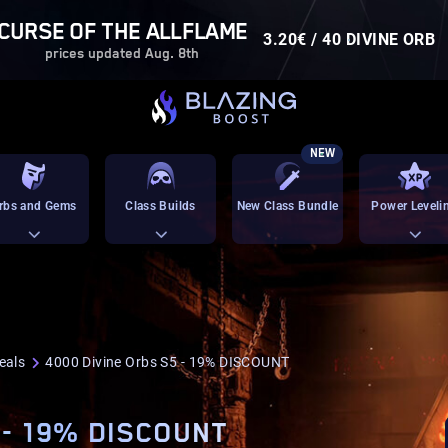
CURSE OF THE ALLFLAME
3.20€ / 40 DIVINE ORB
prices updated Aug. 8th
NEW
rbs and Gems
Class Builds
New Class Bundle
Power Leveli
eals
4000 Divine Orbs S5 - 19% DISCOUNT
 - 19% DISCOUNT