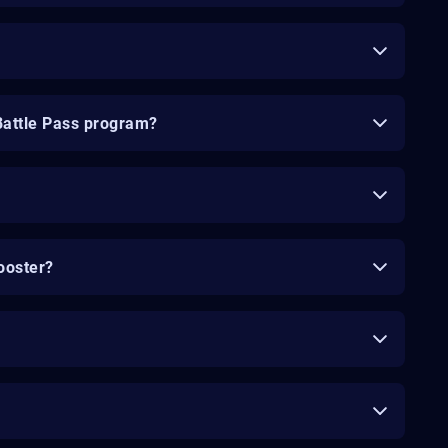
Battle Pass program?
ooster?