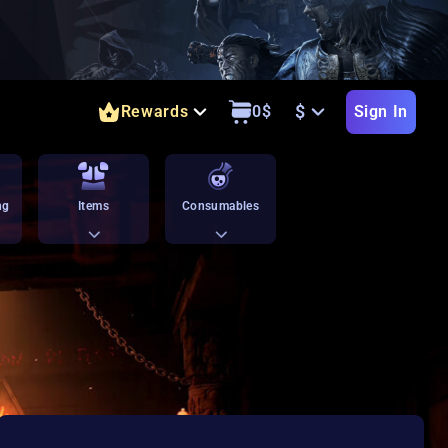
$
Rewards
0
$
Sign In
ng
Items
Consumables