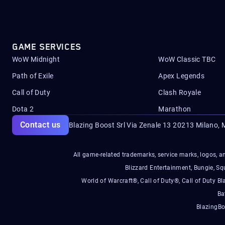
GAME SERVICES
WoW Midnight
WoW Classic TBC
Path of Exile
Apex Legends
Call of Duty
Clash Royale
Dota 2
Marathon
Contact us
Blazing Boost Srl Via Zenale 13 20213
Milano, M
All game-related trademarks, service marks, logos, an
Blizzard Entertainment, Bungie, 
World of Warcraft®, Call of Duty®, Call of Duty Bl
Ba
BlazingBo