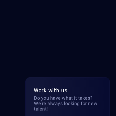
Work with us
Do you have what it takes?
We’re always looking for new
talent!