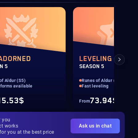
 ADORNED
LEVELING 1-100
N 5
SEASON 5
of Aldur (S5)
Runes of Aldur (S5)
tforms available
Fast leveling
15.53$
73.94$
From
r you
ct works
Ask us in chat
for you at the best price