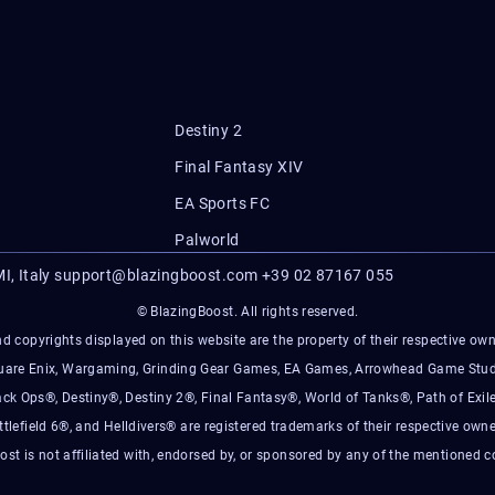
Destiny 2
Final Fantasy XIV
EA Sports FC
Palworld
I, Italy
support@blazingboost.com
+39 02 87167 055
© BlazingBoost. All rights reserved.
d copyrights displayed on this website are the property of their respective owner
Square Enix, Wargaming, Grinding Gear Games, EA Games, Arrowhead Game Stud
ack Ops®, Destiny®, Destiny 2®, Final Fantasy®, World of Tanks®, Path of Exile
ttlefield 6®, and Helldivers® are registered trademarks of their respective owne
ost is not affiliated with, endorsed by, or sponsored by any of the mentioned 