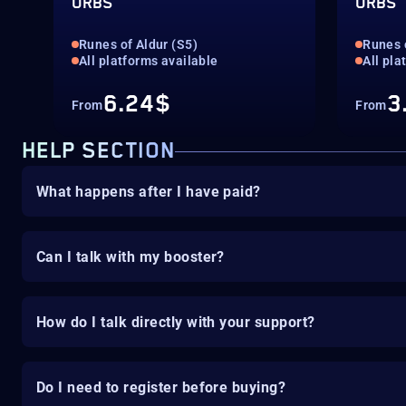
ORBS
ORBS
Runes of Aldur (S5)
Runes 
All platforms available
All pla
6.24$
3
From
From
HELP SECTION
What happens after I have paid?
Can I talk with my booster?
How do I talk directly with your support?
Do I need to register before buying?