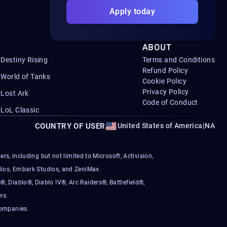
Apply today
ABOUT
Destiny Rising
Terms and Conditions
Refund Policy
World of Tanks
Cookie Policy
Privacy Policy
Lost Ark
Code of Conduct
LoL Classic
COUNTRY OF USER
United States of America
|
NA
s, including but not limited to Microsoft, Activision,
ios, Embark Studios, and ZeniMax.
®, Diablo®, Diablo IV®, Arc Raiders®, Battlefield®,
rs.
companies.