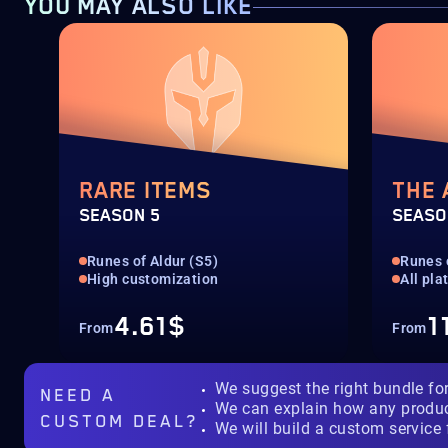
YOU MAY ALSO LIKE
RARE ITEMS
THE
SEASON 5
SEASO
Runes of Aldur (S5)
Runes 
High customization
All pla
4.61$
1
From
From
We suggest the right bundle fo
NEED A
We can explain how any produ
CUSTOM DEAL?
We will build a custom service 