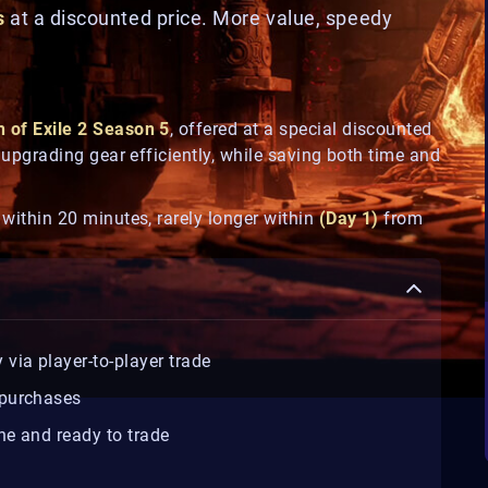
s
at a discounted price. More value, speedy
h of Exile 2 Season 5
, offered at a special discounted
nd upgrading gear efficiently, while saving both time and
y within 20 minutes, rarely longer within
(Day 1)
from
y via player-to-player trade
 purchases
ne and ready to trade