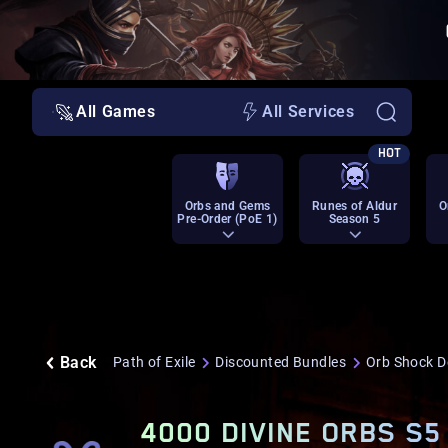
All Games
All Services
HOT
Orbs and Gems
Runes of Aldur
O
Pre-Order (PoE 1)
Season 5
Back
Path of Exile
Discounted Bundles
Orb Shock D
4000 DIVINE ORBS S5