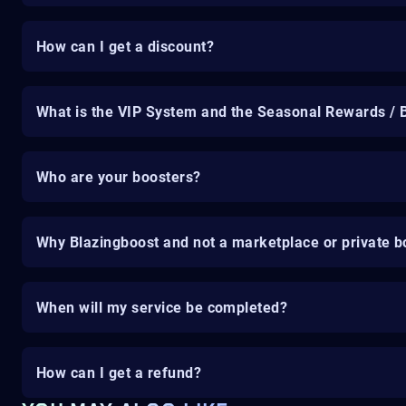
How can I get a discount?
What is the VIP System and the Seasonal Rewards / 
Who are your boosters?
Why Blazingboost and not a marketplace or private b
When will my service be completed?
How can I get a refund?