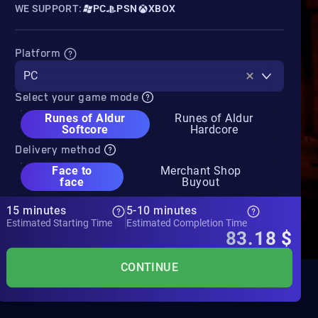
WE SUPPORT:
PC
PSN
XBOX
Platform
PC
Select your game mode
Runes of Aldur
Runes of Aldur
Softcore
Hardcore
Delivery method
Face to
Merchant Shop
face
Buyout
15 minutes
5-10 minutes
Estimated Starting Time
Estimated Completion Time
83.18
$
CONTINUE