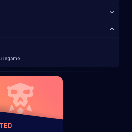
ou ingame
TED