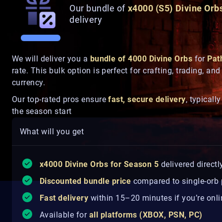
Our bundle of
x4000 (S5) Divine Orb
delivery
We will deliver you a
bundle of 4000 Divine Orbs
for
Pat
rate. This bulk option is perfect for crafting, trading, a
currency.
Our top-rated pros ensure
fast, secure delivery
, typicall
the season start
What will you get
x40
00 Divine Orbs for Season 5
delivered directl
Discounted bundle price
compared to single-orb
Fast delivery
within 15–20 minutes if you’re onli
Available for
all platforms (XBOX, PSN, PC)