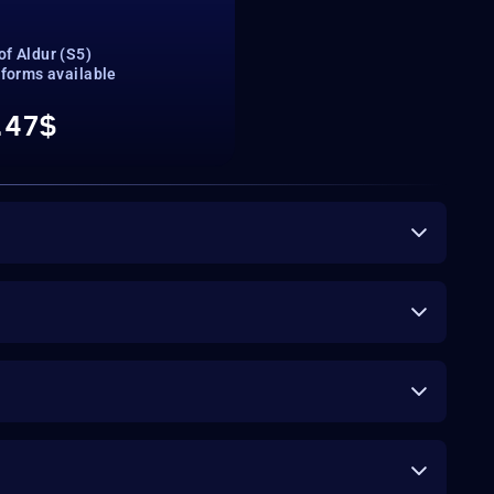
of Aldur (S5)
tforms available
.47$