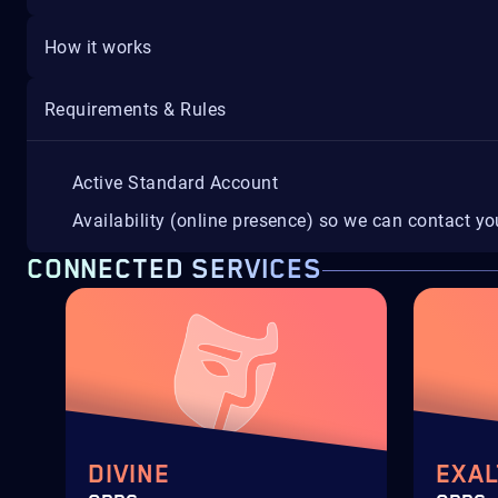
How it works
Requirements & Rules
Active Standard Account
Availability (online presence) so we can contact y
CONNECTED SERVICES
DIVINE
EXAL