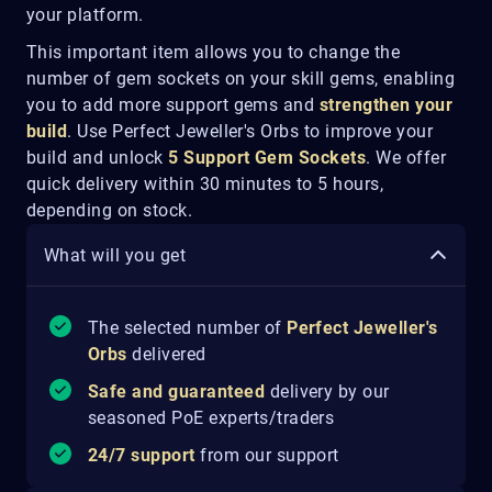
your platform.
This important item allows you to change the
number of gem sockets on your skill gems, enabling
you to add more support gems and
strengthen your
build
. Use Perfect Jeweller's Orbs to improve your
build and unlock
5 Support Gem Sockets
. We offer
quick delivery within 30 minutes to 5 hours,
depending on stock.
What will you get
The selected number of
Perfect
Jeweller's
Orbs
delivered
Safe and guaranteed
delivery by our
seasoned PoE experts/traders
24/7 support
from our support