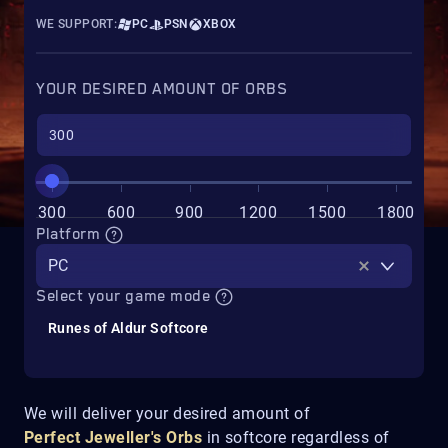
WE SUPPORT:
PC
PSN
XBOX
YOUR DESIRED AMOUNT OF ORBS
300
600
900
1200
1500
1800
Platform
PC
Select your game mode
Runes of Aldur Softcore
We will deliver your desired amount of
Perfect
Jeweller's Orbs
in softcore regardless of