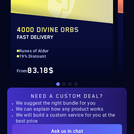
4000 DIVINE ORBS
TH
FAST DELIVERY
SEA
Runes of Aldur
Run
19% Discount
All
83.18$
From
Fro
NEED A
CUSTOM DEAL?
We suggest the right bundle for you
We can explain how any product works
We will build a custom service for you at the
best price
Ask us in chat