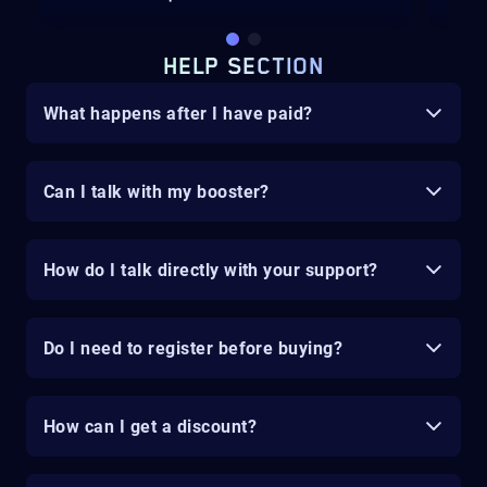
HELP SECTION
What happens after I have paid?
Can I talk with my booster?
How do I talk directly with your support?
Do I need to register before buying?
How can I get a discount?