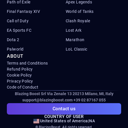
Path of Exile
Apex Legends
Final Fantasy XIV
World of Tanks
Call of Duty
Clash Royale
EA Sports FC
Lost Ark
Dota 2
Marathon
Palworld
LoL Classic
ABOUT
Terms and Conditions
Refund Policy
Cookie Policy
Privacy Policy
Code of Conduct
Blazing Boost Srl Via Zenale 13 20213
Milano, MI, Italy
support@blazingboost.com
+39 02 87167 055
Contact us
COUNTRY OF USER
United States of America
|
NA
© BlazingBoost. All rights reserved.