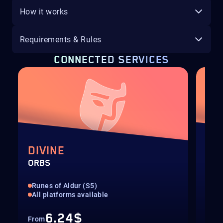
How it works
Requirements & Rules
CONNECTED SERVICES
DIVINE
EX
ORBS
ORB
Runes of Aldur (S5)
Run
All platforms available
All
6.24$
From
Fro