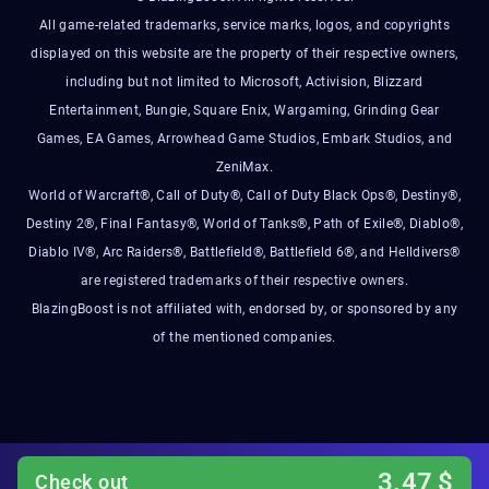
All game-related trademarks, service marks, logos, and copyrights
displayed on this website are the property of their respective owners,
including but not limited to Microsoft, Activision, Blizzard
Entertainment, Bungie, Square Enix, Wargaming, Grinding Gear
Games, EA Games, Arrowhead Game Studios, Embark Studios, and
ZeniMax.
World of Warcraft®, Call of Duty®, Call of Duty Black Ops®, Destiny®,
Destiny 2®, Final Fantasy®, World of Tanks®, Path of Exile®, Diablo®,
Diablo IV®, Arc Raiders®, Battlefield®, Battlefield 6®, and Helldivers®
are registered trademarks of their respective owners.
BlazingBoost is not affiliated with, endorsed by, or sponsored by any
of the mentioned companies.
3.47
$
Check out