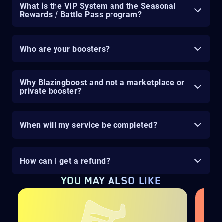
What is the VIP System and the Seasonal
Rewards / Battle Pass program?
Who are your boosters?
Why Blazingboost and not a marketplace or
private booster?
When will my service be completed?
How can I get a refund?
YOU MAY ALSO LIKE