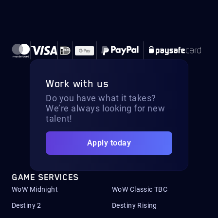
Work with us
Do you have what it takes?
We’re always looking for new
talent!
Apply today
GAME SERVICES
WoW Midnight
WoW Classic TBC
Destiny 2
Destiny Rising