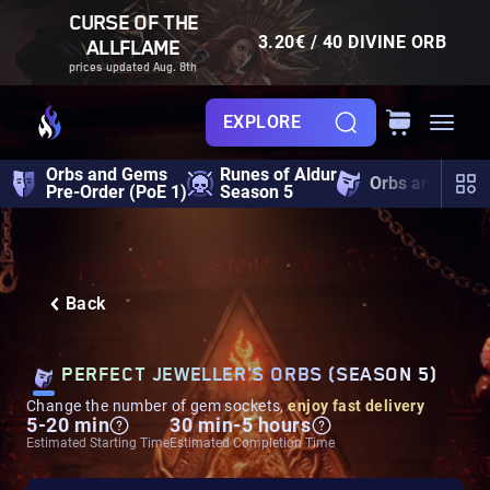
CURSE OF THE
3.20€ / 40 DIVINE ORB
ALLFLAME
prices updated Aug. 8th
EXPLORE
Orbs and Gems
Runes of Aldur
Orbs and Gem
Pre-Order (PoE 1)
Season 5
Back
PERFECT JEWELLER'S ORBS (SEASON 5)
Change the number of gem sockets,
enjoy fast delivery
5-20 min
30 min-5 hours
Estimated Starting Time
Estimated Completion Time