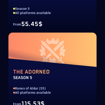
Season 5
All platforms available
55.45$
From
THE ADORNED
SEASON 5
Runes of Aldur (S5)
All platforms available
115.53$
From