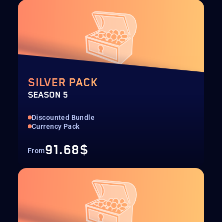
SILVER PACK
SEASON 5
Discounted Bundle
Currency Pack
91.68$
From