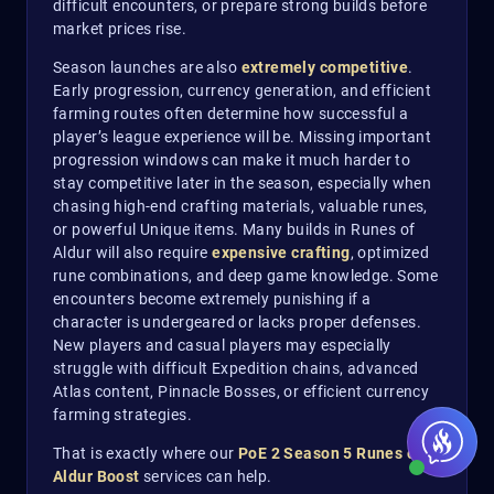
difficult encounters, or prepare strong builds before
market prices rise.
Season launches are also
extremely competitive
.
Early progression, currency generation, and efficient
farming routes often determine how successful a
player’s league experience will be. Missing important
progression windows can make it much harder to
stay competitive later in the season, especially when
chasing high-end crafting materials, valuable runes,
or powerful Unique items. Many builds in Runes of
Aldur will also require
expensive crafting
, optimized
rune combinations, and deep game knowledge. Some
encounters become extremely punishing if a
character is undergeared or lacks proper defenses.
New players and casual players may especially
struggle with difficult Expedition chains, advanced
Atlas content, Pinnacle Bosses, or efficient currency
farming strategies.
That is exactly where our
PoE 2 Season 5 Runes of
Aldur Boost
services can help.