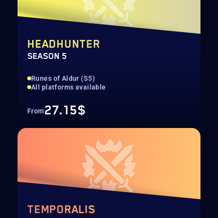
HEADHUNTER
SEASON 5
Runes of Aldur (S5)
All platforms available
27.15$
From
TEMPORALIS