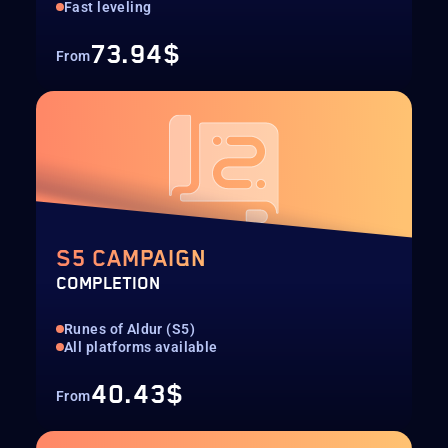
Fast leveling
73.94$
From
S5 CAMPAIGN
COMPLETION
Runes of Aldur (S5)
All platforms available
40.43$
From