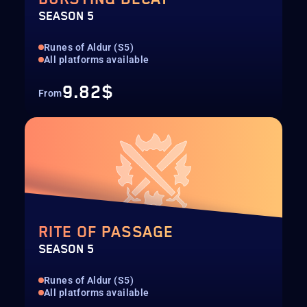
SEASON 5
Runes of Aldur (S5)
All platforms available
9.82$
From
RITE OF PASSAGE
SEASON 5
Runes of Aldur (S5)
All platforms available