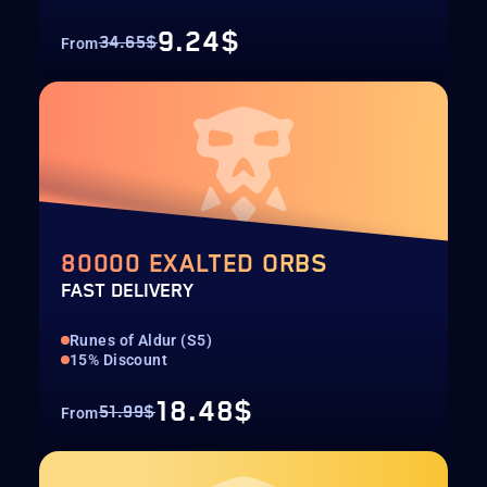
9.24$
34.65$
From
80000 EXALTED ORBS
FAST DELIVERY
Runes of Aldur (S5)
15% Discount
18.48$
51.99$
From