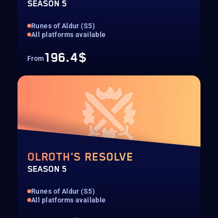
SEASON 5
Runes of Aldur (S5)
All platforms available
196.4$
From
OLROTH'S RESOLVE
SEASON 5
Runes of Aldur (S5)
All platforms available