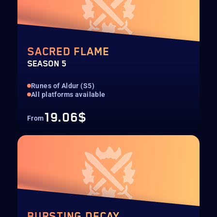
SACRED FLAME
SEASON 5
Runes of Aldur (S5)
All platforms available
19.06$
From
BURSTING DECAY