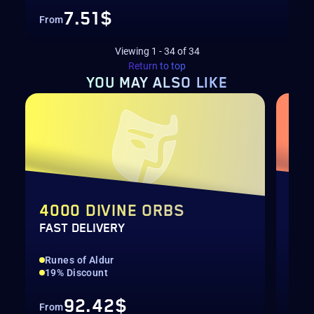
7.51$
From
Viewing
1
-
34
of
34
Return to top
YOU MAY
ALSO LIKE
4000 DIVINE ORBS
TH
FAST DELIVERY
SEA
Runes of Aldur
Run
19% Discount
All
92.42$
From
Fro