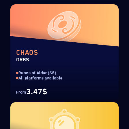
CHAOS
ORBS
Runes of Aldur (S5)
All platforms available
3.47$
From