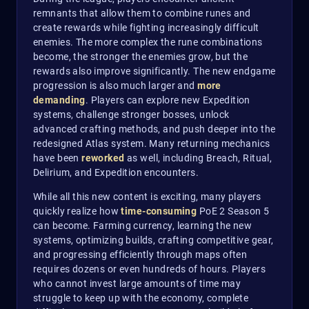
remnants that allow them to combine runes and
create rewards while fighting increasingly difficult
enemies. The more complex the rune combinations
become, the stronger the enemies grow, but the
rewards also improve significantly. The new endgame
progression is also much larger and
more
demanding
. Players can explore new Expedition
systems, challenge stronger bosses, unlock
advanced crafting methods, and push deeper into the
redesigned Atlas system. Many returning mechanics
have been
reworked
as well, including Breach, Ritual,
Delirium, and Expedition encounters.
While all this new content is exciting, many players
quickly realize how
time-consuming
PoE 2 Season 5
can become. Farming currency, learning the new
systems, optimizing builds, crafting competitive gear,
and progressing efficiently through maps often
requires dozens or even hundreds of hours. Players
who cannot invest large amounts of time may
struggle to keep up with the economy, complete