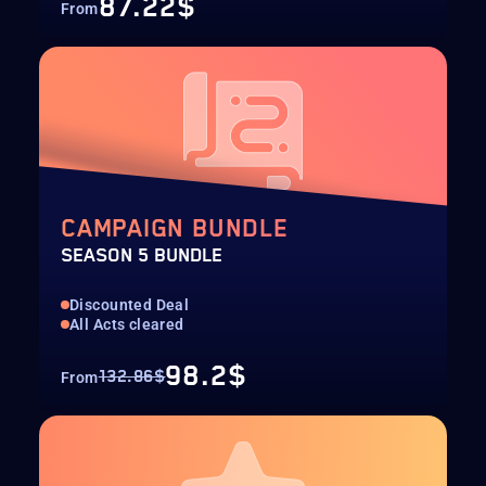
87.22$
From
CAMPAIGN BUNDLE
SEASON 5 BUNDLE
Discounted Deal
All Acts cleared
98.2$
132.86$
From