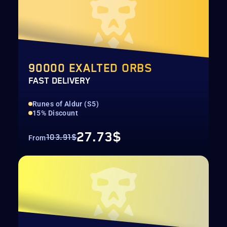
90000 EXALTED ORBS
FAST DELIVERY
Runes of Aldur (S5)
15% Discount
27.73$
103.91$
From