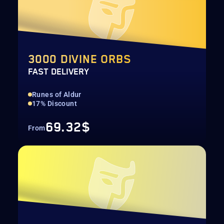
3000 DIVINE ORBS
FAST DELIVERY
Runes of Aldur
17% Discount
69.32$
From