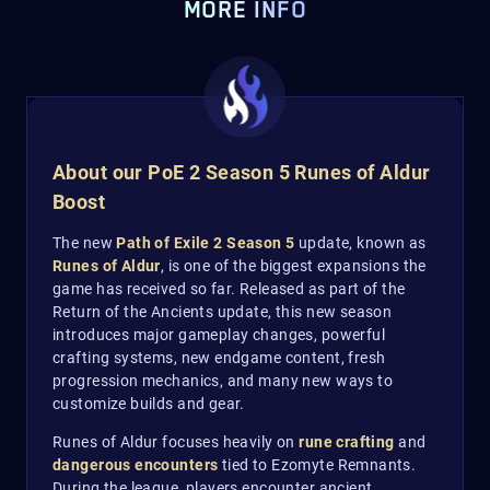
MORE INFO
About our PoE 2 Season 5 Runes of Aldur
Boost
The new
Path of Exile 2 Season 5
update, known as
Runes of Aldur
, is one of the biggest expansions the
game has received so far. Released as part of the
Return of the Ancients update, this new season
introduces major gameplay changes, powerful
crafting systems, new endgame content, fresh
progression mechanics, and many new ways to
customize builds and gear.
Runes of Aldur focuses heavily on
rune crafting
and
dangerous encounters
tied to Ezomyte Remnants.
During the league, players encounter ancient