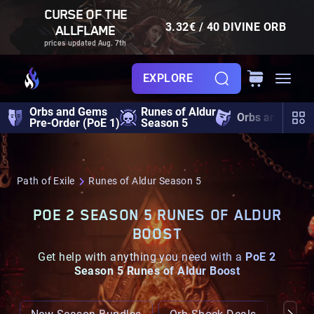
CURSE OF THE
3.32€ / 40 DIVINE ORB
ALLFLAME
prices updated Aug. 7th
EXPLORE
Orbs and Gems
Runes of Aldur
Orbs and Gem
Pre-Order (PoE 1)
Season 5
Path of Exile
Runes of Aldur Season 5
POE 2 SEASON 5 RUNES OF ALDUR
BOOST
Get help with anything you need with a
PoE 2
Season 5 Runes of Aldur Boost