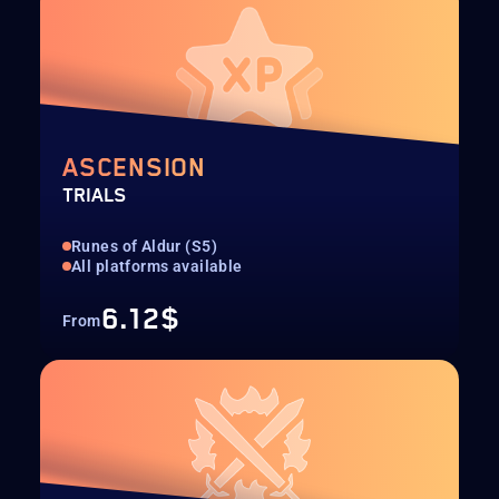
ASCENSION
TRIALS
Runes of Aldur (S5)
All platforms available
6.12$
From