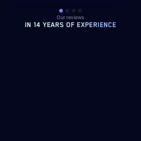
Our reviews
IN 14 YEARS OF EXPERIENCE