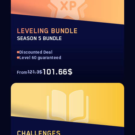
LEVELING BUNDLE
SEASON 5 BUNDLE
Discounted Deal
Level 60 guaranteed
101.66$
121.3$
From
CHALLENGES