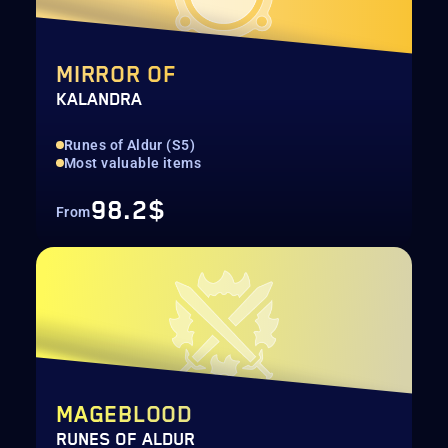
MIRROR OF
KALANDRA
Runes of Aldur (S5)
Most valuable items
98.2$
From
MAGEBLOOD
RUNES OF ALDUR