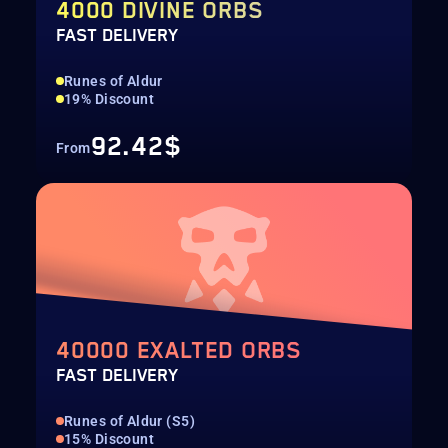
4000 DIVINE ORBS
FAST DELIVERY
Runes of Aldur
19% Discount
92.42$
From
40000 EXALTED ORBS
FAST DELIVERY
Runes of Aldur (S5)
15% Discount