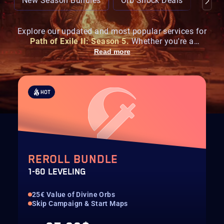
New Season Bundles
Orb Shock Deals
Popul
Explore our updated and most popular services for
Path of Exile II: Season 5.
Whether you're a
seasoned exile or just starting your hunt, get ahead
Read more
with enhanced farming,
boss carries
, and the
latest
currency deals
tailored for the
Runes of Aldur
New
season, new loot - same elite service.
HOT
REROLL BUNDLE
1-60 LEVELING
25€ Value of Divine Orbs
Skip Campaign & Start Maps