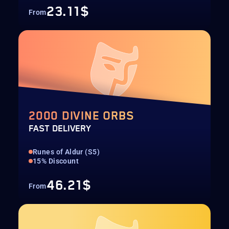
23.11$
From
2000 DIVINE ORBS
FAST DELIVERY
Runes of Aldur (S5)
15% Discount
46.21$
From