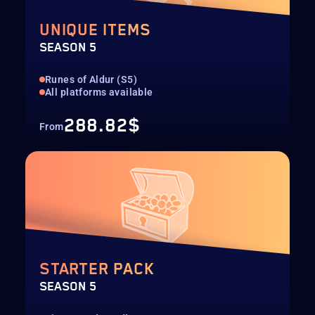
UNIQUE ITEMS
SEASON 5
Runes of Aldur (S5)
All platforms available
288.82$
From
STARTER PACK
SEASON 5