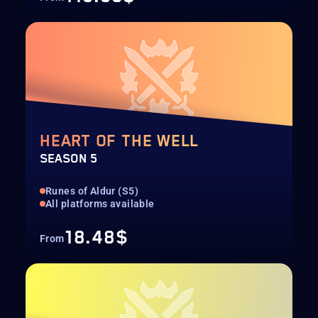
HEART OF THE WELL
SEASON 5
Runes of Aldur (S5)
All platforms available
18.48$
From