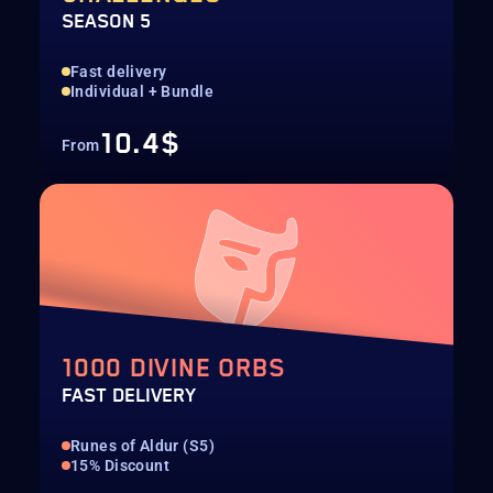
SEASON 5
Fast delivery
Individual + Bundle
10.4$
From
1000 DIVINE ORBS
FAST DELIVERY
Runes of Aldur (S5)
15% Discount