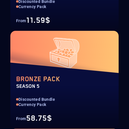
Discounted Bundle
Currency Pack
11.59$
From
BRONZE PACK
SEASON 5
Discounted Bundle
Currency Pack
58.75$
From