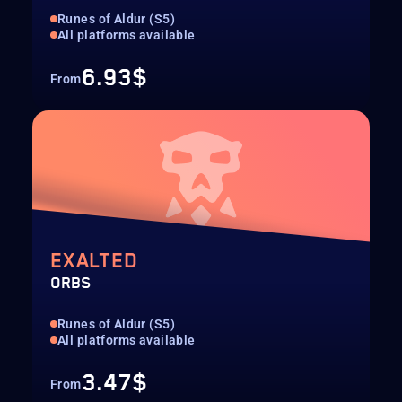
Runes of Aldur (S5)
All platforms available
6.93$
From
EXALTED
ORBS
Runes of Aldur (S5)
All platforms available
3.47$
From