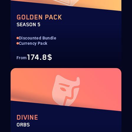
GOLDEN PACK
SEASON 5
Discounted Bundle
Currency Pack
174.8$
From
DIVINE
ORBS