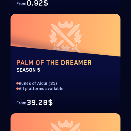
0.92$
From
PALM OF THE DREAMER
SEASON 5
Runes of Aldur (S5)
All platforms available
39.28$
From