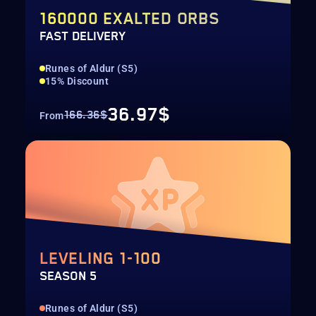
160000 EXALTED ORBS
FAST DELIVERY
Runes of Aldur (S5)
15% Discount
36.97$
166.36$
From
LEVELING 1-100
SEASON 5
Runes of Aldur (S5)