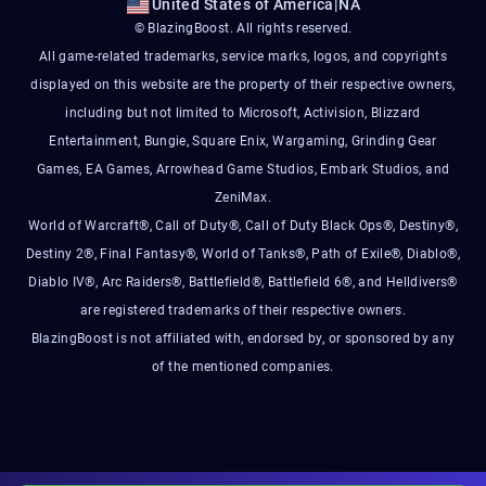
United States of America
|
NA
© BlazingBoost. All rights reserved.
All game-related trademarks, service marks, logos, and copyrights
displayed on this website are the property of their respective owners,
including but not limited to Microsoft, Activision, Blizzard
Entertainment, Bungie, Square Enix, Wargaming, Grinding Gear
Games, EA Games, Arrowhead Game Studios, Embark Studios, and
ZeniMax.
World of Warcraft®, Call of Duty®, Call of Duty Black Ops®, Destiny®,
Destiny 2®, Final Fantasy®, World of Tanks®, Path of Exile®, Diablo®,
Diablo IV®, Arc Raiders®, Battlefield®, Battlefield 6®, and Helldivers®
are registered trademarks of their respective owners.
BlazingBoost is not affiliated with, endorsed by, or sponsored by any
of the mentioned companies.