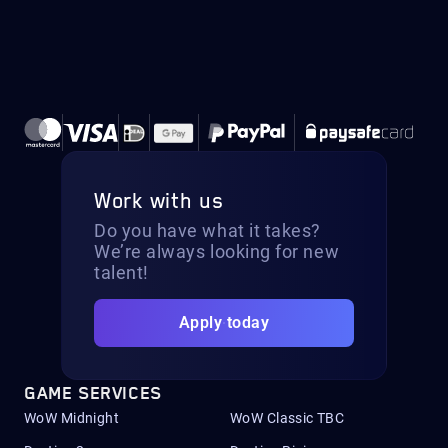
Work with us
Do you have what it takes?
We’re always looking for new
talent!
Apply today
GAME SERVICES
WoW Midnight
WoW Classic TBC