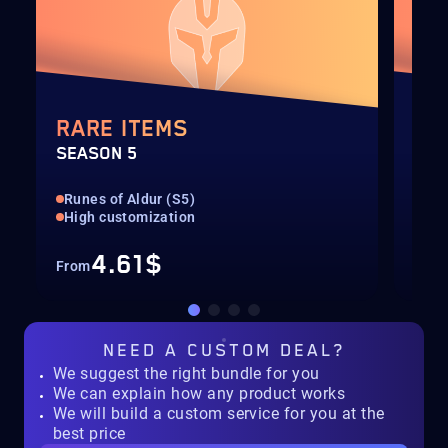
RARE ITEMS
TH
SEASON 5
SEA
Runes of Aldur (S5)
Run
High customization
All
4.61$
From
Fro
NEED A
CUSTOM DEAL?
We suggest the right bundle for you
We can explain how any product works
We will build a custom service for you at the
best price