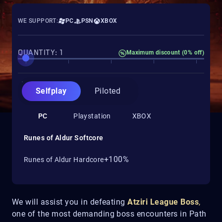
WE SUPPORT:
PC
PSN
XBOX
QUANTITY: 1
Maximum discount (0% off)
Selfplay
Piloted
PC
Playstation
XBOX
Runes of Aldur Softcore
+100%
Runes of Aldur Hardcore
We will assist you in defeating
Atziri League Boss
,
one of the most demanding boss encounters in Path