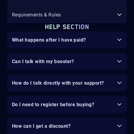
Requirements & Rules
HELP SECTION
What happens after I have paid?
Can I talk with my booster?
How do I talk directly with your support?
Do I need to register before buying?
How can I get a discount?