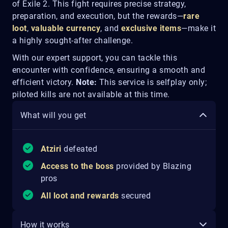
of Exile 2. This fight requires precise strategy,
preparation, and execution, but the rewards—
rare
loot
,
valuable currency
, and
exclusive items
—make it
a highly sought-after challenge.
With our expert support, you can tackle this
encounter with confidence, ensuring a smooth and
efficient victory.
Note:
This service is selfplay only;
piloted kills are not available at this time.
What will you get
Atziri
defeated
Access to the boss
provided by Blazing
pros
All loot and rewards
secured
How it works