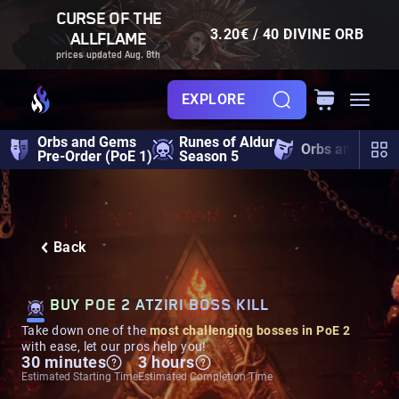
CURSE OF THE
3.20€ / 40 DIVINE ORB
ALLFLAME
prices updated Aug. 8th
EXPLORE
Orbs and Gems
Runes of Aldur
Orbs and Gem
Pre-Order (PoE 1)
Season 5
Back
BUY POE 2 ATZIRI BOSS KILL
Take down one of the
most challenging bosses in PoE 2
with ease, let our pros help you!
30 minutes
3 hours
Estimated Starting Time
Estimated Completion Time