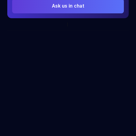
Ask us in chat