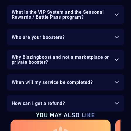
What is the VIP System and the Seasonal
Rewards / Battle Pass program?
Who are your boosters?
Why Blazingboost and not a marketplace or
private booster?
When will my service be completed?
How can I get a refund?
YOU MAY ALSO LIKE