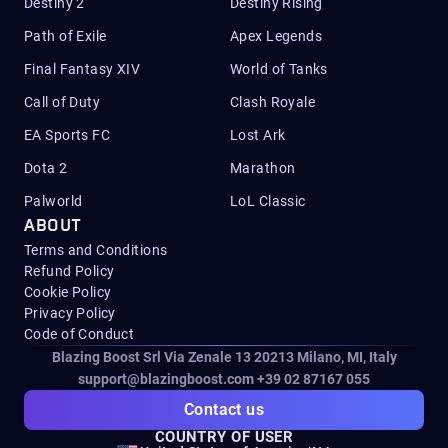
Destiny 2
Destiny Rising
Path of Exile
Apex Legends
Final Fantasy XIV
World of Tanks
Call of Duty
Clash Royale
EA Sports FC
Lost Ark
Dota 2
Marathon
Palworld
LoL Classic
ABOUT
Terms and Conditions
Refund Policy
Cookie Policy
Privacy Policy
Code of Conduct
Blazing Boost Srl Via Zenale 13 20213
Milano, MI, Italy
support@blazingboost.com
+39 02 87167 055
Contact us
COUNTRY OF USER