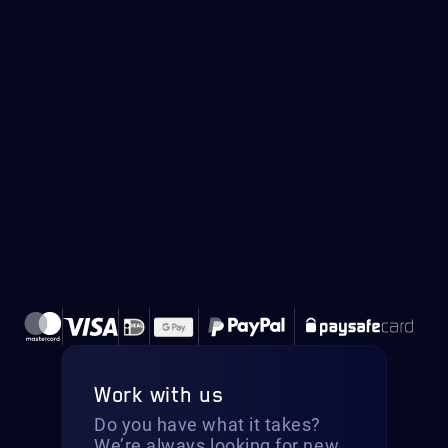
Work with us
Do you have what it takes?
We’re always looking for new