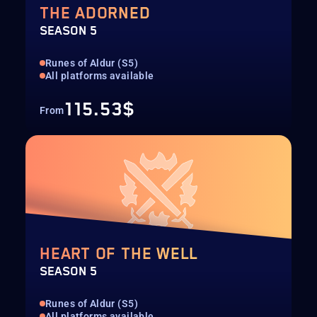
THE ADORNED
SEASON 5
Runes of Aldur (S5)
All platforms available
115.53$
From
HEART OF THE WELL
SEASON 5
Runes of Aldur (S5)
All platforms available