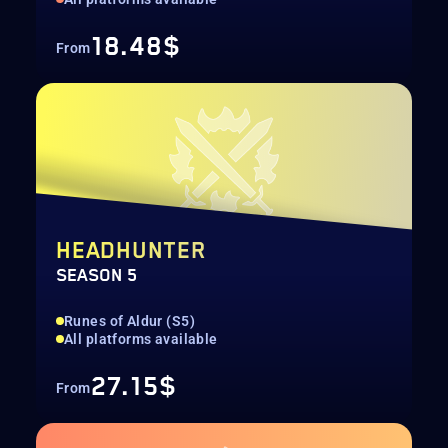
18.48$
From
HEADHUNTER
SEASON 5
Runes of Aldur (S5)
All platforms available
27.15$
From