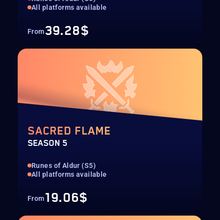
All platforms available
39.28$
From
SACRED FLAME
SEASON 5
Runes of Aldur (S5)
All platforms available
19.06$
From