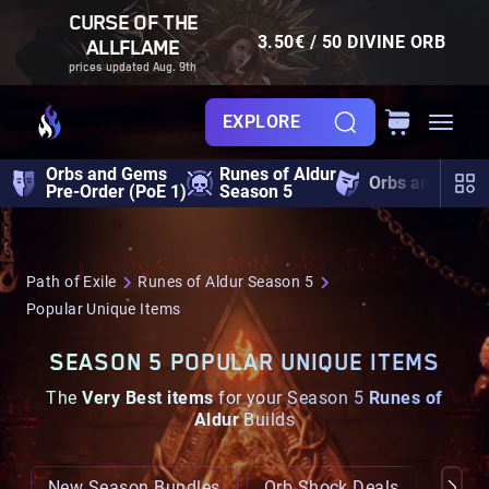
CURSE OF THE
3.50€ / 50 DIVINE ORB
ALLFLAME
prices updated Aug. 9th
EXPLORE
Orbs and Gems
Runes of Aldur
Orbs and Gem
Pre-Order (PoE 1)
Season 5
Path of Exile
Runes of Aldur Season 5
Popular Unique Items
SEASON 5 POPULAR UNIQUE ITEMS
The
Very Best items
for your Season 5
Runes of
Aldur
Builds
New Season Bundles
Orb Shock Deals
Popul