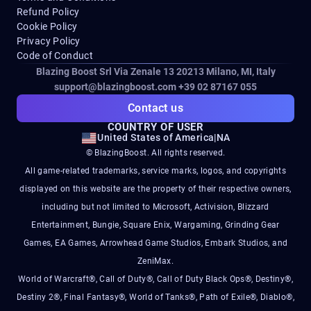
Refund Policy
Cookie Policy
Privacy Policy
Code of Conduct
Blazing Boost Srl Via Zenale 13 20213
Milano, MI, Italy
support@blazingboost.com
+39 02 87167 055
Contact us
COUNTRY OF USER
United States of America
|
NA
© BlazingBoost. All rights reserved.
All game-related trademarks, service marks, logos, and copyrights
displayed on this website are the property of their respective owners,
including but not limited to Microsoft, Activision, Blizzard
Entertainment, Bungie, Square Enix, Wargaming, Grinding Gear
Games, EA Games, Arrowhead Game Studios, Embark Studios, and
ZeniMax.
World of Warcraft®, Call of Duty®, Call of Duty Black Ops®, Destiny®,
Destiny 2®, Final Fantasy®, World of Tanks®, Path of Exile®, Diablo®,