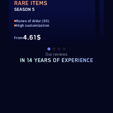
RARE ITEMS
TH
SEASON 5
SEA
Runes of Aldur (S5)
Run
High customization
All
4.61$
From
Fro
Our reviews
IN 14 YEARS OF EXPERIENCE