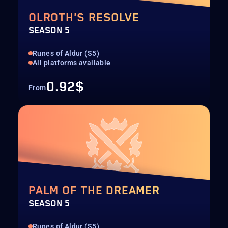
OLROTH'S RESOLVE
SEASON 5
Runes of Aldur (S5)
All platforms available
0.92$
From
PALM OF THE DREAMER
SEASON 5
Runes of Aldur (S5)