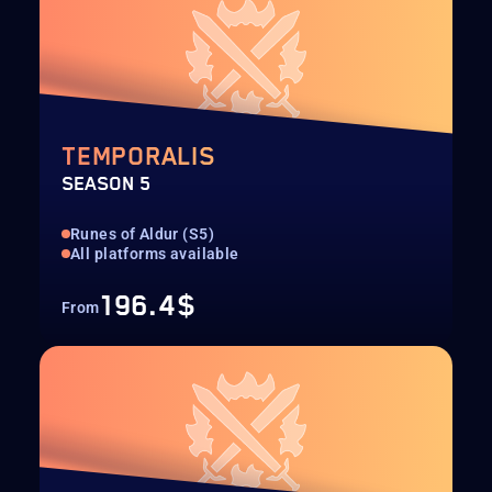
TEMPORALIS
SEASON 5
Runes of Aldur (S5)
All platforms available
196.4$
From