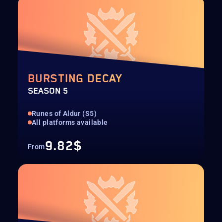
BURSTING DECAY
SEASON 5
Runes of Aldur (S5)
All platforms available
9.82$
From