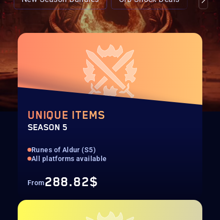
UNIQUE ITEMS
SEASON 5
Runes of Aldur (S5)
All platforms available
288.82$
From