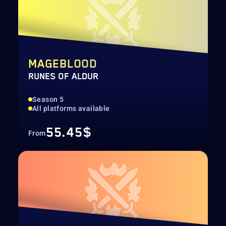
MAGEBLOOD
RUNES OF ALDUR
Season 5
All platforms available
55.45$
From