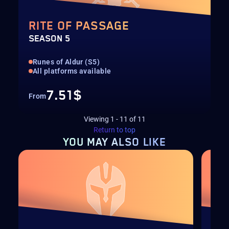
RITE OF PASSAGE
SEASON 5
Runes of Aldur (S5)
All platforms available
7.51$
From
Viewing
1
-
11
of
11
Return to top
YOU MAY
ALSO LIKE