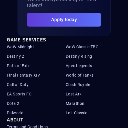
talent!
Apply today
GAME SERVICES
WoW Midnight
WoW Classic TBC
Destiny 2
Destiny Rising
Path of Exile
Apex Legends
Final Fantasy XIV
World of Tanks
Call of Duty
Clash Royale
EA Sports FC
Lost Ark
Dota 2
Marathon
Palworld
LoL Classic
ABOUT
Terms and Conditions