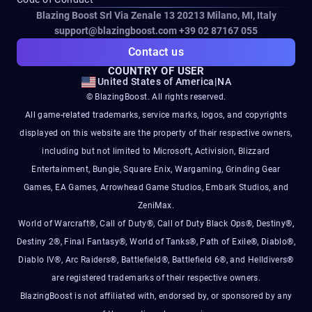
Blazing Boost Srl Via Zenale 13 20213
Milano, MI, Italy
support@blazingboost.com
+39 02 87167 055
Contact us
COUNTRY OF USER
United States of America
|
NA
© BlazingBoost. All rights reserved.
All game-related trademarks, service marks, logos, and copyrights
displayed on this website are the property of their respective owners,
including but not limited to Microsoft, Activision, Blizzard
Entertainment, Bungie, Square Enix, Wargaming, Grinding Gear
Games, EA Games, Arrowhead Game Studios, Embark Studios, and
ZeniMax.
World of Warcraft®, Call of Duty®, Call of Duty Black Ops®, Destiny®,
Destiny 2®, Final Fantasy®, World of Tanks®, Path of Exile®, Diablo®,
Diablo IV®, Arc Raiders®, Battlefield®, Battlefield 6®, and Helldivers®
are registered trademarks of their respective owners.
BlazingBoost is not affiliated with, endorsed by, or sponsored by any