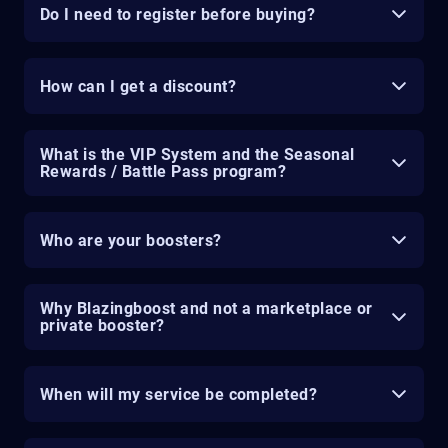
Do I need to register before buying?
How can I get a discount?
What is the VIP System and the Seasonal
Rewards / Battle Pass program?
Who are your boosters?
Why Blazingboost and not a marketplace or
private booster?
When will my service be completed?