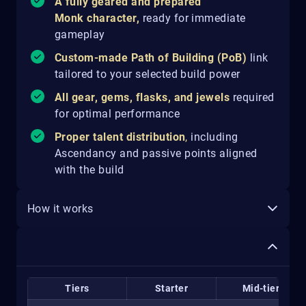
A fully geared and prepared
Monk character,
ready for immediate
gameplay
Custom-made Path of Building (PoB)
link
tailored to your selected build power
All gear, gems, flasks, and jewels
required
for optimal performance
Proper talent distribution
,
including
Ascendancy and passive points aligned
with the build
How it works
Tiers
Starter
Mid-tier