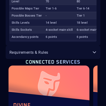
Level
70
80
Possible Maps Tier
Tier 1-6
Tier 6-14
Possible Bosses Tier
-
Tier 1
Skills Levels
14 level
18 level
Skills Sockets
4-socket main skill
6-socket main skill
Ascendancy points
6 points
6 points
Requirements & Rules
CONNECTED SERVICES
DIVINE
EX