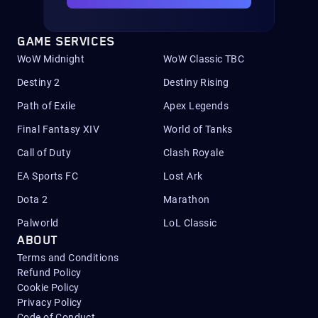
GAME SERVICES
WoW Midnight
WoW Classic TBC
Destiny 2
Destiny Rising
Path of Exile
Apex Legends
Final Fantasy XIV
World of Tanks
Call of Duty
Clash Royale
EA Sports FC
Lost Ark
Dota 2
Marathon
Palworld
LoL Classic
ABOUT
Terms and Conditions
Refund Policy
Cookie Policy
Privacy Policy
Code of Conduct