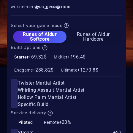
WE SUPPORT:
PC
PSN
XBOX
Select your game mode
Runes of Aldur
Runes of Aldur
Softcore
Hardcore
Build Options
+69.32$
+196.4$
Starter
Midtier
+288.82$
+1270.8$
Endgame
Ultimate
Twister Martial Artist
Whirling Assault Martial Artist
Hollow Palm Martial Artist
Specific Build
Service delivery
+20%
Piloted
Remote
Stream
+5%