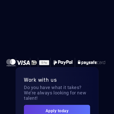
Work with us
Do you have what it takes?
We’re always looking for new
talent!
Apply today