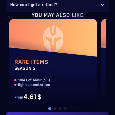
How can I get a refund?
YOU MAY ALSO LIKE
RARE ITEMS
TH
SEASON 5
SEA
Runes of Aldur (S5)
Run
High customization
All
4.61$
From
Fro