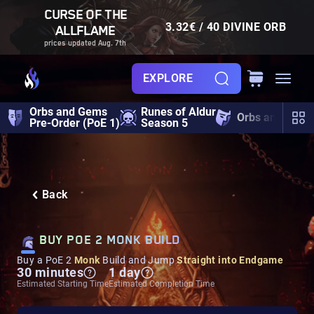
CURSE OF THE
3.32€ / 40 DIVINE ORB
ALLFLAME
prices updated Aug. 7th
EXPLORE
Orbs and Gems
Runes of Aldur
Orbs and Gem
Pre-Order (PoE 1)
Season 5
Back
BUY POE 2 MONK BUILD
Buy a PoE 2
Monk
Build and Jump
Straight into Endgame
30 minutes
1 day
Estimated Starting Time
Estimated Completion Time