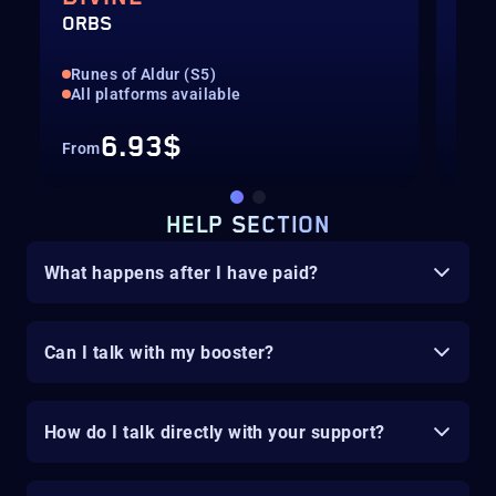
ORBS
ORB
Runes of Aldur (S5)
Run
All platforms available
All
6.93$
From
Fro
HELP SECTION
What happens after I have paid?
Can I talk with my booster?
How do I talk directly with your support?