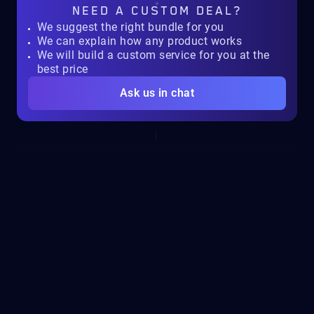
NEED A
CUSTOM DEAL?
We suggest the right bundle for you
We can explain how any product works
We will build a custom service for you at the
best price
Ask us in chat