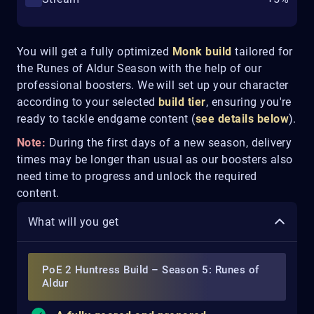
You will get a fully optimized
Monk
build
tailored for
the Runes of Aldur Season with the help of our
professional boosters. We will set up your character
according to your selected
build tier
, ensuring you're
ready to tackle endgame content (
see details below
).
Note:
During the first days of a new season, delivery
times may be longer than usual as our boosters also
need time to progress and unlock the required
content.
What will you get
PoE 2 Huntress Build – Season 5: Runes of
Aldur