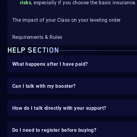
risks
, especially if you choose the basic insurance.
The impact of your Class on your leveling order
Requirements & Rules
HELP SECTION
What happens after I have paid?
Can I talk with my booster?
How do I talk directly with your support?
Do I need to register before buying?