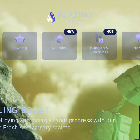
NEW
HOT
Leveling
All Raids
Bundles &
Ho
Discounts
LING BOOST
f dying and losing all your progress with our
 Fresh Anniversary realms.