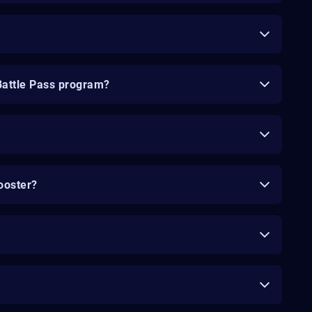
Battle Pass program?
ooster?