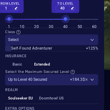
FROM LEVEL
TO LEVEL
1
40
1
10
20
30
40
50
60
Class
Select
Self-Found Adventurer
+125%
INSURANCE
Basic
Extended
Select the Maximum Secured Level
Up to Level 40 Secured
+184.3$
REALM
Soulseeker EU
Doomhowl US
EXTRA OPTIONS