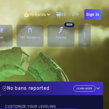
$
Rewards
0
$
Sign In
NEW
nor
TBC Dungeons
Gearing
No bans reported
LEARN MORE
CUSTOMIZE YOUR LEVELING