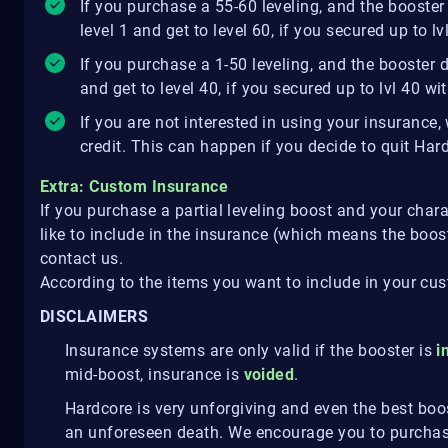
If you purchase a 55-60 leveling, and the booster 
level 1 and get to level 60, if you secured up to 
If you purchase a 1-50 leveling, and the booster di
and get to level 40, if you secured up to lvl 40 w
If you are not interested in using your insurance
credit. This can happen if you decide to quit Har
Extra: Custom Insurance
If you purchase a partial leveling boost and your chara
like to include in the insurance (which means the boost
contact us.
According to the items you want to include in your cu
DISCLAIMERS
Insurance systems are only valid if the booster is
i
mid-boost, insurance is
voided
.
Hardcore is very unforgiving and even the best bo
an unforeseen death. We encourage you to purchas