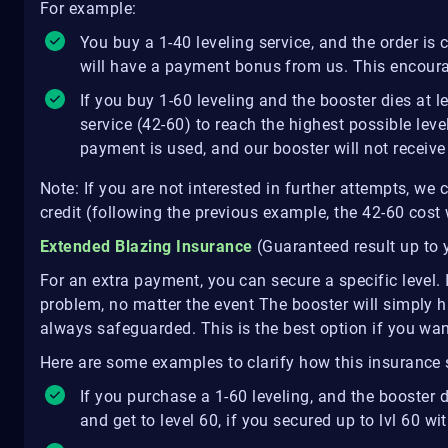
For example:
You buy a 1-40 leveling service, and the order is
will have a payment bonus from us. This encoura
If you buy 1-60 leveling and the booster dies at l
service (42-60) to reach the highest possible leve
payment is used, and our booster will not receiv
Note: If you are not interested in further attempts, we
credit (following the previous example, the 42-60 cost 
Extended Blazing Insurance
(Guaranteed result up to 
For an extra payment, you can secure a specific level. 
problem, no matter the event The booster will simply 
always safeguarded. This is the best option if you wan
Here are some examples to clarify how this insurance
If you purchase a 1-60 leveling, and the booster di
and get to level 60, if you secured up to lvl 60 w