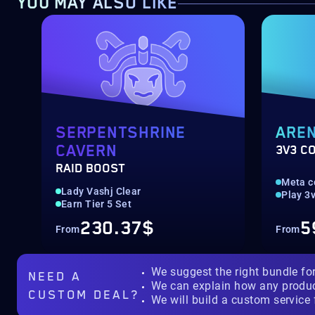
YOU MAY ALSO LIKE
SERPENTSHRINE
ARE
CAVERN
3V3 C
RAID BOOST
Meta c
Lady Vashj Clear
Play 3v
Earn Tier 5 Set
230.37$
5
From
From
We suggest the right bundle fo
NEED A
We can explain how any produ
CUSTOM DEAL?
We will build a custom service 