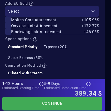
Add EU Gold
Select
Molten Core Attunement
+105.96$
Onyxia's Lair Attunement
+172.77$
Blackwing Lair Attunement
+46.06$
Speed options
+20%
Standard Priority
Express
+60%
Super Express
Completion Method
Piloted with Stream
1-12 Hours
5-9 Days
Estimated Starting Time
Estimated Completion Time
389.34
$
CONTINUE