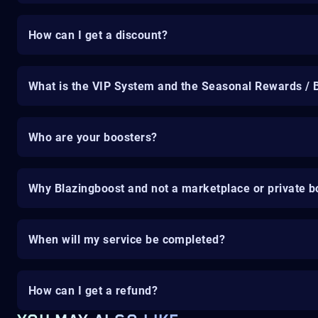
How can I get a discount?
What is the VIP System and the Seasonal Rewards / 
Who are your boosters?
Why Blazingboost and not a marketplace or private b
When will my service be completed?
How can I get a refund?