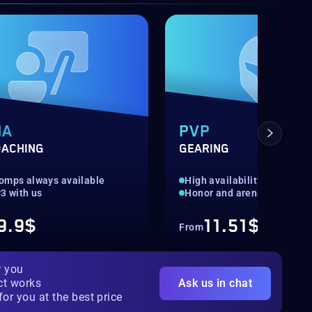
NA
PVP
OACHING
GEARING
omps always available
High availability
3 with us
Honor and arena gear
9.9$
11.51$
From
r you
ct works
Ask us in chat
for you at the best price