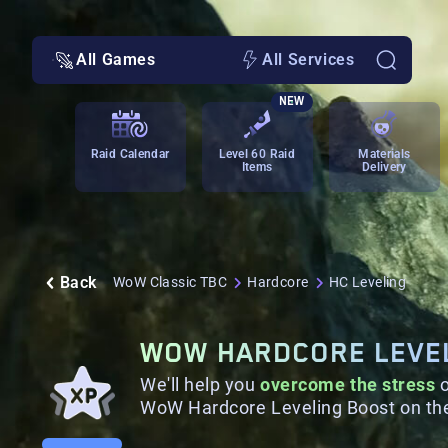
All Games
All Services
NEW
Raid Calendar
Level 60 Raid
Materials
Items
Delivery
Back
WoW Classic TBC
Hardcore
HC Leveling
WOW HARDCORE LEVE
We'll help you
overcome the stress
o
WoW Hardcore Leveling Boost on the