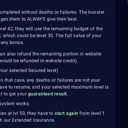
 completed without deaths or failures. The booster
ges them to ALWAYS give their best.
evel 42, they will use the remaining budget of the
l, which could be level 30. The full value of your
e any bonus.
 can also refund the remaining portion in website
would be refunded in website credit).
your selected Secured level)
In that case, any deaths or failures are not your
have to resume, and your selected maximum level is
t to get your
guaranteed result
.
 system works:
es at lvl 50, they have to
start again
from level 1
ith our Extended insurance.