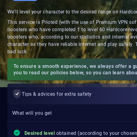
We'll level your character to the desired range on Hardc
This service is Piloted (with the use of Premium VPN so
boosters who have completed 1 to level 60 Hardcore level
boosters who, according to our statistics and internal ev
character as they have reliable internet and play safely.
bad luck.
To ensure a smooth experience, we always offer a g
you to read our policies below, so you can learn abo
Tips & advices for extra safety
What will you get
Desired level
obtained (according to your chosen