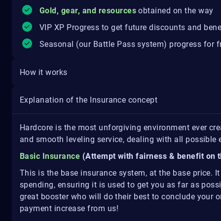
Gold, gear, and resources
obtained on the way
VIP XP Progress to get future discounts and bene
Seasonal (our Battle Pass system) progress for fr
How it works
Explanation of the Insurance concept
Hardcore is the most unforgiving environment ever cr
and smooth leveling service, dealing with all possibl
Basic Insurance
(Attempt with fairness & benefit on t
This is the base insurance system, at the base price. I
spending, ensuring it is used to get you as far as pos
great booster who will do their best to conclude your or
payment increase from us!