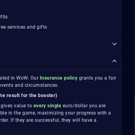
fits
ee services and gifts
eated in WoW. Our
Insurance policy
grants you a fair
e events and circumstances.
he result for the booster)
t gives value to
every single
euro/dollar you are
sible in the game, maximizing your progress with a
der. If they are successful, they will have a