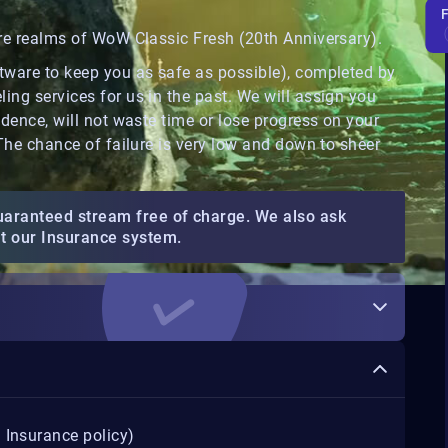
ore realms of WoW Classic Fresh (20th Anniversary).
ftware to keep you as safe as possible), completed by
ing services for us in the past. We will assign you
idence, will not waste time or lose progress on your
 The chance of failure is very low and down to sheer
uaranteed stream free of charge. We also ask
ut our Insurance system.
 Insurance policy)