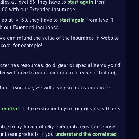
dies at level 56, they have to
start again
from
lvl 60 with our Extended insurance.
es at lvl 50, they have to
start again
from level 1
ith our Extended insurance.
, we can refund the value of the insurance in website
dcore, for example!
cter has resources, gold, gear or special items you'd
er will have to earn them again in case of failure),
stom insurance, we will give you a custom quote.
n control
. If the customer logs in or does risky things
osters may have unlucky circumstances that cause
e these products if you
understand the correlated