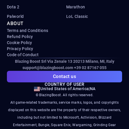
Dota 2
Marathon
Palworld
LoL Classic
ABOUT
Terms and Conditions
Refund Policy
Cookie Policy
Privacy Policy
Code of Conduct
Blazing Boost Srl Via Zenale 13 20213
Milano, MI, Italy
support@blazingboost.com
+39 02 87167 055
Contact us
COUNTRY OF USER
United States of America
|
NA
© BlazingBoost. All rights reserved.
All game-related trademarks, service marks, logos, and copyrights
displayed on this website are the property of their respective owners,
including but not limited to Microsoft, Activision, Blizzard
Entertainment, Bungie, Square Enix, Wargaming, Grinding Gear