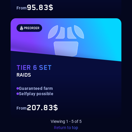
95.83$
From
PREORDER
TIER 6 SET
RAIDS
Guaranteed farm
Selfplay possible
207.83$
From
Viewing
1
-
5
of
5
Return to top