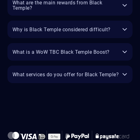
What are the main rewards from Black
Temple?
Why is Black Temple considered difficult?
What is a WoW TBC Black Temple Boost?
What services do you offer for Black Temple?