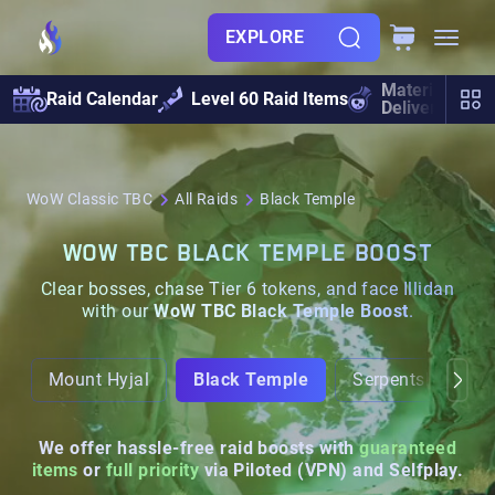
EXPLORE
Materials
Raid Calendar
Level 60 Raid Items
Delivery
WoW Classic TBC
All Raids
Black Temple
WOW TBC BLACK TEMPLE BOOST
Clear bosses, chase Tier 6 tokens, and face Illidan
with our
WoW TBC Black Temple Boost
.
Mount Hyjal
Black Temple
Serpentshrine Ca
We offer hassle-free raid boosts with
guaranteed
items
or
full priority
via Piloted (VPN) and Selfplay.