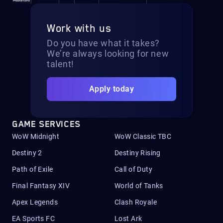
Work with us
Do you have what it takes?
We’re always looking for new
talent!
Apply today
GAME SERVICES
WoW Midnight
WoW Classic TBC
Destiny 2
Destiny Rising
Path of Exile
Call of Duty
Final Fantasy XIV
World of Tanks
Apex Legends
Clash Royale
EA Sports FC
Lost Ark