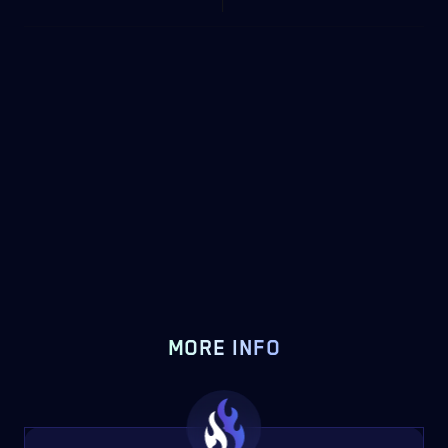
MORE INFO