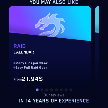
YOU MAY
ALSO LIKE
RAID
AR
CALENDAR
3V3
Many runs per week
Met
Easy Full Raid Gear
Pla
21.94$
From
Fro
Our reviews
IN 14 YEARS OF EXPERIENCE