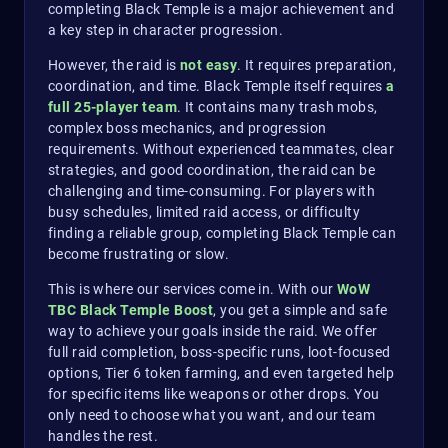
completing Black Temple is a major achievement and
a key step in character progression.
However, the raid is
not easy
. It requires preparation,
coordination, and time. Black Temple itself requires
a
full 25-player team
. It contains many trash mobs,
complex boss mechanics, and progression
requirements. Without experienced teammates, clear
strategies, and good coordination, the raid can be
challenging and time-consuming. For players with
busy schedules, limited raid access, or difficulty
finding a reliable group, completing Black Temple can
become frustrating or slow.
This is where our services come in. With our
WoW
TBC Black Temple Boost
, you get a simple and safe
way to achieve your goals inside the raid. We offer
full raid completion, boss-specific runs, loot-focused
options, Tier 6 token farming, and even targeted help
for specific items like weapons or other drops. You
only need to choose what you want, and our team
handles the rest.