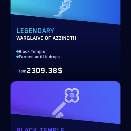
LEGENDARY
WARGLAIVE OF AZZINOTH
Black Temple
Farmed until it drops
2309.38$
From
BLACK TEMPLE