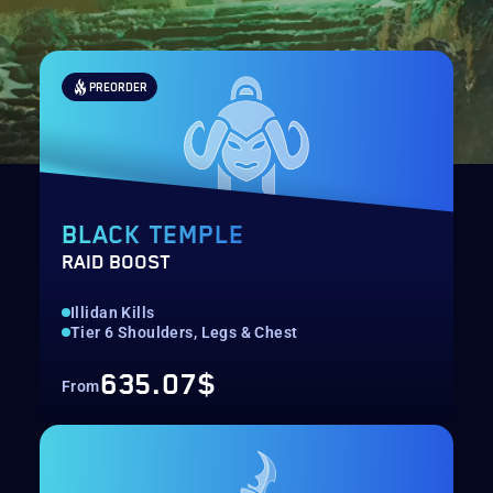
PREORDER
BLACK TEMPLE
RAID BOOST
Illidan Kills
Tier 6 Shoulders, Legs & Chest
635.07$
From