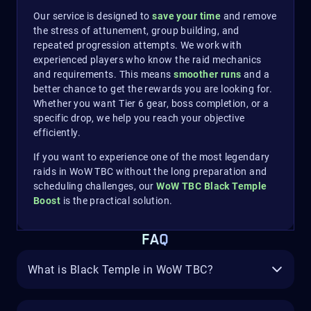
Our service is designed to
save your time
and remove
the stress of attunement, group building, and
repeated progression attempts. We work with
experienced players who know the raid mechanics
and requirements. This means
smoother runs
and a
better chance to get the rewards you are looking for.
Whether you want Tier 6 gear, boss completion, or a
specific drop, we help you reach your objective
efficiently.
If you want to experience one of the most legendary
raids in WoW TBC without the long preparation and
scheduling challenges, our
WoW TBC Black Temple
Boost
is the practical solution.
FAQ
What is Black Temple in WoW TBC?