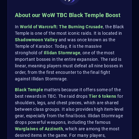
About our WoW TBC Black Temple Boost
In
World of Warcraft: The Burning Crusade
, the Black
Temple is one of the most iconic raids. It is located in
Shadowmoon Valley
and was once known as the
Temple of Karabor. Today, it is the massive
stronghold of
Illidan Stormrage
, one of the most
important bosses in the entire expansion. The raid is
linear, meaning players must defeat all nine bosses in
order, from the first encounter to the final fight
against Illidan Stormrage.
Black Temple
matters because it offers some of the
best rewards in TBC. The raid drops
Tier 6 tokens
for
shoulders, legs, and chest pieces, which are shared
between class groups. It also provides high item-level
gear, especially from the final boss. Illidan Stormrage
drops powerful weapons, including the famous
Warglaives of Azzinoth
, which are among the most
desired items in the game. For many players,