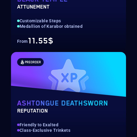
ATTUNEMENT
Customizable Steps
Medallion of Karabor obtained
11.55$
From
PREORDER
ASHTONGUE DEATHSWORN
REPUTATION
Friendly to Exalted
Class-Exclusive Trinkets