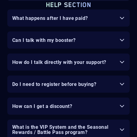
HELP SECTION
What happens after I have paid?
Can I talk with my booster?
How do I talk directly with your support?
Do I need to register before buying?
How can I get a discount?
What is the VIP System and the Seasonal
Rewards / Battle Pass program?