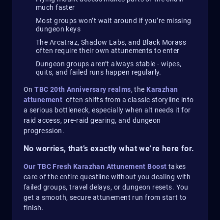
much faster
Most groups won’t wait around if you’re missing
dungeon keys
The Arcatraz, Shadow Labs, and Black Morass
often require their own attunements to enter
Dungeon groups aren’t always stable - wipes,
quits, and failed runs happen regularly.
On
TBC 20th Anniversary realms
, the
Karazhan
attunement
often shifts from a classic storyline into
a serious bottleneck, especially when alt needs it for
raid access, pre-raid gearing, and dungeon
progression.
No worries, that’s exactly what we’re here for.
Our TBC Fresh Karazhan Attunement Boost
takes
care of the entire questline without you dealing with
failed groups, travel delays, or dungeon resets. You
get a smooth, secure attunement run from start to
finish.