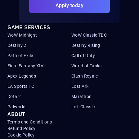
Apply today
GAME SERVICES
WoW Midnight
WoW Classic TBC
Destiny 2
Destiny Rising
Path of Exile
Call of Duty
Final Fantasy XIV
World of Tanks
Apex Legends
Clash Royale
EA Sports FC
Lost Ark
Dota 2
Marathon
Palworld
LoL Classic
ABOUT
Terms and Conditions
Refund Policy
Cookie Policy