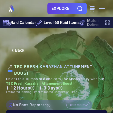
EXPLORE
Materials
Raid Calendar
Level 60 Raid Items
Delivery
Back
TBC FRESH KARAZHAN ATTUNEMENT
BOOST
Unlock this 10-man raid and earn The Master's Key with our
TBC Fresh Karazhan Attunement Boost
!
1-12 Hours
1-3 Days
Estimated Starting Time
Estimated Completion Time
No Bans Reported
Learn more