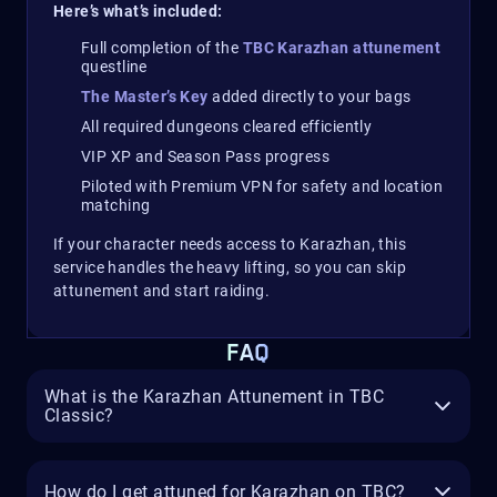
Here’s what’s included:
Full completion of the
TBC Karazhan attunement
questline
The Master’s Key
added directly to your bags
All required dungeons cleared efficiently
VIP XP and Season Pass progress
Piloted with Premium VPN for safety and location
matching
If your character needs access to Karazhan, this
service handles the heavy lifting, so you can skip
attunement and start raiding.
FAQ
What is the Karazhan Attunement in TBC
Classic?
How do I get attuned for Karazhan on TBC?