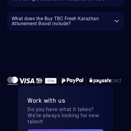
What does the Buy TBC Fresh Karazhan
Attunement Boost include?
Work with us
Do you have what it takes?
We’re always looking for new
talent!