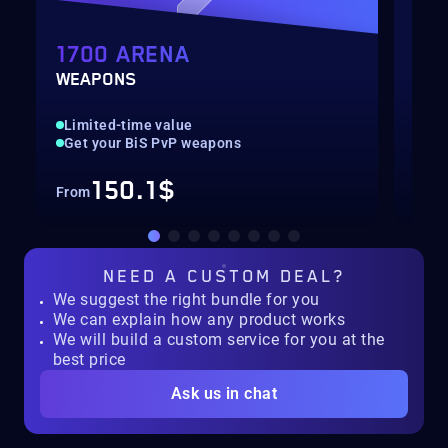
1700 ARENA
AR
WEAPONS
2V2
Limited-time value
Ren
Get your BiS PvP weapons
Pla
150.1$
From
Fro
NEED A
CUSTOM DEAL?
We suggest the right bundle for you
We can explain how any product works
We will build a custom service for you at the
best price
Ask us in chat