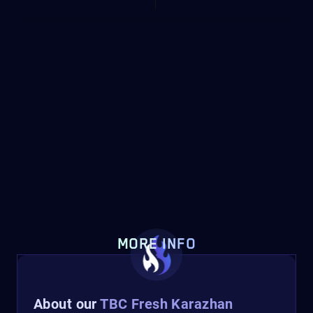
MORE INFO
About our
TBC Fresh Karazhan