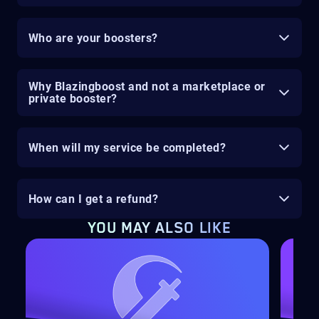
Who are your boosters?
Why Blazingboost and not a marketplace or
private booster?
When will my service be completed?
How can I get a refund?
YOU MAY ALSO LIKE