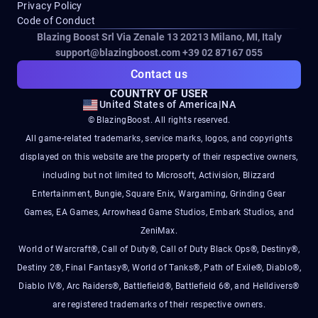
Privacy Policy
Code of Conduct
Blazing Boost Srl Via Zenale 13 20213
Milano, MI, Italy
support@blazingboost.com
+39 02 87167 055
Contact us
COUNTRY OF USER
United States of America
|
NA
© BlazingBoost. All rights reserved.
All game-related trademarks, service marks, logos, and copyrights
displayed on this website are the property of their respective owners,
including but not limited to Microsoft, Activision, Blizzard
Entertainment, Bungie, Square Enix, Wargaming, Grinding Gear
Games, EA Games, Arrowhead Game Studios, Embark Studios, and
ZeniMax.
World of Warcraft®, Call of Duty®, Call of Duty Black Ops®, Destiny®,
Destiny 2®, Final Fantasy®, World of Tanks®, Path of Exile®, Diablo®,
Diablo IV®, Arc Raiders®, Battlefield®, Battlefield 6®, and Helldivers®
are registered trademarks of their respective owners.