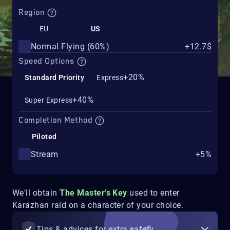
Region
EU
US
Normal Flying (60%)
+12.7$
Speed Options
+20%
Standard Priority
Express
+40%
Super Express
Completion Method
Piloted
Stream
+5%
We'll obtain
The Master's Key
used to enter
Karazhan raid on a character of your choice.
Tips & advices for extra safety