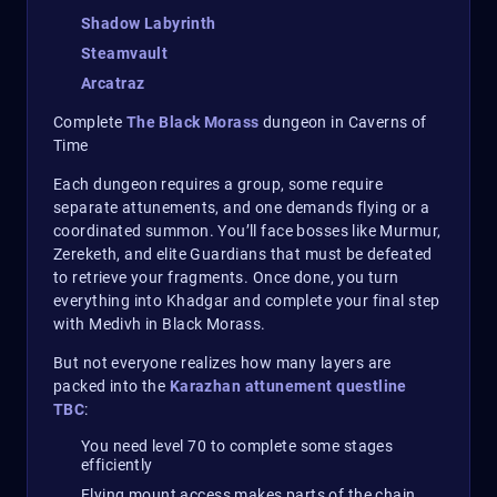
Shadow Labyrinth
Steamvault
Arcatraz
Complete
The Black Morass
dungeon in Caverns of
Time
Each dungeon requires a group, some require
separate attunements, and one demands flying or a
coordinated summon. You’ll face bosses like Murmur,
Zereketh, and elite Guardians that must be defeated
to retrieve your fragments. Once done, you turn
everything into Khadgar and complete your final step
with Medivh in Black Morass.
But not everyone realizes how many layers are
packed into the
Karazhan attunement questline
TBC
:
You need level 70 to complete some stages
efficiently
Flying mount access makes parts of the chain