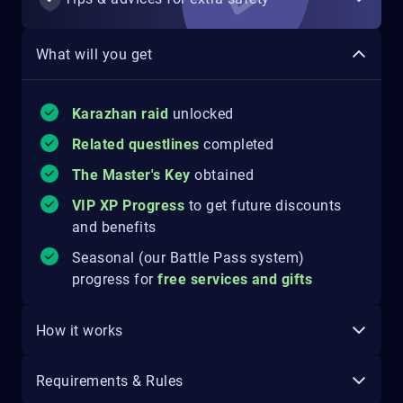
What will you get
Karazhan raid
unlocked
Related questlines
completed
The Master's Key
obtained
VIP XP Progress
to get future discounts
and benefits
Seasonal (our Battle Pass system)
progress for
free services and gifts
How it works
Requirements & Rules