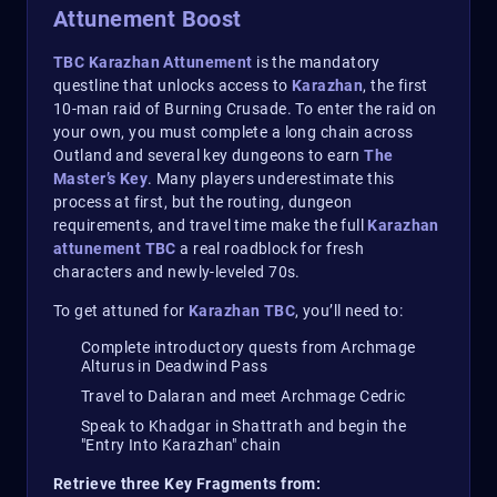
Attunement Boost
TBC Karazhan Attunement
is the mandatory
questline that unlocks access to
Karazhan
, the first
10-man raid of Burning Crusade. To enter the raid on
your own, you must complete a long chain across
Outland and several key dungeons to earn
The
Master’s Key
. Many players underestimate this
process at first, but the routing, dungeon
requirements, and travel time make the full
Karazhan
attunement TBC
a real roadblock for fresh
characters and newly-leveled 70s.
To get attuned for
Karazhan TBC
, you’ll need to:
Complete introductory quests from Archmage
Alturus in Deadwind Pass
Travel to Dalaran and meet Archmage Cedric
Speak to Khadgar in Shattrath and begin the
"Entry Into Karazhan" chain
Retrieve three Key Fragments from: